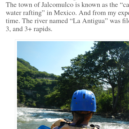
The town of Jalcomulco is known as the “ca
water rafting” in Mexico. And from my exper
time. The river named “La Antigua” was fil
3, and 3+ rapids.