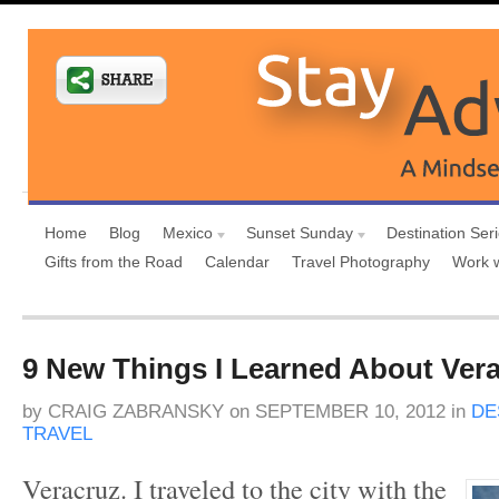
Home
Blog
Mexico
Sunset Sunday
Destination Ser
Gifts from the Road
Calendar
Travel Photography
Work 
9 New Things I Learned About Ver
by
CRAIG ZABRANSKY
on
SEPTEMBER 10, 2012
in
DE
TRAVEL
Veracruz. I traveled to the city with the