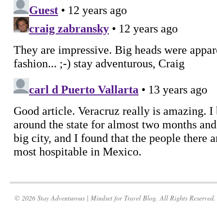
© 2026 Stay Adventurous | Mindset for Travel Blog. All Rights Reserved.