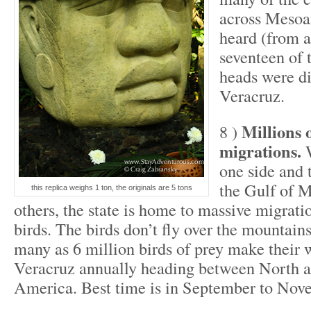
across Mesoa
heard (from a
seventeen of 
heads were di
Veracruz.
Millions 
8 )
migrations.
W
one side and 
the Gulf of M
this replica weighs 1 ton, the originals are 5 tons
others, the state is home to massive migrati
birds. The birds don’t fly over the mountains
many as 6 million birds of prey make their
Veracruz annually heading between North 
America. Best time is in September to Nov