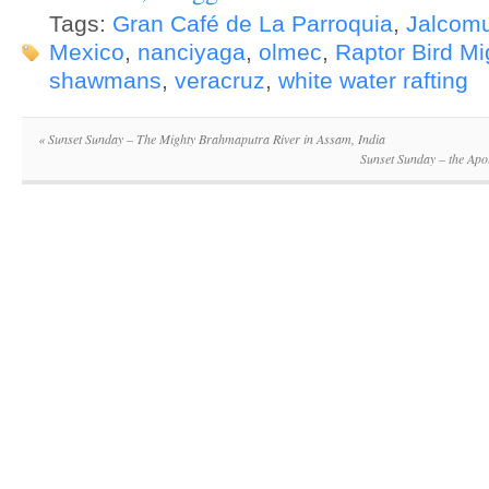
Tags:
Gran Café de La Parroquia
,
Jalcom
Mexico
,
nanciyaga
,
olmec
,
Raptor Bird Mi
shawmans
,
veracruz
,
white water rafting
«
Sunset Sunday – The Mighty Brahmaputra River in Assam, India
Sunset Sunday – the Apo