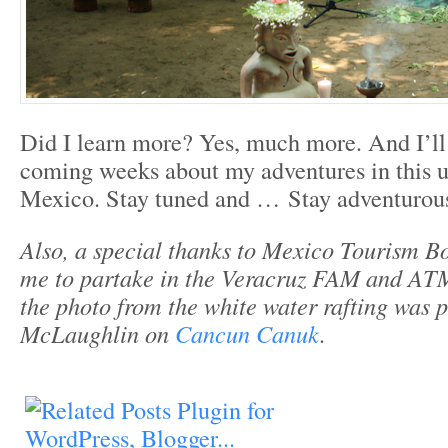
Did I learn more? Yes, much more. And I’ll
coming weeks about my adventures in this u
Mexico. Stay tuned and … Stay adventurous
Also, a special thanks to Mexico Tourism Bo
me to partake in the Veracruz FAM and ATM
the photo from the white water rafting was 
McLaughlin on
Cancun Canuk
.