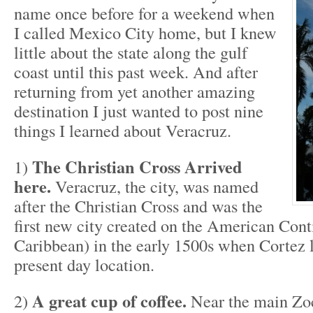
name once before for a weekend when
I called Mexico City home, but I knew
little about the state along the gulf
coast until this past week. And after
returning from yet another amazing
destination I just wanted to post nine
things I learned about Veracruz.
The Christian Cross Arrived
1)
here.
Veracruz, the city, was named
after the Christian Cross and was the
first new city created on the American Cont
Caribbean) in the early 1500s when Cortez l
present day location.
A great cup of coffee.
2)
Near the main Zoc