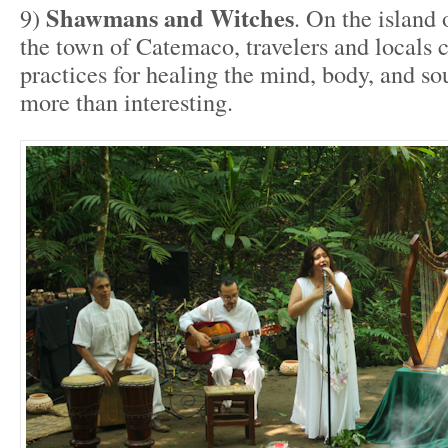
Shawmans and Witches
9)
. On the island
the town of Catemaco, travelers and locals c
practices for healing the mind, body, and sou
more than interesting.