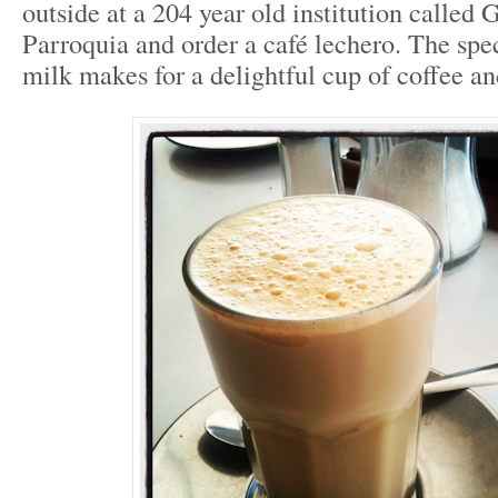
outside at a 204 year old institution called
Parroquia and order a café lechero. The spec
milk makes for a delightful cup of coffee an