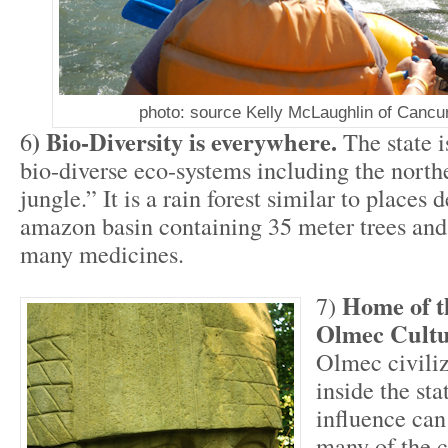
photo: source Kelly McLaughlin of Canc
) Bio-Diversity is everywhere.
6
The state 
bio-diverse eco-systems including the north
jungle.” It is a rain forest similar to places 
amazon basin containing 35 meter trees and 
many medicines.
Home of t
7)
Olmec Cult
Olmec civiliz
inside the sta
influence can
many of the ci