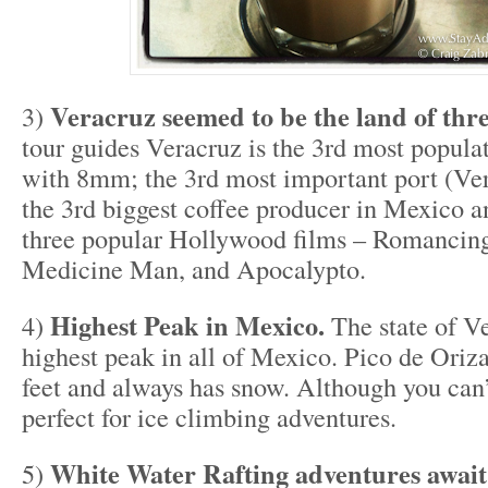
Veracruz seemed to be the land of thre
3)
tour guides Veracruz is the 3rd most popula
with 8mm; the 3rd most important port (Ver
the 3rd biggest coffee producer in Mexico a
three popular Hollywood films – Romancing
Medicine Man, and Apocalypto.
Highest Peak in Mexico.
4)
The state of V
highest peak in all of Mexico. Pico de Oriz
feet and always has snow. Although you can’t
perfect for ice climbing adventures.
White Water Rafting adventures await
5)