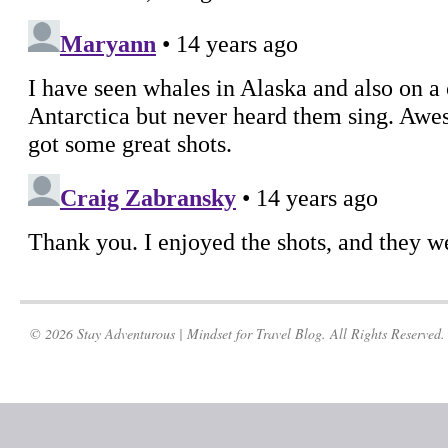
© 2026 Stay Adventurous | Mindset for Travel Blog. All Rights Reserved.