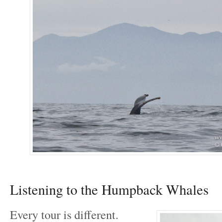
Listening to the Humpback Whales
Every tour is different.