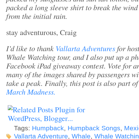
packed a long sleeve shirt to break the win
from the initial rain.
stay adventurous, Craig
I’d like to thank
Vallarta Adventures
for hos
Whale Watching tour, and I also put up a pho
Facebook iPad giveaway contest. Vote for 
many of the images shared by passengers wi
take a peak. Finally, this post is also part o
March Madness.
Tags:
Humpback
,
Humpback Songs
,
Mexi
Vallarta Adventure
,
Whale
,
Whale Watchi