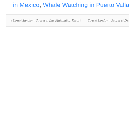
in Mexico
,
Whale Watching in Puerto Valla
«
Sunset Sunday – Sunset at Las Majahuitas Resort
Sunset Sunday – Sunset at D