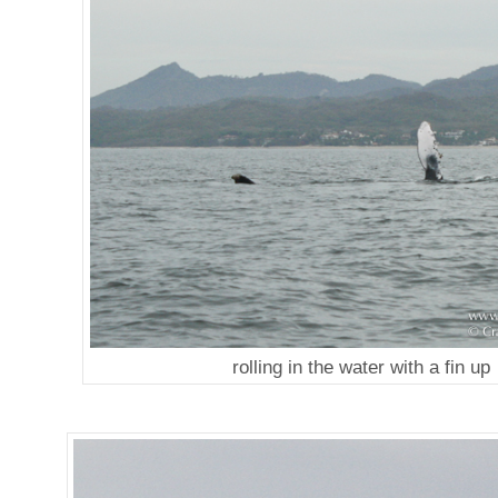
rolling in the water with a fin up