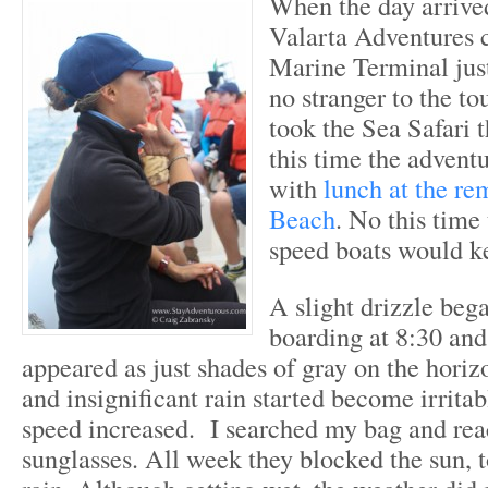
When the day arrive
Valarta Adventures c
Marine Terminal just
no stranger to the to
took the Sea Safari 
this time the advent
with
lunch at the re
Beach
. No this time 
speed boats would k
A slight drizzle bega
boarding at 8:30 and
appeared as just shades of gray on the horizo
and insignificant rain started become irritab
speed increased. I searched my bag and re
sunglasses. All week they blocked the sun, t