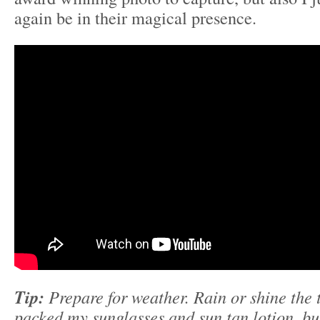
again be in their magical presence.
Tip:
Prepare for weather. Rain or shine the to
packed my sunglasses and sun tan lotion, but