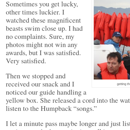
Sometimes you get lucky,
other times luckier. I
watched these magnificent
beasts swim close up. I had
no complaints. Sure, my
photos might not win any
awards, but I was satisfied.
Very satisfied.
Then we stopped and
received our snack and I
getting t
noticed our guide handling a
yellow box. She released a cord into the wa
listen to the Humpback “songs.”
I let a minute pass maybe longer and just li