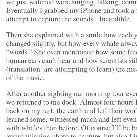
we just watched were singing, talking, com
Eventually I grabbed my iPhone and took a 
attempt to capture the sounds. Incredible.
Then she explained with a smile how each y
changed slightly, but how every whale alwa
“words.” She even mentioned how some fre
human ears can’t hear and how scientists sti
(translation: are attempting to learn) the m
of the music.
After another sighting our morning tour eve
we returned to the dock. Almost four hours l
back on my turf, the earth and left their worl
learned some, witnessed much and left ev
with whales than before. Of course I’ll be ba
award winning photo to capture, but also I j