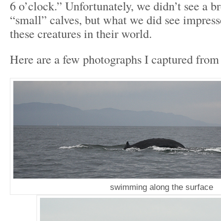
6 o’clock.” Unfortunately, we didn’t see a b
“small” calves, but what we did see impres
these creatures in their world.
Here are a few photographs I captured from 
swimming along the surface