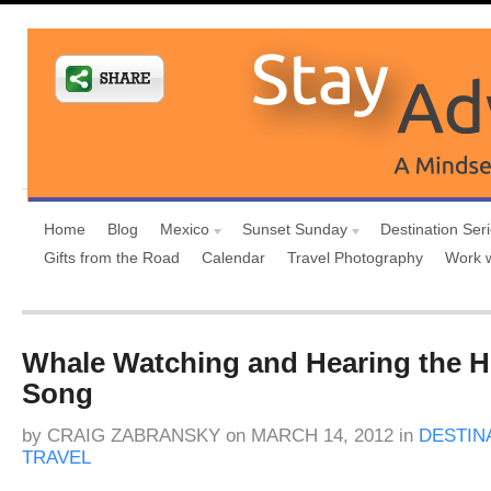
Home
Blog
Mexico
Sunset Sunday
Destination Ser
Gifts from the Road
Calendar
Travel Photography
Work 
Whale Watching and Hearing the
Song
by
CRAIG ZABRANSKY
on
MARCH 14, 2012
in
DESTIN
TRAVEL