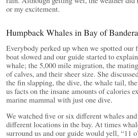
rain. Although getting wet, the weather did 
or my excitement.
Humpback Whales in Bay of Bandera
Everybody perked up when we spotted our f
boat slowed and our guide started to expla
whale; the 5,000 mile migration, the mating 
of calves, and their sheer size. She discussed
the fin slapping, the dive, the whale tail, t
us facts on the insane amounts of calories e
marine mammal with just one dive.
We watched five or six different whales and
different locations in the bay. At times wha
surround us and our guide would yell, “11 o