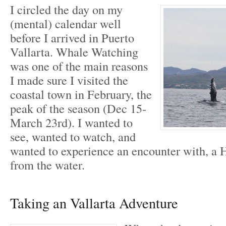
I circled the day on my
(mental) calendar well
before I arrived in Puerto
Vallarta. Whale Watching
was one of the main reasons
I made sure I visited the
coastal town in February, the
peak of the season (Dec 15-
March 23rd). I wanted to
see, wanted to watch, and
wanted to experience an encounter with, 
from the water.
Taking an Vallarta Adventure