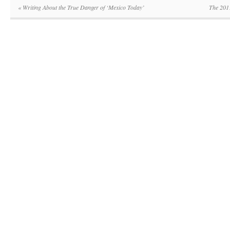
«
Writing About the True Danger of ‘Mexico Today’
The 201