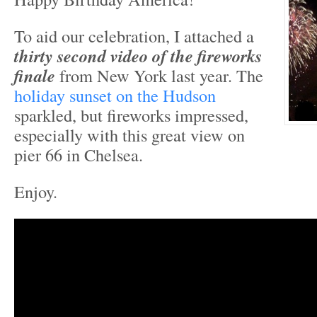
To aid our celebration, I attached a
thirty second video of the fireworks
finale
from New York last year. The
holiday sunset on the Hudson
sparkled, but fireworks impressed,
especially with this great view on
pier 66 in Chelsea.
Enjoy.