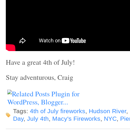
Have a great 4th of July!
Stay adventurous, Craig
Tags:
4th of July fireworks
,
Hudson River
,
Day
,
July 4th
,
Macy's Fireworks
,
NYC
,
Pie