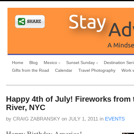
Home
Blog
Mexico
Sunset Sunday
Destination Ser
Gifts from the Road
Calendar
Travel Photography
Work 
Happy 4th of July! Fireworks from
River, NYC
by
CRAIG ZABRANSKY
on
JULY 1, 2011
in
EVENTS
Happy Birthday America!