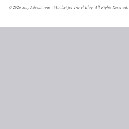
© 2026 Stay Adventurous | Mindset for Travel Blog. All Rights Reserved.