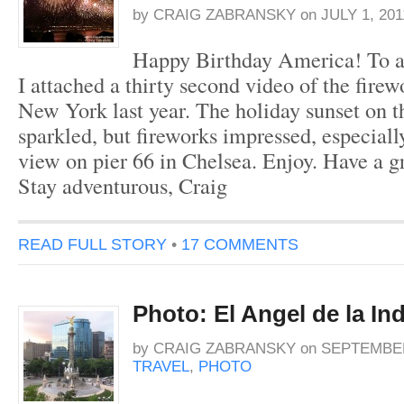
by
CRAIG ZABRANSKY
on
JULY 1, 201
Happy Birthday America! To ai
I attached a thirty second video of the firew
New York last year. The holiday sunset on 
sparkled, but fireworks impressed, especially
view on pier 66 in Chelsea. Enjoy. Have a gr
Stay adventurous, Craig
READ FULL STORY
•
17 COMMENTS
Photo: El Angel de la I
by
CRAIG ZABRANSKY
on
SEPTEMBER
TRAVEL
,
PHOTO