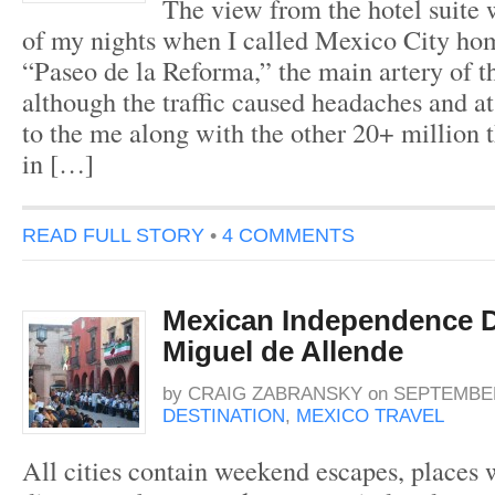
The view from the hotel suite
of my nights when I called Mexico City ho
“Paseo de la Reforma,” the main artery of t
although the traffic caused headaches and a
to the me along with the other 20+ million 
in […]
READ FULL STORY
•
4 COMMENTS
Mexican Independence D
Miguel de Allende
by
CRAIG ZABRANSKY
on
SEPTEMBER
DESTINATION
,
MEXICO TRAVEL
All cities contain weekend escapes, places 