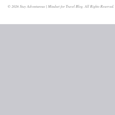
© 2026 Stay Adventurous | Mindset for Travel Blog. All Rights Reserved.