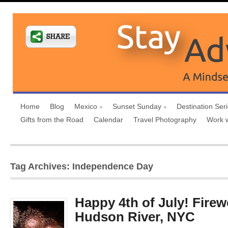
Home
Blog
Mexico
Sunset Sunday
Destination Ser
Gifts from the Road
Calendar
Travel Photography
Work 
Tag Archives: Independence Day
Happy 4th of July! Firew
Hudson River, NYC