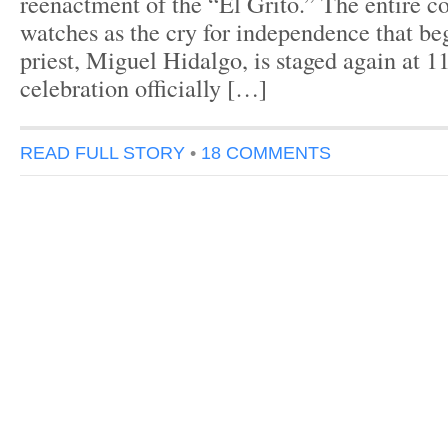
reenactment of the “El Grito.” The entire c
watches as the cry for independence that be
priest, Miguel Hidalgo, is staged again at
celebration officially […]
READ FULL STORY
•
18 COMMENTS