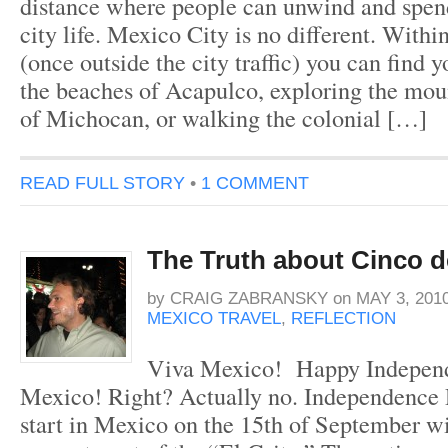
distance where people can unwind and spe
city life. Mexico City is no different. Withi
(once outside the city traffic) you can find 
the beaches of Acapulco, exploring the moun
of Michocan, or walking the colonial […]
READ FULL STORY
•
1 COMMENT
The Truth about Cinco 
by
CRAIG ZABRANSKY
on
MAY 3, 201
MEXICO TRAVEL
,
REFLECTION
Viva Mexico! Happy Indepen
Mexico! Right? Actually no. Independence 
start in Mexico on the 15th of September wi