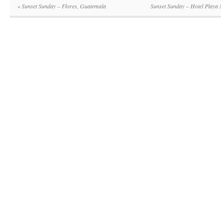
«
Sunset Sunday – Flores, Guatemala
Sunset Sunday – Hotel Playa