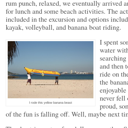
rum punch, relaxed, we eventually arrived 
for lunch and some beach activities. The act
included in the excursion and options includ
kayak, volleyball, and banana boat riding.
I spent so
water wit
searching 
and then t
ride on th
the banan
enjoyable
never fell
I rode this yellow banana beast
proud, so
of the fun is falling off. Well, maybe next ti