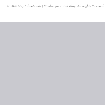
© 2026 Stay Adventurous | Mindset for Travel Blog. All Rights Reserved.