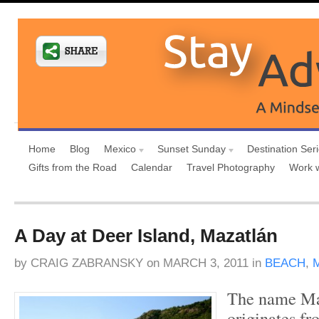
Home
Blog
Mexico
Sunset Sunday
Destination Ser
Gifts from the Road
Calendar
Travel Photography
Work 
A Day at Deer Island, Mazatlán
by
CRAIG ZABRANSKY
on
MARCH 3, 2011
in
BEACH
,
The name Maz
originates fr