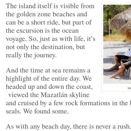
The island itself is visible from
the golden zone beaches and
can be a short ride, but part of
the excursion is the ocean
voyage. So, just as with life, it’s
not only the destination, but
really the journey.
And the time at sea remains a
highlight of the entire day. We
headed up and down the coast,
tw
viewed the Mazatlán skyline
and cruised by a few rock formations in the 
seals. We found some.
As with any beach day, there is never a rush