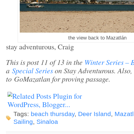
the view back to Mazatlán
stay adventurous, Craig
This is post 11 of 13 in the
Winter Series – 
a
Special Series
on Stay Adventurous.
Also,
to GoMazatlan for proving passage.
Tags:
beach thursday
,
Deer Island
,
Mazat
Sailing
,
Sinaloa