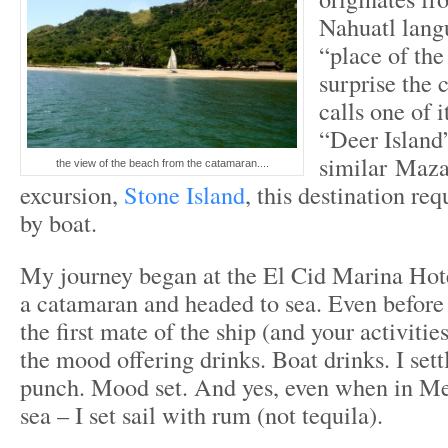
Nahuatl lan
“place of the 
surprise the 
calls one of i
“Deer Island
similar Maza
the view of the beach from the catamaran....
excursion,
Stone Island
, this destination req
by boat.
My journey began at the El Cid Marina Hot
a catamaran and headed to sea. Even before 
the first mate of the ship (and your activitie
the mood offering drinks. Boat drinks. I sett
punch. Mood set. And yes, even when in Mex
sea – I set sail with rum (not tequila).