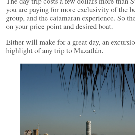
The day trip costs a few dollars more than S
you are paying for more exclusivity of the b
group, and the catamaran experience. So th
on your price point and desired boat.
Either will make for a great day, an excursio
highlight of any trip to Mazatlán.