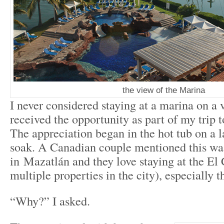
the view of the Marina
I never considered staying at a marina on a v
received the opportunity as part of my trip 
The appreciation began in the hot tub on a l
soak. A Canadian couple mentioned this was
in Mazatlán and they love staying at the El 
multiple properties in the city), especially 
“Why?” I asked.