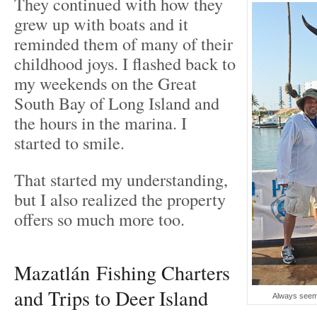
They continued with how they
grew up with boats and it
reminded them of many of their
childhood joys. I flashed back to
my weekends on the Great
South Bay of Long Island and
the hours in the marina. I
started to smile.
That started my understanding,
but I also realized the property
offers so much more too.
Mazatlán Fishing Charters
and Trips to Deer Island
Always seeme