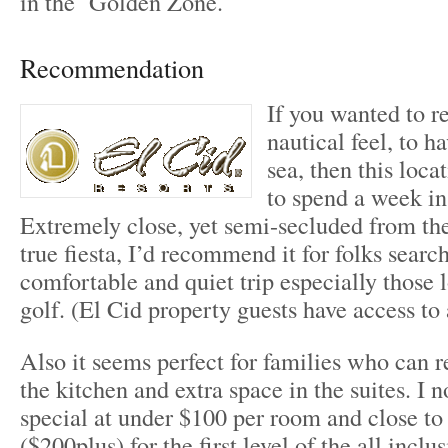
in the Golden Zone.
Recommendation
If you wanted to re
nautical feel, to h
sea, then this loca
to spend a week i
Extremely close, yet semi-secluded from t
true fiesta, I’d recommend it for folks search
comfortable and quiet trip especially those l
golf. (El Cid property guests have access to 
Also it seems perfect for families who can r
the kitchen and extra space in the suites. I 
special at under $100 per room and close to
($200plus) for the first level of the all inclus