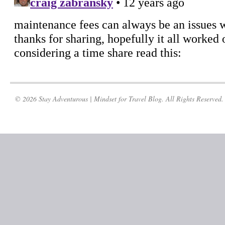
© 2026 Stay Adventurous | Mindset for Travel Blog. All Rights Reserved.