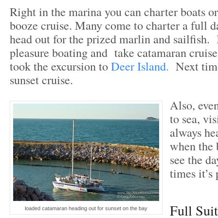
Right in the marina you can charter boats or
booze cruise. Many come to charter a full da
head out for the prized marlin and sailfish. 
pleasure boating and take catamaran cruises
took the excursion to
Deer Island.
Next time
sunset cruise.
Also, even
to sea, vi
always he
when the 
see the da
times it’s
Full Sui
loaded catamaran heading out for sunset on the bay