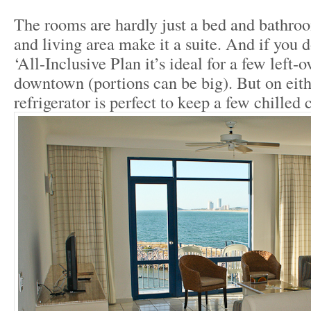
The rooms are hardly just a bed and bathroo
and living area make it a suite. And if you d
‘All-Inclusive Plan it’s ideal for a few left-o
downtown (portions can be big). But on eith
refrigerator is perfect to keep a few chilled 