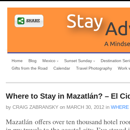
Home
Blog
Mexico
Sunset Sunday
Destination Ser
Gifts from the Road
Calendar
Travel Photography
Work 
Where to Stay in Mazatlán? – El C
by
CRAIG ZABRANSKY
on
MARCH 30, 2012
in
WHERE 
Mazatlán offers over ten thousand hotel room
in my travels to the coastal city, I’ve stayed 