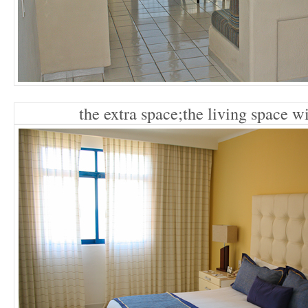
the extra space;the living space w