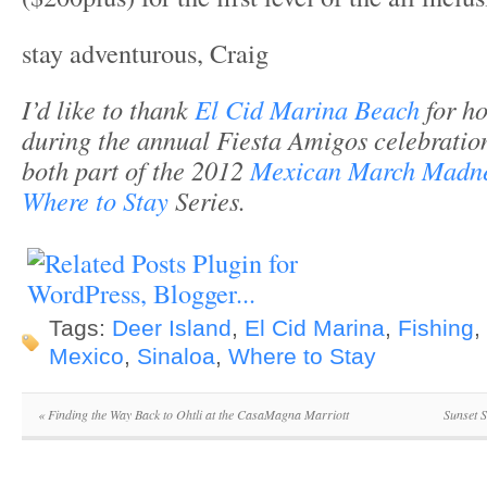
stay adventurous, Craig
I’d like to thank
El Cid Marina Beach
for ho
during the annual Fiesta Amigos celebration.
both part of the 2012
Mexican March Madn
Where to Stay
Series.
Tags:
Deer Island
,
El Cid Marina
,
Fishing
,
Mexico
,
Sinaloa
,
Where to Stay
«
Finding the Way Back to Ohtli at the CasaMagna Marriott
Sunset 