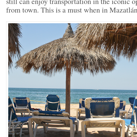
still can enjoy transportation in the iconic o
from town. This is a must when in Mazatlán