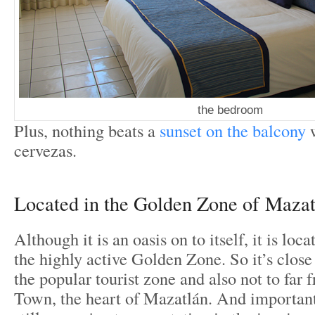
the bedroom
Plus, nothing beats a
sunset on the balcony
w
cervezas.
Located in the Golden Zone of Mazat
Although it is an oasis on to itself, it is loc
the highly active Golden Zone. So it’s close 
the popular tourist zone and also not to far 
Town, the heart of Mazatlán. And importantl