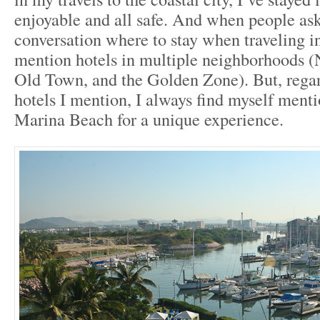
enjoyable and all safe. And when people as
conversation where to stay when traveling in
mention hotels in multiple neighborhoods 
Old Town, and the Golden Zone). But, regar
hotels I mention, I always find myself ment
Marina Beach for a unique experience.