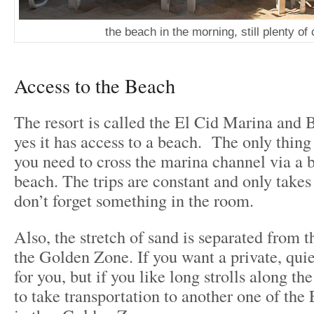
the beach in the morning, still plenty of 
Access to the Beach
The resort is called the El Cid Marina and 
yes it has access to a beach. The only thing 
you need to cross the marina channel via a b
beach. The trips are constant and only takes
don’t forget something in the room.
Also, the stretch of sand is separated from 
the Golden Zone. If you want a private, quie
for you, but if you like long strolls along th
to take transportation to another one of the 