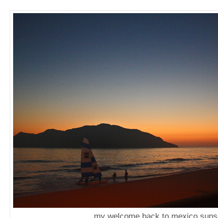
my welcome back to mexico suns