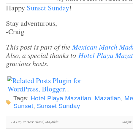
Happy
Sunset Sunday
!
Stay adventurous,
-Craig
This post is part of the
Mexican March Mad
Also, a special thanks to
Hotel Playa Mazat
gracious hosts.
Tags:
Hotel Playa Mazatlan
,
Mazatlan
,
Me
Sunset
,
Sunset Sunday
«
A Day at Deer Island, Mazatlán
Surfin’