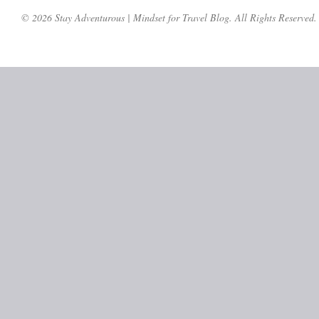
© 2026 Stay Adventurous | Mindset for Travel Blog. All Rights Reserved.