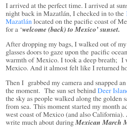
I arrived at the perfect time. I arrived at su
night back in Mazatlán, I checked in to the
Mazatlán
located on the pacific coast of Me
for a ‘
welcome (back) to Mexico’ sunset.
After dropping my bags, I walked out of my
glasses doors to gaze upon the pacific ocean
warmth of Mexico. I took a deep breath; I 
Mexico. And it almost felt like I returned 
Then I grabbed my camera and snapped an 
the moment. The sun set behind
Deer Islan
the sky as people walked along the golden s
from sea. This moment started my month ad
west coast of Mexico (and also California).
write much about during
Mexican March 