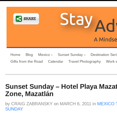
Home
Blog
Mexico
Sunset Sunday
Destination Ser
Gifts from the Road
Calendar
Travel Photography
Work 
Sunset Sunday – Hotel Playa Maza
Zone, Mazatlán
by
CRAIG ZABRANSKY
on
MARCH 6, 2011
in
MEXICO 
SUNDAY