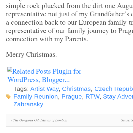
simple rock plucked from the dirt one Aug
representative not just of my Grandfather’s
a connection back to our European family tr
representative of our family journey to Prag
connection with my Parents.
Merry Christmas.
Tags:
Artist Way
,
Christmas
,
Czech Republ
Family Reunion
,
Prague
,
RTW
,
Stay Adve
Zabransky
«
The Gorgeous Gili Islands of Lombok
Sunset 