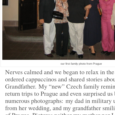
our first family photo from Prague
Nerves calmed and we began to relax in the
ordered cappuccinos and shared stories abo
Grandfather. My “new” Czech family remini
return trips to Prague and even surprised us
numerous photographs: my dad in military 
from her wedding, and my grandfather smilin
of Prague. Pictures neither my mother nor I