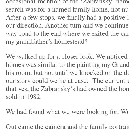
occasional mention of the ‘Zabransky’ na
search was for a named family home, not num
After a few stops, we finally had a positive 
our direction. Another turn and we continu
way road to the end where we exited the c
my grandfather’s homestead?
We walked up for a closer look. We noticed 
homes was similar to the painting my Grand
his room, but not until we knocked on the d
our story could we be at ease. The current
that yes, the Zabransky’s had owned the hom
sold in 1982.
We had found what we were looking for. W
Out came the camera and the family portrai