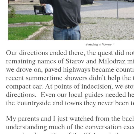
standing in Volyne...
Our directions ended there, the quest did n
remaining names of Starov and Milodraz m
we drove on, paved highways became country
recent summertime showers didn’t help the t
compact car. At points of indecision, we sto
directions. Even our local guides needed he
the countryside and towns they never been t
My parents and I just watched from the back
understanding much of the conversation exc