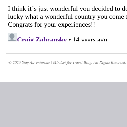
© 2026 Stay Adventurous | Mindset for Travel Blog. All Rights Reserved.