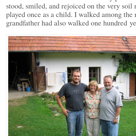
stood, smiled, and rejoiced on the very soi
played once as a child. I walked among th
grandfather had also walked one hundred yea