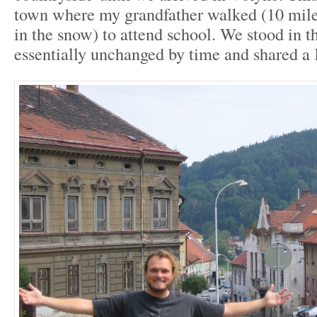
town where my grandfather walked (10 mile
in the snow) to attend school. We stood in t
essentially unchanged by time and shared 