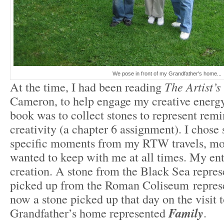
We pose in front of my Grandfather's home...
At the time, I had been reading
The Artist’
Cameron, to help engage my creative energy
book was to collect stones to represent rem
creativity (a chapter 6 assignment). I chose 
specific moments from my RTW travels, mom
wanted to keep with me at all times. My ent
creation. A stone from the Black Sea repre
picked up from the Roman Coliseum repre
now a stone picked up that day on the visit 
Grandfather’s home represented
Family
.