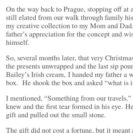
On the way back to Prague, stopping off at a
still elated from our walk through family his
my creative collection to my Mom and Dad.
father’s appreciation for the concept and wis
himself.
So, several months later, that very Christmas
the presents unwrapped and the last sip pou
Bailey’s Irish cream, I handed my father a 
box. He shook the box and asked “what is i
I mentioned, “Something from our travels.”
knew and the first tear formed in his eye. 
gift and pulled out the small stone.
The gift did not cost a fortune, but it meant