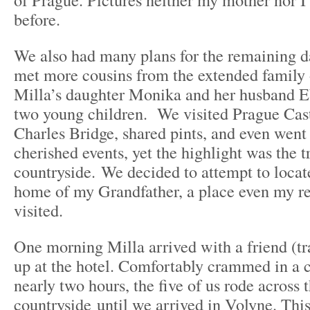
before.
We also had many plans for the remaining da
met more cousins from the extended family 
Milla’s daughter Monika and her husband E
two young children. We visited Prague Cast
Charles Bridge, shared pints, and even went
cherished events, yet the highlight was the tr
countryside. We decided to attempt to locat
home of my Grandfather, a place even my re
visited.
One morning Milla arrived with a friend (tra
up at the hotel. Comfortably crammed in a 
nearly two hours, the five of us rode across 
countryside until we arrived in Volyne. Thi