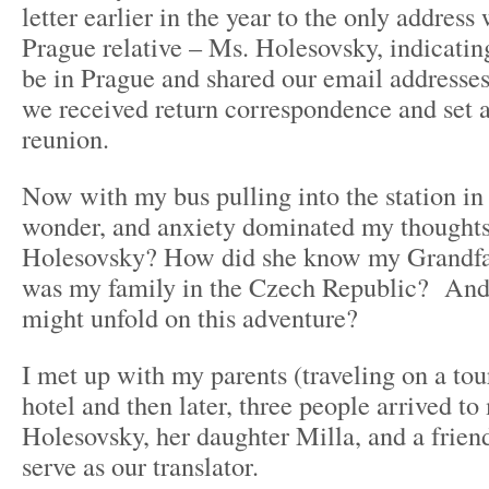
letter earlier in the year to the only address
Prague relative – Ms. Holesovsky, indicat
be in Prague and shared our email addresses
we received return correspondence and set a
reunion.
Now with my bus pulling into the station in 
wonder, and anxiety dominated my though
Holesovsky? How did she know my Grandf
was my family in the Czech Republic? And 
might unfold on this adventure?
I met up with my parents (traveling on a tou
hotel and then later, three people arrived t
Holesovsky, her daughter Milla, and a friend
serve as our translator.