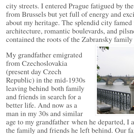
city streets. I entered Prague fatigued by th
from Brussels but yet full of energy and exc
about my heritage. The splendid city famed 
architecture, romantic boulevards, and pilsn
contained the roots of the Zabransky family 
My grandfather emigrated
from Czechoslovakia
(present day Czech
Republic) in the mid-1930s
leaving behind both family
and friends in search for a
better life. And now as a
man in my 30s and similar
age to my grandfather when he departed, I a
the family and friends he left behind. Our f