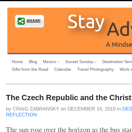
Home
Blog
Mexico
Sunset Sunday
Destination Ser
Gifts from the Road
Calendar
Travel Photography
Work 
The Czech Republic and the Chris
by
CRAIG ZABRANSKY
on
DECEMBER 24, 2010
in
DES
REFLECTION
The sun rose over the horizon as the bus star