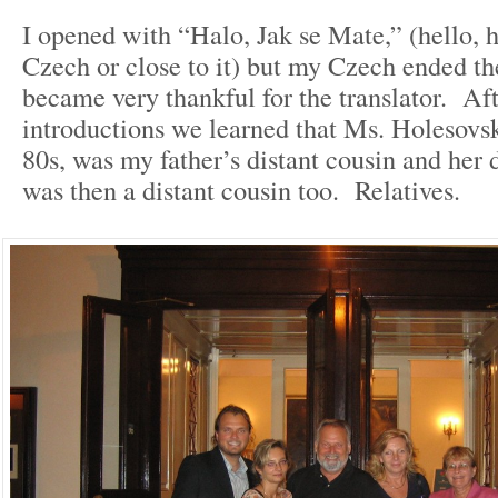
I opened with “Halo, Jak se Mate,” (hello, 
Czech or close to it) but my Czech ended t
became very thankful for the translator. Aft
introductions we learned that Ms. Holesovs
80s, was my father’s distant cousin and her 
was then a distant cousin too. Relatives.