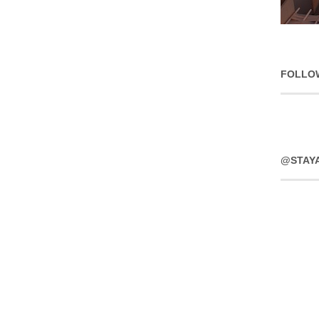
FOLLO
@STAY