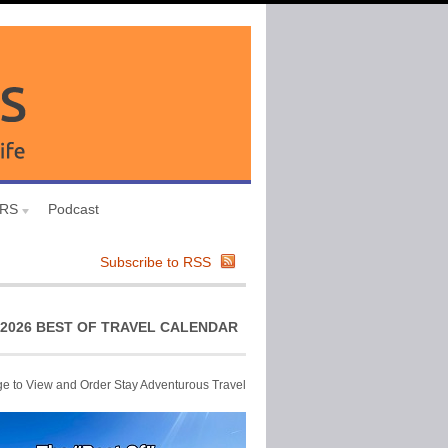
URS
Podcast
Subscribe to RSS
2026 BEST OF TRAVEL CALENDAR
ge to View and Order Stay Adventurous Travel