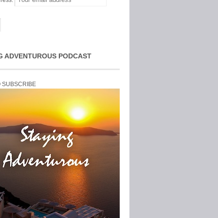
ress:
G ADVENTUROUS PODCAST
O SUBSCRIBE