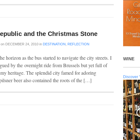
epublic and the Christmas Stone
on
DECEMBER 24, 2010
in
DESTINATION
,
REFLECTION
e horizon as the bus started to navigate the city streets. I
WINE
gued by the overnight ride from Brussels but yet full of
 my heritage. The splendid city famed for adoring
Discover 
pilsner beer also contained the roots of the […]