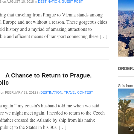
S
on
AUGUST 10, 2018
in
DESTINATION
,
GUEST POST
ying that traveling from Prague to Vienna stands among
al Europe and not without a reason. These gorgeous cities
ld history and a myriad of amazing attractions to
ble and efficient means of transport connecting these […]
ORDER:
– A Chance to Return to Prague,
lic
Gifts from
on
FEBRUARY 29, 2012
in
DESTINATION
,
TRAVEL CONTEST
ha again,” my cousin’s husband told me when we said
 we might meet again. I needed to return to the Czech
father crossed the Atlantic by ship from his native
blic) to the States in his 30s. […]