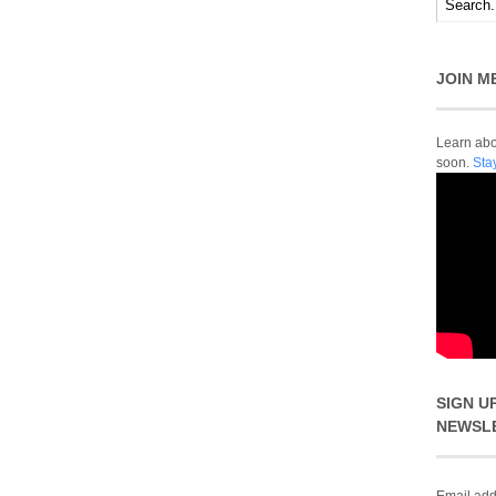
JOIN M
Learn abou
soon.
Sta
SIGN U
NEWSL