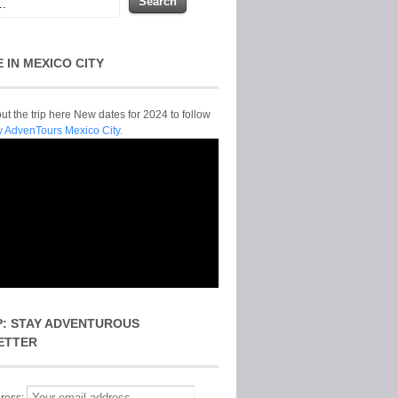
E IN MEXICO CITY
t the trip here New dates for 2024 to follow
y AdvenTours Mexico City.
P: STAY ADVENTUROUS
ETTER