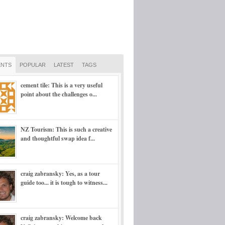
NTS
POPULAR
LATEST
TAGS
cement tile: This is a very useful
point about the challenges o...
NZ Tourism: This is such a creative
and thoughtful swap idea f...
craig zabransky: Yes, as a tour
guide too... it is tough to witness...
craig zabransky: Welcome back