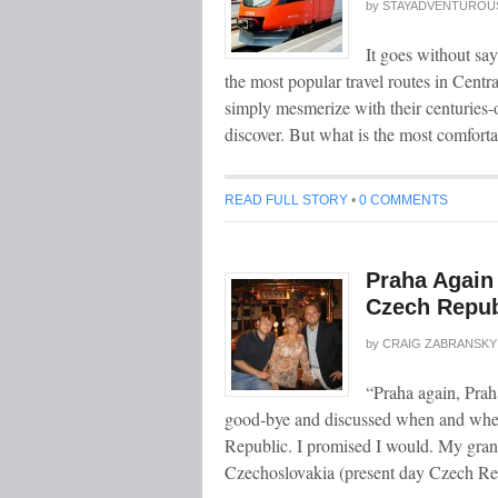
by
STAYADVENTUROU
It goes without sa
the most popular travel routes in Centr
simply mesmerize with their centuries-o
discover. But what is the most comforta
READ FULL STORY
•
0 COMMENTS
Praha Again 
Czech Repub
by
CRAIG ZABRANSKY
“Praha again, Pra
good-bye and discussed when and where
Republic. I promised I would. My grand
Czechoslovakia (present day Czech Repu