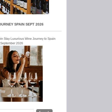
OURNEY SPAIN SEPT 2026
Join Stay Luxurious Wine Journey to Spain
r September 2026