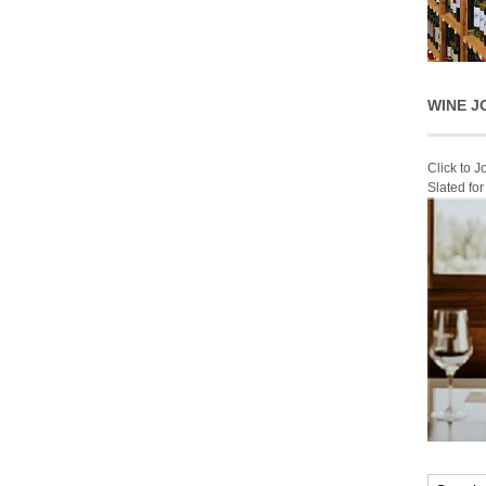
WINE J
Click to 
Slated fo