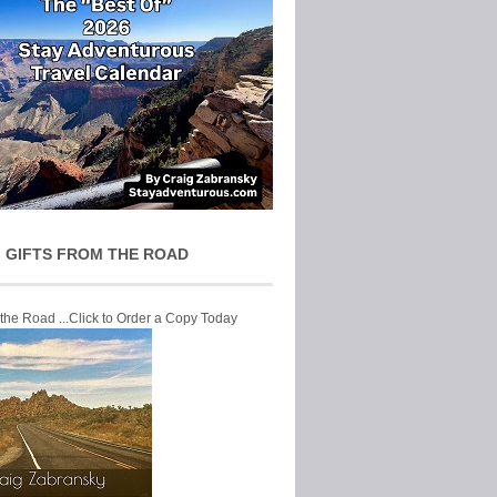
 GIFTS FROM THE ROAD
 the Road ...Click to Order a Copy Today