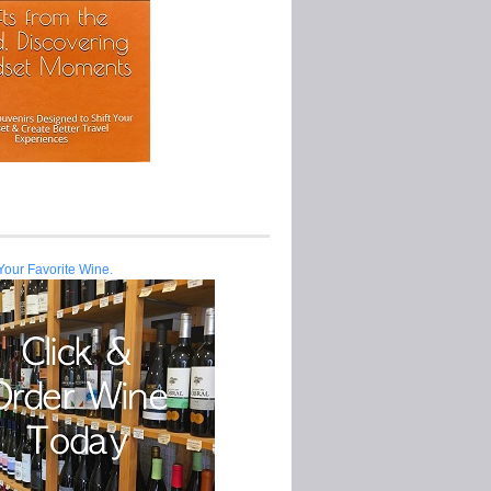
Your Favorite Wine.