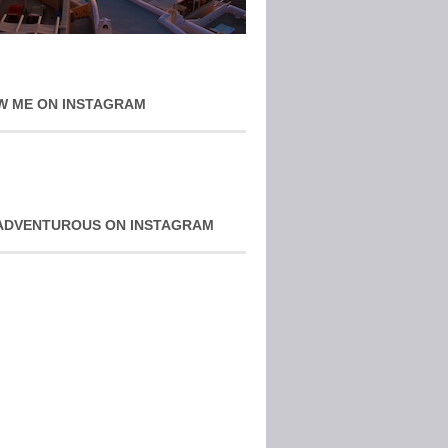
W ME ON INSTAGRAM
ADVENTUROUS ON INSTAGRAM