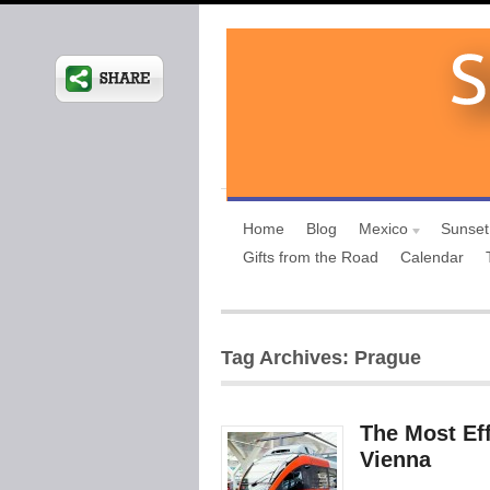
Home
Blog
Mexico
Sunset
Gifts from the Road
Calendar
Tag Archives: Prague
The Most Eff
Vienna