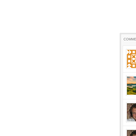
COMME