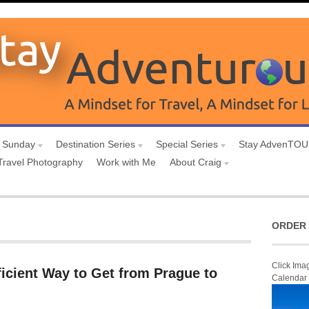
 Sunday
Destination Series
Special Series
Stay AdvenTO
Travel Photography
Work with Me
About Craig
ORDER 
Click Ima
icient Way to Get from Prague to
Calendar