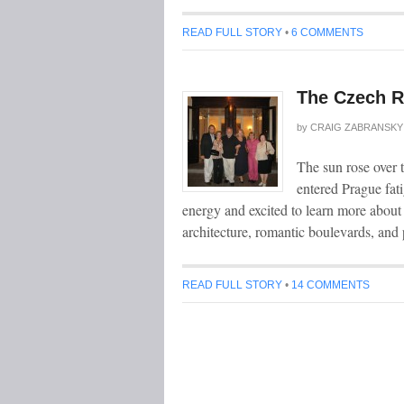
READ FULL STORY
•
6 COMMENTS
The Czech R
by
CRAIG ZABRANSKY
The sun rose over th
entered Prague fati
energy and excited to learn more about
architecture, romantic boulevards, and 
READ FULL STORY
•
14 COMMENTS