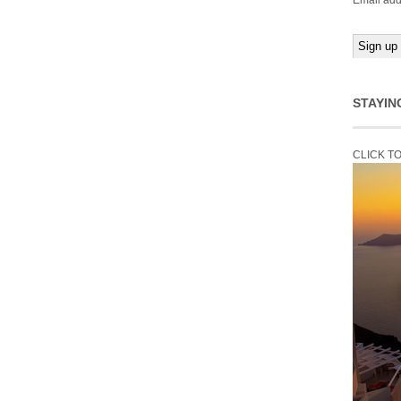
Email add
STAYIN
CLICK T