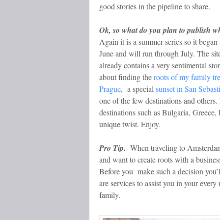
good stories in the pipeline to share.
Ok, so what do you plan to publish 
Again it is a summer series so it began 
June and will run through July. The sit
already contains a very sentimental sto
about finding the
roots of my family tre
Prague
, a special
sunset in San Sebast
one of the few destinations and others.
destinations such as Bulgaria, Greece
unique twist. Enjoy.
Pro Tip.
When traveling to Amsterdam 
and want to create roots with a busines
Before you make such a decision you’
are services to assist you in your ever
family.