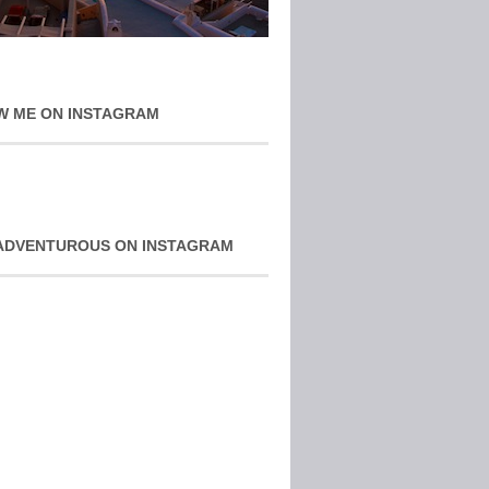
W ME ON INSTAGRAM
ADVENTUROUS ON INSTAGRAM