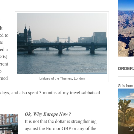
I
It
ed to
to
eed a
90s).
erent
ORDER:
o
urned
bridges of the Thames, London
Gifts from
days, and also spent 3 months of my travel sabbatical
Ok, Why Europe Now?
It is not that the dollar is strengthening
against the Euro or GBP or any of the