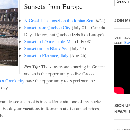
Sunsets from Europe
A Greek Isle sunset on the Ionian Sea
(6/24)
JOIN M
Sunset from Quebec City
(July 01 – Canada
Day -I know, but Quebec feels like Europe)
Learn abou
Sunset in L’Ametlla de Mar
(July 08)
soon.
Sta
Sunset on the Black Sea
(July 15)
Sunset in Florence, Italy
(Aug 26)
Pro Tip:
The sunsets are amazing in Greece
and so is the opportunity to live Greece.
 a Greek city
have the opportunity to experience the
 day.
want to see a sunset is inside Romania, one of my bucket
SIGN U
u book your vacations in Romania at discounted prices,
NEWSL
ls.