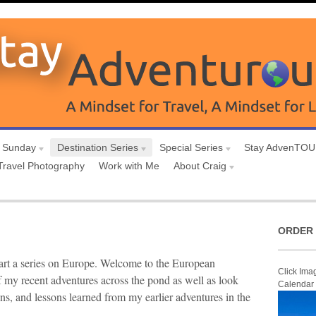
 Sunday
Destination Series
Special Series
Stay AdvenTO
Travel Photography
Work with Me
About Craig
ORDER 
art a series on Europe. Welcome to the European
Click Ima
 my recent adventures across the pond as well as look
Calendar
ons, and lessons learned from my earlier adventures in the