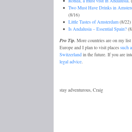
Ronda, a must visit in Andalusia
. 
Two Must Have Drinks in Amste
(8/16)
Little Tastes of Amsterdam
(8/22)
Is Andalusia – Essential Spain?
(8
Pro Tip.
More countries are on my list 
Europe and I plan to visit places
such a
Switzerland
in the future. If you are i
legal advice
.
stay adventurous, Craig