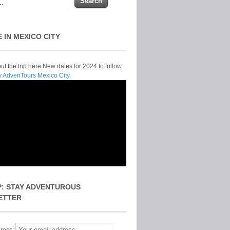
E IN MEXICO CITY
t the trip here New dates for 2024 to follow
y AdvenTours Mexico City.
P: STAY ADVENTUROUS
ETTER