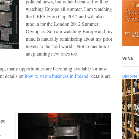
political news, but rather because I will be
watching Europe all summer. I am watching
the UEFA Euro Cup 2012 and will also
tune in for the London 2012 Summer
Olympics. So i am watching Europe and my
mind is naturally reminiscing about my prior
travels to the “old world.” Not to mention I
am planning new ones too.
WINE
up, many opportunities are becoming available for new
nt details on
how to start a business in Poland
details are
Discover 
ope
w