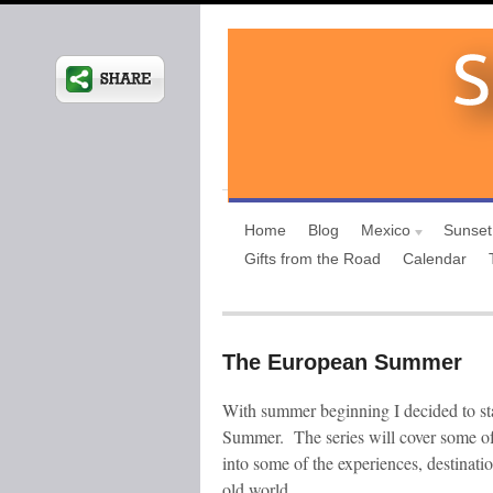
Home
Blog
Mexico
Sunset
Gifts from the Road
Calendar
The European Summer
With summer beginning I decided to st
Summer. The series will cover some of
into some of the experiences, destinati
old world.