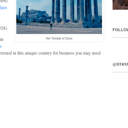
(8/6)
rdam
/28)
FOLLO
in
the Temple of Zeus
s
nterested in this unique country for business you may need
@STAY