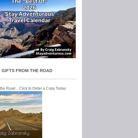
 GIFTS FROM THE ROAD
 the Road ...Click to Order a Copy Today