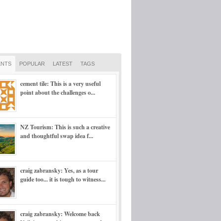
NTS
POPULAR
LATEST
TAGS
cement tile: This is a very useful
point about the challenges o...
NZ Tourism: This is such a creative
and thoughtful swap idea f...
craig zabransky: Yes, as a tour
guide too... it is tough to witness...
craig zabransky: Welcome back