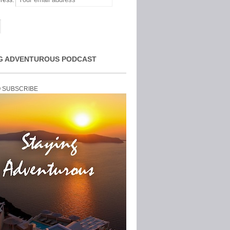
ress:
G ADVENTUROUS PODCAST
O SUBSCRIBE