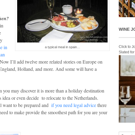
when?
in
WINE J
e
ry
e in
Click to 
a typical meal in spain…
Slated fo
ian
 Now I’ll add twelve more related stories on Europe on
, England, Holland, and more. And some will have a
you may discover it is more than a holiday destination
s idea or even decide to relocate to the Netherlands.
ll want to be prepared and
if you need legal advice
there
y need to make provide the smoothest path for you are your