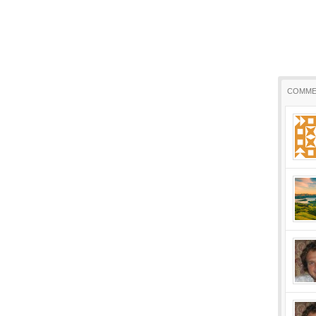
COMME