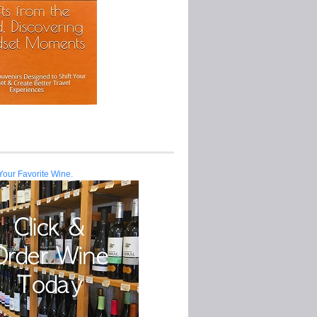
Your Favorite Wine.