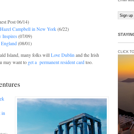
Email add
est Post 06/14)
h Hazel Campbell in New York
(6/22)
STAYIN
y Inspires
(07/09)
, England
(08/01)
CLICK T
ald Island, many folks will
Love Dublin
and the Irish
you may want to
get a permanent resident card
too.
entures
eek
 in