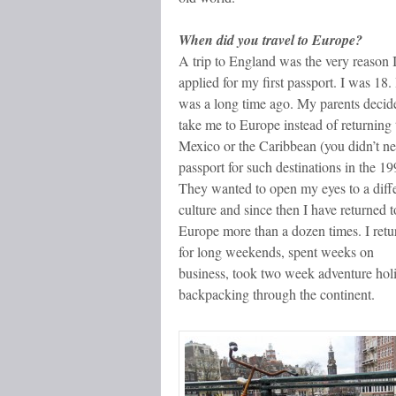
When did you travel to Europe?
A trip to England was the very reason 
applied for my first passport. I was 18. 
was a long time ago. My parents decid
take me to Europe instead of returning 
Mexico or the Caribbean (you didn’t n
passport for such destinations in the 19
They wanted to open my eyes to a diff
culture and since then I have returned t
Europe more than a dozen times. I ret
for long weekends, spent weeks on
business, took two week adventure holi
backpacking through the continent.