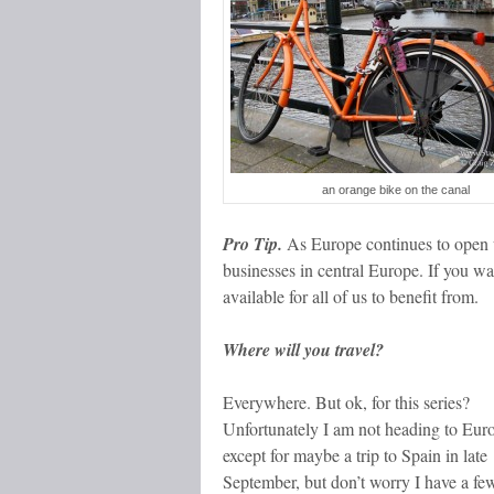
an orange bike on the canal
Pro Tip.
As Europe continues to open 
businesses in central Europe. If you wa
available for all of us to benefit from.
Where will you travel?
Everywhere. But ok, for this series?
Unfortunately I am not heading to Eur
except for maybe a trip to Spain in late
September, but don’t worry I have a fe