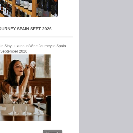
OURNEY SPAIN SEPT 2026
Join Stay Luxurious Wine Journey to Spain
r September 2026