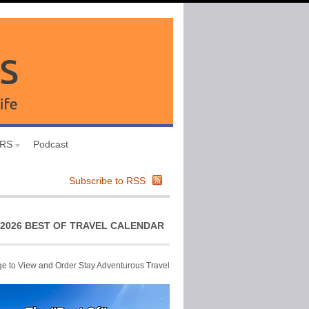
URS
Podcast
Subscribe to RSS
2026 BEST OF TRAVEL CALENDAR
ge to View and Order Stay Adventurous Travel