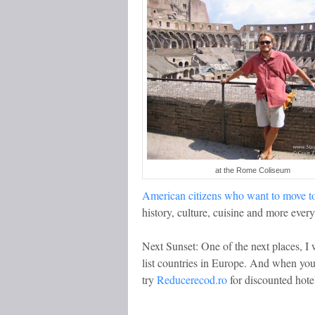
at the Rome Coliseum
American citizens who want to move to
history, culture, cuisine and more every
Next Sunset: One of the next places, I 
list countries in Europe. And when yo
try
Reducerecod.ro
for discounted hote