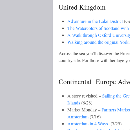
United Kingdom
Adventure in the Lake District
(Gu
The Watercolors of Scotland wit
A Walk through Oxford Universit
Walking around the original York
Across the sea you’ll discover the Emer
countryside. For those with heritage 
Continental Europe Adv
A story revisited –
Sailing the Gr
Islands
(6/28)
Market Monday –
Farmers Market
Amsterdam
(7/16)
Amsterdam in 4 Ways
(7/25)