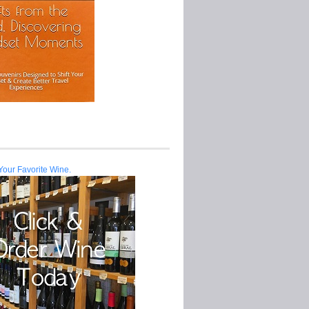
Your Favorite Wine.