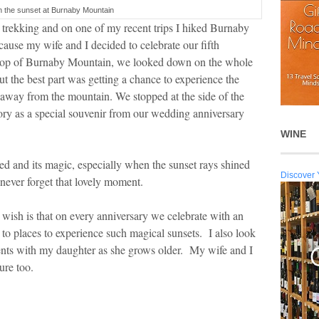
in the sunset at Burnaby Mountain
s trekking and on one of my recent trips I hiked Burnaby
cause my wife and I decided to celebrate our fifth
 top of Burnaby Mountain, we looked down on the whole
ut the best part was getting a chance to experience the
away from the mountain. We stopped at the side of the
ry as a special souvenir from our wedding anniversary
WINE
ed and its magic, especially when the sunset rays shined
Discover 
 never forget that lovely moment.
 wish is that on every anniversary we celebrate with an
to places to experience such magical sunsets. I also look
nts with my daughter as she grows older. My wife and I
ure too.