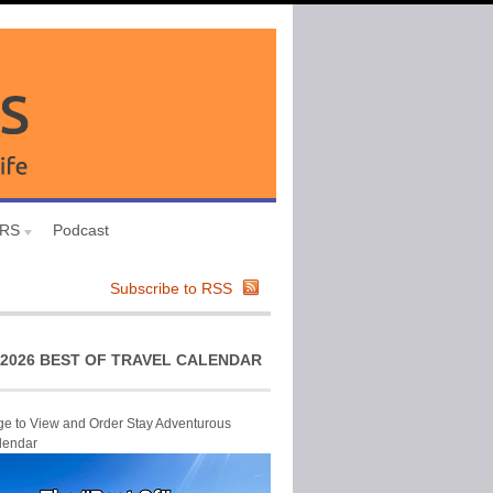
URS
Podcast
Subscribe to RSS
2026 BEST OF TRAVEL CALENDAR
ge to View and Order Stay Adventurous
lendar