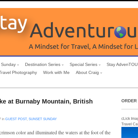
 Sunday
Destination Series
Special Series
Stay AdvenTO
Travel Photography
Work with Me
About Craig
ke at Burnaby Mountain, British
ORDER 
cLick Ima
7
in
GUEST POST
,
SUNSET SUNDAY
Travel Ca
rimson color and illuminated the waters at the foot of the