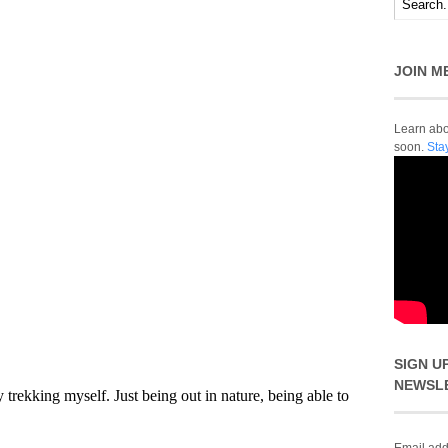
JOIN M
Learn abou
soon.
Sta
SIGN U
NEWSL