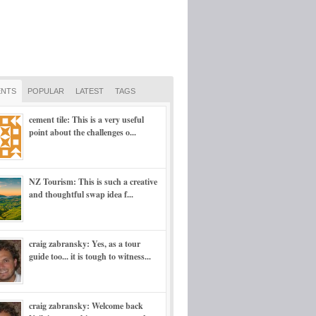
NTS
POPULAR
LATEST
TAGS
cement tile: This is a very useful
point about the challenges o...
NZ Tourism: This is such a creative
and thoughtful swap idea f...
craig zabransky: Yes, as a tour
guide too... it is tough to witness...
craig zabransky: Welcome back