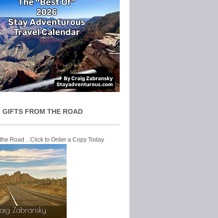
 GIFTS FROM THE ROAD
 the Road ...Click to Order a Copy Today