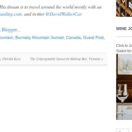
His dream is to travel around the world mostly with an
anding.com
. and twitter
@DavidWalkerCar
WINE J
ountain
,
Burnaby Mountain Sunset
,
Canada
,
Guest Post
,
Click to 
Slated fo
, Florida Keys
The Unforgettable Sunset In Halong Bay, Vietnam
»