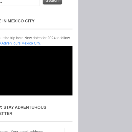
E IN MEXICO CITY
t the trip here New dates for 2024 to follow
y AdvenTours Mexico City.
P: STAY ADVENTUROUS
ETTER