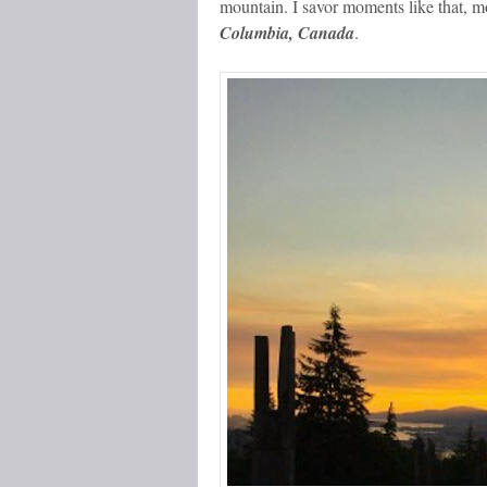
mountain. I savor moments like that, 
Columbia, Canada
.