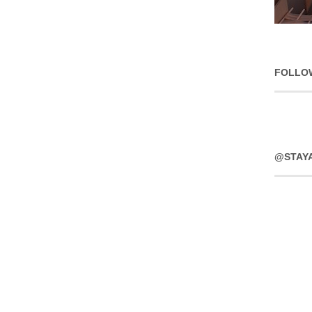
FOLLO
@STAY