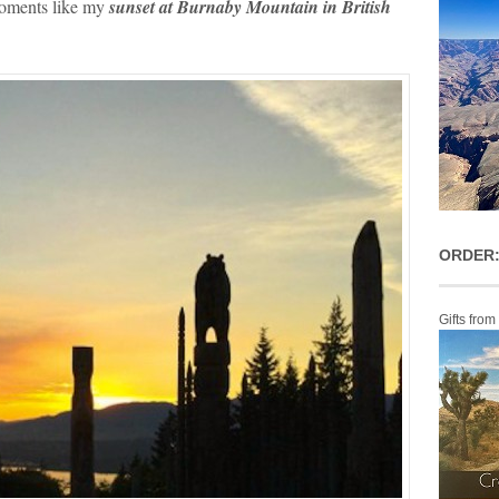
moments like my
sunset at Burnaby Mountain in British
ORDER:
Gifts from