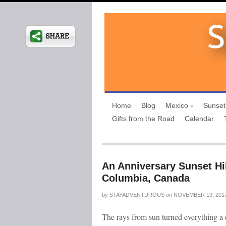
Home
Blog
Mexico
Sunset
Gifts from the Road
Calendar
An Anniversary Sunset Hi
Columbia, Canada
by
STAYADVENTUROUS
on
NOVEMBER 19, 201
The rays from sun turned everything a c