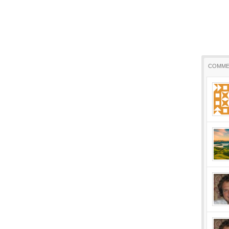
COMME