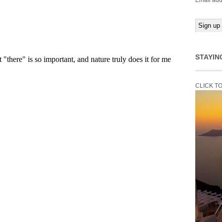
Email add
STAYIN
CLICK T