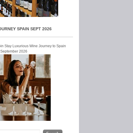
OURNEY SPAIN SEPT 2026
Join Stay Luxurious Wine Journey to Spain
r September 2026