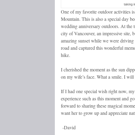
taking 
One of my favorite outdoor activities i
Mountain. This is also a special day be
wedding anniversary outdoors. At the
city of Vancouver, an impressive site, b
amazing sunset while we were driving 
road and captured this wonderful memo
hike.
I cherished the moment as the sun dipp
on my wife’s face. What a smile. I will
If I had one special wish right now, my
experience such as this moment and go 
forward to sharing these magical mome
want her to grow up and appreciate nat
-David