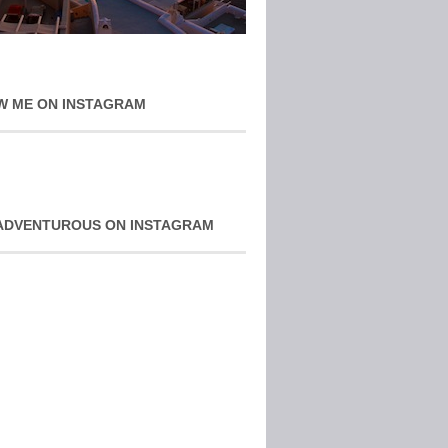
W ME ON INSTAGRAM
ADVENTUROUS ON INSTAGRAM