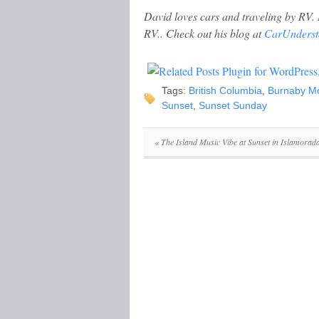
David loves cars and traveling by RV. 
RV.. Check out his blog at
CarUnderst
Tags:
British Columbia
,
Burnaby M
Sunset
,
Sunset Sunday
«
The Island Music Vibe at Sunset in Islamorada