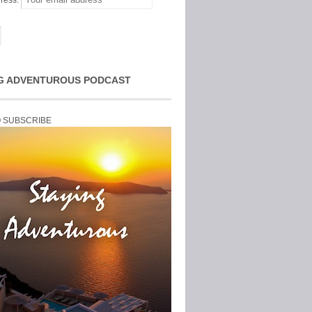
ress:
G ADVENTUROUS PODCAST
O SUBSCRIBE