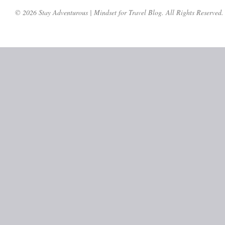
© 2026 Stay Adventurous | Mindset for Travel Blog. All Rights Reserved.