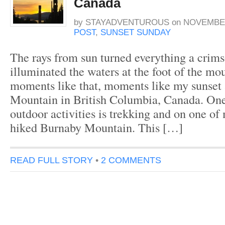
Canada
by
STAYADVENTUROUS
on
NOVEMBER
POST
,
SUNSET SUNDAY
The rays from sun turned everything a crim
illuminated the waters at the foot of the mou
moments like that, moments like my sunset
Mountain in British Columbia, Canada. One
outdoor activities is trekking and on one of 
hiked Burnaby Mountain. This […]
READ FULL STORY
•
2 COMMENTS