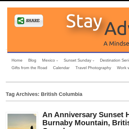
Home
Blog
Mexico
Sunset Sunday
Destination Ser
Gifts from the Road
Calendar
Travel Photography
Work 
Tag Archives: British Columbia
An Anniversary Sunset H
Burnaby Mountain, Briti