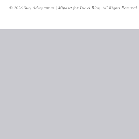
© 2026 Stay Adventurous | Mindset for Travel Blog. All Rights Reserved.