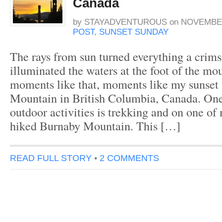
Canada
by
STAYADVENTUROUS
on
NOVEMBER
POST
,
SUNSET SUNDAY
The rays from sun turned everything a crim
illuminated the waters at the foot of the mou
moments like that, moments like my sunset
Mountain in British Columbia, Canada. One
outdoor activities is trekking and on one of 
hiked Burnaby Mountain. This […]
READ FULL STORY
•
2 COMMENTS