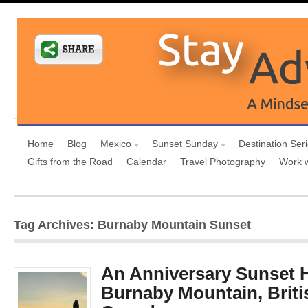
Home
Blog
Mexico
Sunset Sunday
Destination Ser
Gifts from the Road
Calendar
Travel Photography
Work 
Tag Archives: Burnaby Mountain Sunset
An Anniversary Sunset H
Burnaby Mountain, Briti