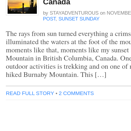
Canada
by
STAYADVENTUROUS
on
NOVEMBER
POST
,
SUNSET SUNDAY
The rays from sun turned everything a crim
illuminated the waters at the foot of the mou
moments like that, moments like my sunset
Mountain in British Columbia, Canada. One
outdoor activities is trekking and on one of 
hiked Burnaby Mountain. This […]
READ FULL STORY
•
2 COMMENTS