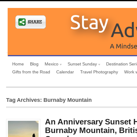
Home
Blog
Mexico
Sunset Sunday
Destination Ser
Gifts from the Road
Calendar
Travel Photography
Work 
Tag Archives: Burnaby Mountain
An Anniversary Sunset H
Burnaby Mountain, Briti