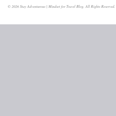
© 2026 Stay Adventurous | Mindset for Travel Blog. All Rights Reserved.