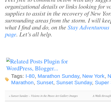
organizational details or links looking for v
supplies to assist in the recovery of New Yo
surrounding areas from the storm. I will ke
what I find and do, on the
Stay Adventurous
page
. Let’s all help.
Tags:
I-80
,
Marathon Sunday
,
New York
,
N
Marathon
,
Sunset
,
Sunset Sunday
,
Super
«
Sunset Sunday – Visions in the Paseo Art Gallery Images
A Walk through