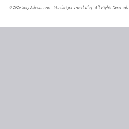
© 2026 Stay Adventurous | Mindset for Travel Blog. All Rights Reserved.