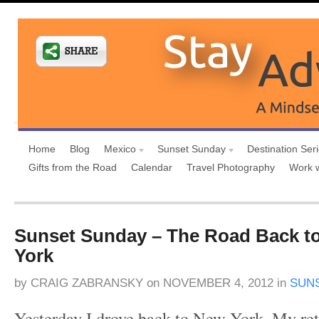
Home
Blog
Mexico
Sunset Sunday
Destination Ser
Gifts from the Road
Calendar
Travel Photography
Work 
Sunset Sunday – The Road Back to
York
by
CRAIG ZABRANSKY
on
NOVEMBER 4, 2012
in
SUN
Yesterday I drove back to New York. My re