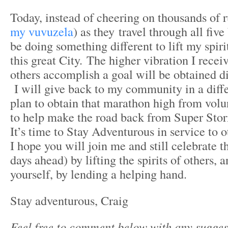
Today, instead of cheering on thousands of r
my vuvuzela
) as they travel through all five
be doing something different to lift my spirit
this great City. The higher vibration I rece
others accomplish a goal will be obtained dif
I will give back to my community in a diffe
plan to obtain that marathon high from volu
to help make the road back from Super Stor
It’s time to Stay Adventurous in service to 
I hope you will join me and still celebrate t
days ahead) by lifting the spirits of others, 
yourself, by lending a helping hand.
Stay adventurous, Craig
Feel free to comment below with any sugges