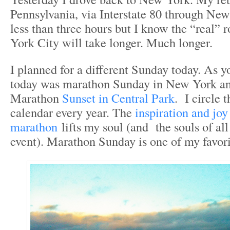
Pennsylvania, via Interstate 80 through New 
less than three hours but I know the “real”
York City will take longer. Much longer.
I planned for a different Sunday today. As 
today was marathon Sunday in New York and
Marathon
Sunset in Central Park
. I circle 
calendar every year. The
inspiration and jo
marathon
lifts my soul (and the souls of al
event). Marathon Sunday is one of my favorit