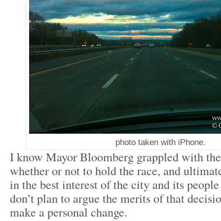
photo taken with iPhone.
I know Mayor Bloomberg grappled with the 
whether or not to hold the race, and ultimat
in the best interest of the city and its people
don’t plan to argue the merits of that decisio
make a personal change.