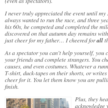
(even as spectators).
I never truly appreciated the event until m
always wanted to run the race, and three ye
his 60s, he competed and completed the mil
discovered on that autumn day remains with 
just cheer for my father… I cheered for
all
th
As a spectator you can’t help yourself, you 
your friends and complete strangers. You che
causes, and even costumes. Whatever a runn
T-shirt, duck-tapes on their shorts, or writes
cheer for it. You let them know you are pulli
finish.
Plus, they he
acknowledge y