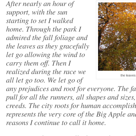
After nearly an hour of
support, with the sun
starting to set I walked
home. Through the park I
admired the fall foliage and
the leaves as they gracefully
let go allowing the wind to
carry them off. Then I
realized during the race we
the leaves 
all let go too. We let go of
any prejudices and root for everyone. The f
pull for all the runners, all shapes and sizes
creeds. The city roots for human accomplis
represents the very core of the Big Apple an
reasons I continue to call it home.