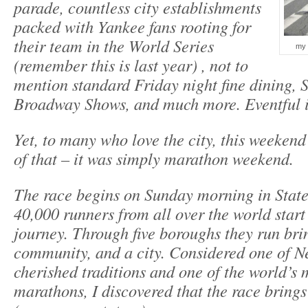
parade, countless city establishments
packed with Yankee fans rooting for
their team in the World Series
my 
(remember this is last year) , not to
mention standard Friday night fine dining, 
Broadway Shows, and much more. Eventful 
Yet, to many who love the city, this weeken
of that – it was simply marathon weekend.
The race begins on Sunday morning in Stat
40,000 runners from all over the world start
journey. Through five boroughs they run bri
community, and a city. Considered one of N
cherished traditions and one of the world’s
marathons, I discovered that the race brings 