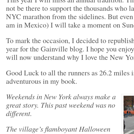
not be there to support the thousands who l
NYC marathon from the sidelines. But even 
am in Mexico) I will take a moment on Sund
To mark the occasion, I decided to republish
year for the Gainville blog. I hope you enjoy
will now understand why I love the New Yo
Good Luck to all the runners as 26.2 miles i
adventurous in my book.
Weekends in New York always make a
great story. This past weekend was no
different.
The village’s flamboyant Halloween