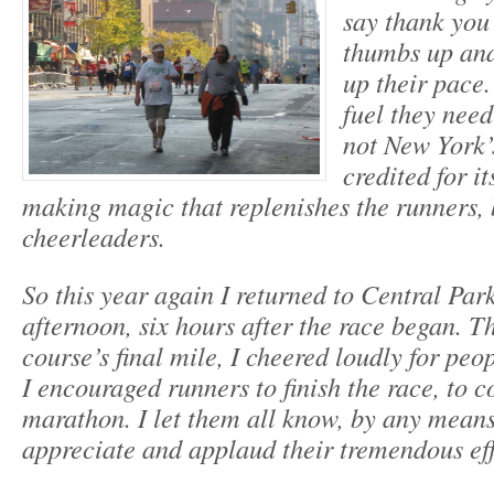
say thank you 
thumbs up and
up their pace.
fuel they need
not New York’
credited for i
making magic that replenishes the runners, 
cheerleaders.
So this year again I returned to Central Park
afternoon, six hours after the race began. T
course’s final mile, I cheered loudly for peo
I encouraged runners to finish the race, to 
marathon. I let them all know, by any means 
appreciate and applaud their tremendous eff