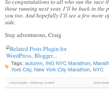
So congratulations to all who ran the race th
those running next year, I’ll be back in the 
you too. And hopefully I’ll see a few more 
side.
Stay adventurous, Craig
Tags:
autumn
,
ING NYC Marathon
,
Marat
York City
,
New York City Marathon
,
NYC
«
Sunset Sunday – Edinburgh, Scotland
Sunset Sund