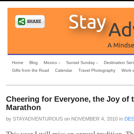
Home
Blog
Mexico
Sunset Sunday
Destination Ser
Gifts from the Road
Calendar
Travel Photography
Work 
Cheering for Everyone, the Joy of
Marathon
by
STAYADVENTUROUS
on
NOVEMBER 4, 2010
in
DES
This year I will miss an annual tradition. T