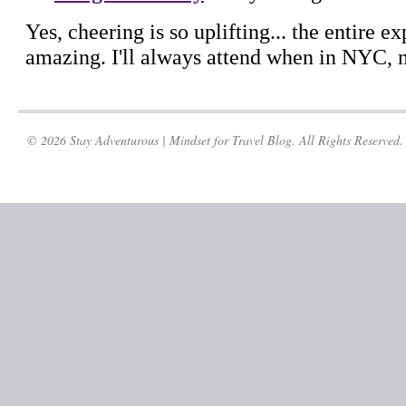
© 2026 Stay Adventurous | Mindset for Travel Blog. All Rights Reserved.