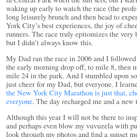
waking up early to watch the race (the profe
long leisurely brunch and then head to exp
York City’s best experiences, the joy of chee
runners. The race truly epitomizes the very
but I didn’t always know this.
My Dad ran the race in 2006 and I followed
the early morning drop off, to mile 8, then m
mile 24 in the park. And I stumbled upon so
just cheer for my Dad, but everyone. I learn
the New York City Marathon is just that, ch
everyone
. The day recharged me and a new t
Although this year I will not be there to ins
and perhaps even blow my vuvuzela with pur
look through my photos and find a sunset 