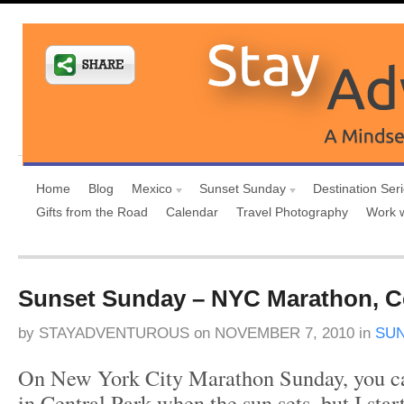
Home
Blog
Mexico
Sunset Sunday
Destination Ser
Gifts from the Road
Calendar
Travel Photography
Work 
Sunset Sunday – NYC Marathon, Ce
by
STAYADVENTUROUS
on
NOVEMBER 7, 2010
in
SU
On New York City Marathon Sunday, you ca
in Central Park when the sun sets, but I star