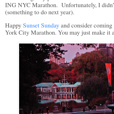
ING NYC Marathon. Unfortunately, I didn’
(something to do next year).
Happy
Sunset Sunday
and consider coming 
York City Marathon. You may just make it a 