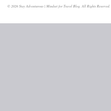
© 2026 Stay Adventurous | Mindset for Travel Blog. All Rights Reserved.