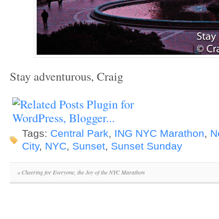
Stay adventurous, Craig
Tags:
Central Park
,
ING NYC Marathon
,
N
City
,
NYC
,
Sunset
,
Sunset Sunday
«
Cheering for Everyone, the Joy of the NYC Marathon