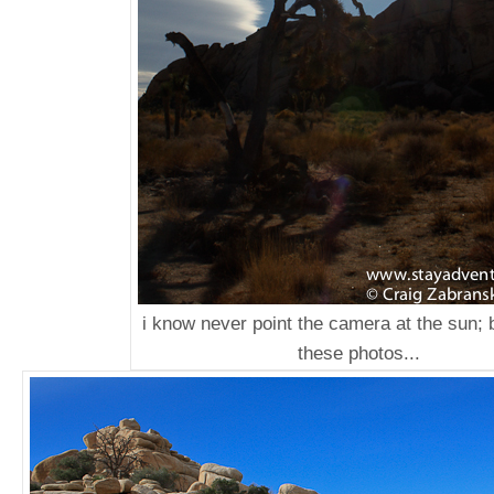
i know never point the camera at the sun; b
these photos...