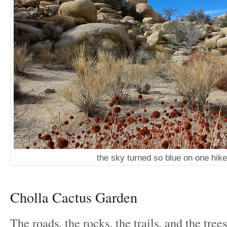
the sky turned so blue on one hike
Cholla Cactus Garden
The roads, the rocks, the trails, and the tree