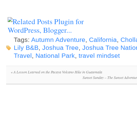
Tags:
Autumn Adventure
,
California
,
Choll
Lily B&B
,
Joshua Tree
,
Joshua Tree Natio
Travel
,
National Park
,
travel mindset
«
A Lesson Learned on the Pacaya Volcano Hike in Guatemala
Sunset Sunday – The Sunset Adventur