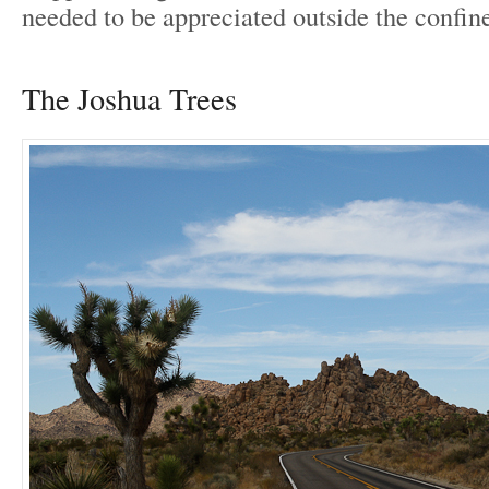
needed to be appreciated outside the confine
The Joshua Trees