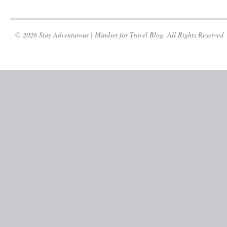
© 2026 Stay Adventurous | Mindset for Travel Blog. All Rights Reserved.