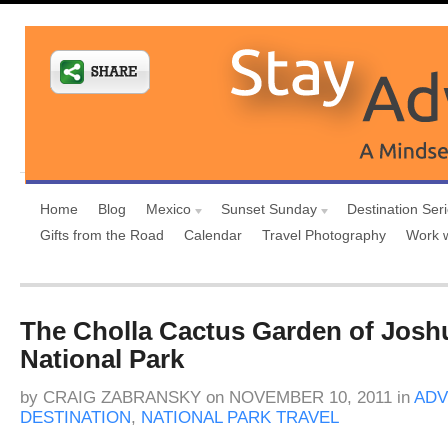
Home
Blog
Mexico
Sunset Sunday
Destination Ser
Gifts from the Road
Calendar
Travel Photography
Work 
The Cholla Cactus Garden of Josh
National Park
by
CRAIG ZABRANSKY
on
NOVEMBER 10, 2011
in
ADV
DESTINATION
,
NATIONAL PARK TRAVEL