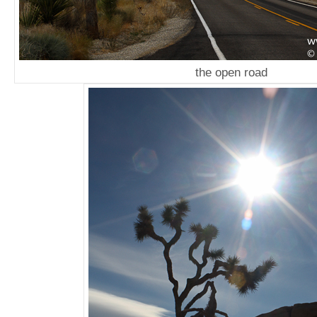
the open road