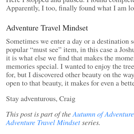
Apparently, I too, finally found what I am 
Adventure Travel Mindset
Sometimes we enter a day or a destination s
popular “must see” item, in this case a Josh
it is what else we find that makes the mome
memories special. I wanted to enjoy the tre
for, but I discovered other beauty on the w
open to that beauty, it makes for even a bett
Stay adventurous, Craig
This post is part of the
Autumn of Adventure
Adventure Travel Mindset
series.