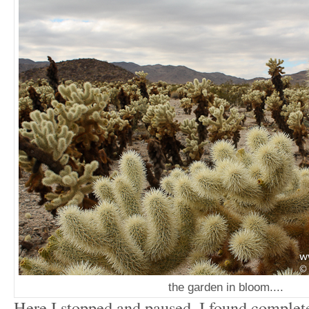
the garden in bloom....
Here I stopped and paused. I found complete 