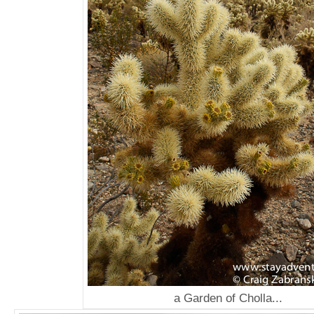
a Garden of Cholla...