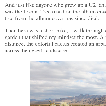
And just like anyone who grew up a U2 fan
was the Joshua Tree (used on the album cov
tree from the album cover has since died.
Then here was a short hike, a walk through 
garden that shifted my mindset the most. A 
distance, the colorful cactus created an urba
across the desert landscape.