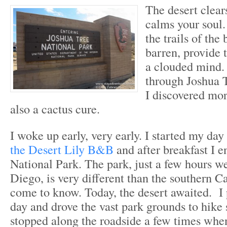
The desert clea
calms your soul.
the trails of the
barren, provide t
a clouded mind.
through Joshua 
I discovered mor
also a cactus cure.
I woke up early, very early. I started my da
the Desert Lily B&B
and after breakfast I e
National Park. The park, just a few hours w
Diego, is very different than the southern Ca
come to know. Today, the desert awaited. I 
day and drove the vast park grounds to hike s
stopped along the roadside a few times whe