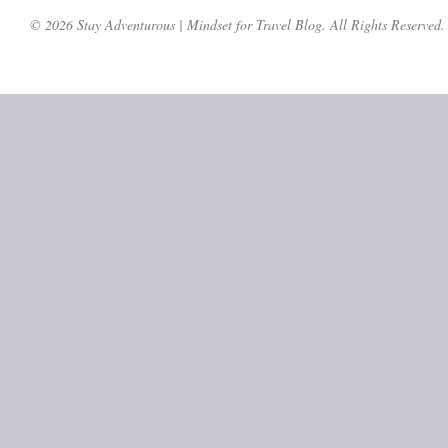
© 2026 Stay Adventurous | Mindset for Travel Blog. All Rights Reserved.