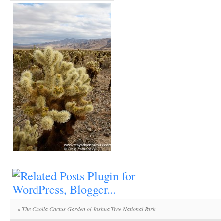
«
The Cholla Cactus Garden of Joshua Tree National Park