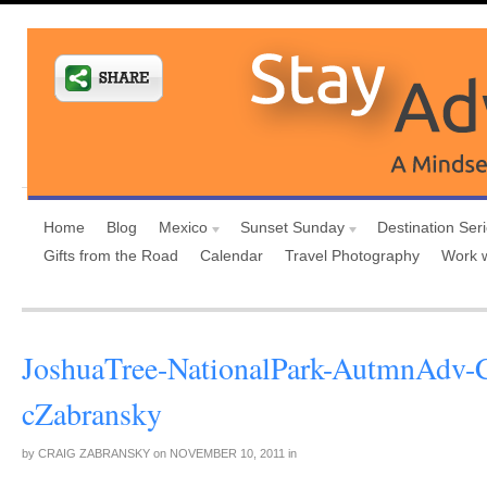
Home
Blog
Mexico
Sunset Sunday
Destination Ser
Gifts from the Road
Calendar
Travel Photography
Work 
JoshuaTree-NationalPark-AutmnAdv-
cZabransky
by
CRAIG ZABRANSKY
on
NOVEMBER 10, 2011
in