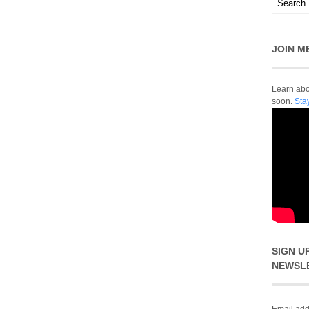
JOIN M
Learn abou
soon.
Sta
SIGN U
NEWSL