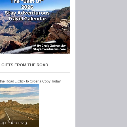
 GIFTS FROM THE ROAD
 the Road ...Click to Order a Copy Today