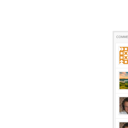
COMME