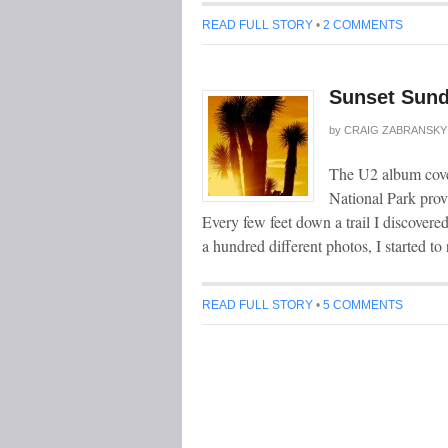
READ FULL STORY
•
2 COMMENTS
Sunset Sund
by
CRAIG ZABRANSKY
The U2 album cover
National Park prov
Every few feet down a trail I discovere
a hundred different photos, I started t
READ FULL STORY
•
5 COMMENTS