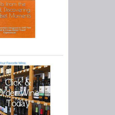
Your Favorite Wine.