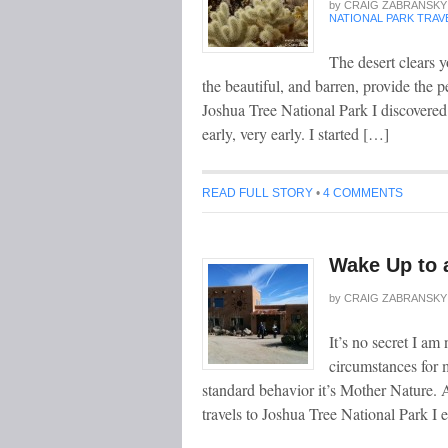
by
CRAIG ZABRANSKY
NATIONAL PARK TRAV
The desert clears y
the beautiful, and barren, provide the 
Joshua Tree National Park I discovered 
early, very early. I started […]
READ FULL STORY
•
4 COMMENTS
Wake Up to a
by
CRAIG ZABRANSKY
It’s no secret I am
circumstances for 
standard behavior it’s Mother Nature. 
travels to Joshua Tree National Park I 