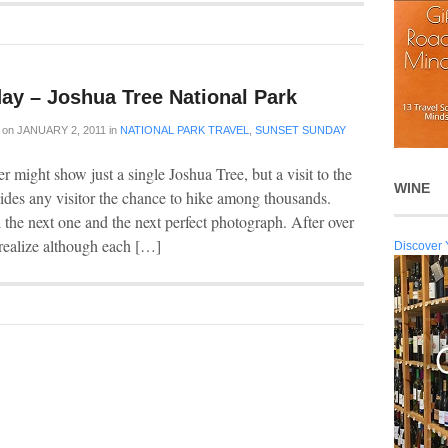
ay – Joshua Tree National Park
on
JANUARY 2, 2011
in
NATIONAL PARK TRAVEL
,
SUNSET SUNDAY
 might show just a single Joshua Tree, but a visit to the
WINE
ides any visitor the chance to hike among thousands.
d the next one and the next perfect photograph. After over
o realize although each […]
Discover 