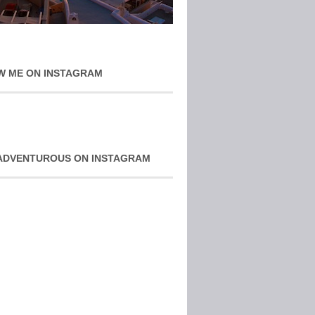
W ME ON INSTAGRAM
ADVENTUROUS ON INSTAGRAM