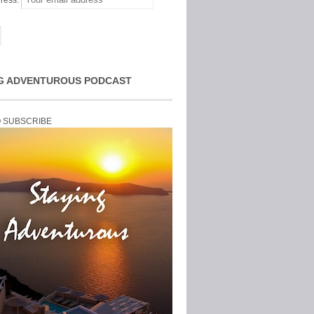
ress:
G ADVENTUROUS PODCAST
O SUBSCRIBE