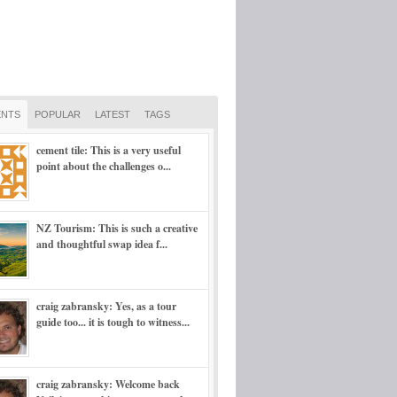
NTS
POPULAR
LATEST
TAGS
cement tile: This is a very useful
point about the challenges o...
NZ Tourism: This is such a creative
and thoughtful swap idea f...
craig zabransky: Yes, as a tour
guide too... it is tough to witness...
craig zabransky: Welcome back