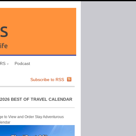
URS
Podcast
Subscribe to RSS
2026 BEST OF TRAVEL CALENDAR
ge to View and Order Stay Adventurous
lendar