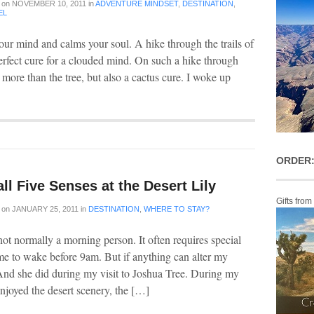
on
NOVEMBER 10, 2011
in
ADVENTURE MINDSET
,
DESTINATION
,
EL
our mind and calms your soul. A hike through the trails of
perfect cure for a clouded mind. On such a hike through
more than the tree, but also a cactus cure. I woke up
ORDER:
ll Five Senses at the Desert Lily
Gifts from
on
JANUARY 25, 2011
in
DESTINATION
,
WHERE TO STAY?
 not normally a morning person. It often requires special
me to wake before 9am. But if anything can alter my
And she did during my visit to Joshua Tree. During my
enjoyed the desert scenery, the […]