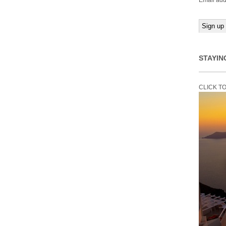
Email add
STAYIN
CLICK T