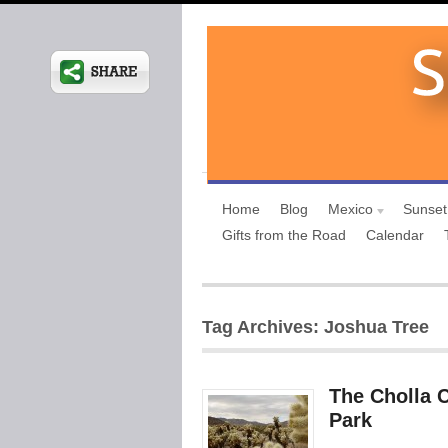
Home
Blog
Mexico
Sunset
Gifts from the Road
Calendar
Tag Archives: Joshua Tree
The Cholla 
Park