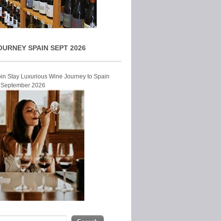
OURNEY SPAIN SEPT 2026
Join Stay Luxurious Wine Journey to Spain
r September 2026