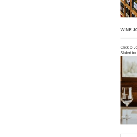
WINE J
Click to 
Slated fo