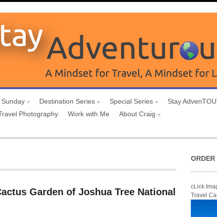
 Sunday
Destination Series
Special Series
Stay AdvenTO
Travel Photography
Work with Me
About Craig
ORDER 
cLick Ima
Cactus Garden of Joshua Tree National
Travel Ca