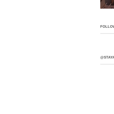
FOLLO
@STAY