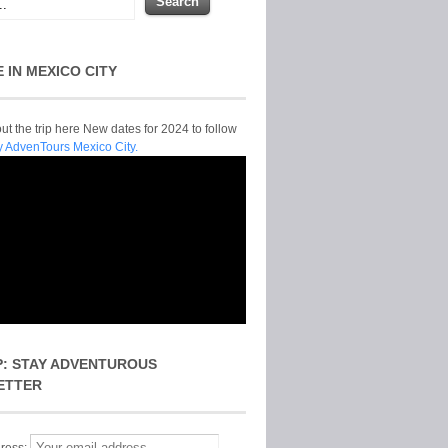
E IN MEXICO CITY
t the trip here New dates for 2024 to follow
y AdvenTours Mexico City.
P: STAY ADVENTUROUS
ETTER