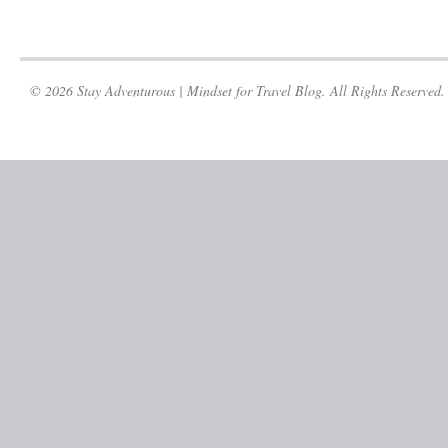
© 2026 Stay Adventurous | Mindset for Travel Blog. All Rights Reserved.