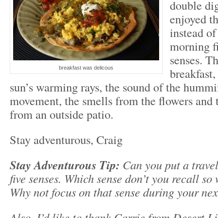
double dig
enjoyed th
instead of
morning fi
senses. Th
breakfast was delicous
breakfast,
sun’s warming rays, the sound of the hummi
movement, the smells from the flowers and th
from an outside patio.
Stay adventurous, Craig
Stay Adventurous Tip:
Can you put a trave
five senses. Which sense don’t you recall so w
Why not focus on that sense during your nex
Also, I’d like to thank Carrie from Desert L