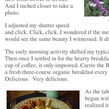
And I inched closer to take a
photo.
c
I adjusted my shutter speed
and click. Click, click. I wondered if the m
would see the same beauty I witnessed. It d
The early morning activity shifted my typi
Then once I settled in for the hearty breakfa
cup of coffee, it only improved. Carrie the
a fresh three-course organic breakfast ever
Delicious. Very delicious.
As the tab
began with
realized it