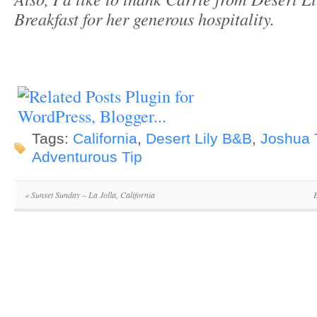
Breakfast for her generous hospitality.
Tags:
California
,
Desert Lily B&B
,
Joshua 
Adventurous Tip
«
Sunset Sunday – La Jolla, California