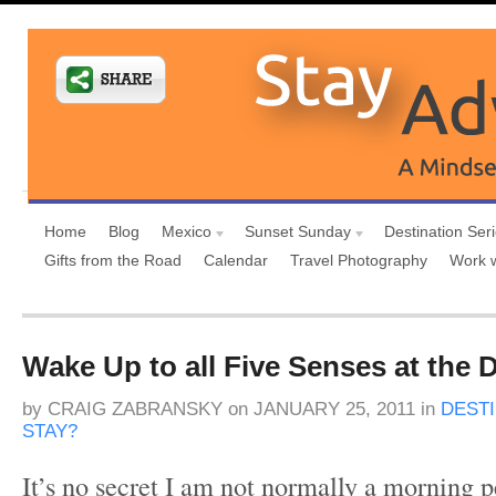
Home
Blog
Mexico
Sunset Sunday
Destination Ser
Gifts from the Road
Calendar
Travel Photography
Work 
Wake Up to all Five Senses at the D
by
CRAIG ZABRANSKY
on
JANUARY 25, 2011
in
DEST
STAY?
It’s no secret I am not normally a morning pe