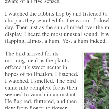
aware of all five senses.
I watched the rabbits hop by and listened to 
chirp as they searched for the worm. I slow
day. Then just as the sun climbed over the m
display, I heard the most unusual sound. It 
flapping, almost a hum. Yes, a hum indeed
The bird arrived for its
morning meal as the plants
offered it’s sweet nectar in
hopes of pollination. I listened.
I watched. I smelled. The bird
came into complete focus then
seemed to vanish in an instant.
He flapped, fluttered, and then
flew from flower to flower.