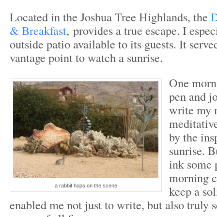
Located in the Joshua Tree Highlands, the
D
& Breakfast
, provides a true escape. I espec
outside patio available to its guests. It serve
vantage point to watch a sunrise.
One morni
pen and jo
write my 
meditativ
by the ins
sunrise. B
ink some 
morning c
a rabbit hops on the scene
keep a sol
enabled me not just to write, but also truly