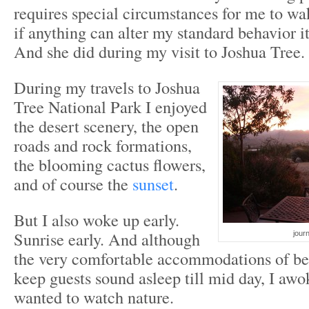
requires special circumstances for me to w
if anything can alter my standard behavior i
And she did during my visit to Joshua Tree.
During my travels to Joshua
Tree National Park I enjoyed
the desert scenery, the open
roads and rock formations,
the blooming cactus flowers,
and of course the
sunset
.
But I also woke up early.
Sunrise early. And although
journ
the very comfortable accommodations of be
keep guests sound asleep till mid day, I awo
wanted to watch nature.