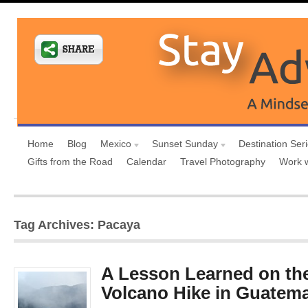
Home
Blog
Mexico
Sunset Sunday
Destination Ser
Gifts from the Road
Calendar
Travel Photography
Work 
Tag Archives: Pacaya
A Lesson Learned on th
Volcano Hike in Guatema