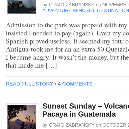
by
CRAIG ZABRANSKY
on
NOVEMBER 
ADVENTURE MINDSET
,
DESTINATION
Admission to the park was prepaid with my t
insisted I needed to pay (again). Even my c
Spanish proved useless. It seemed my tour 
Antigua took me for an an extra 50 Quetzal
I became angry. It wasn’t the money, but the 
that made me […]
READ FULL STORY
•
4 COMMENTS
Sunset Sunday – Volcano
Pacaya in Guatemala
by
CRAIG ZABRANSKY
on
OCTOBER 23