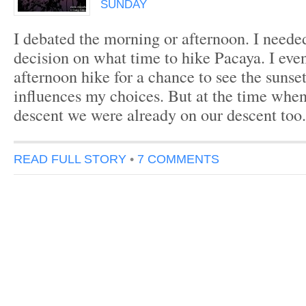
SUNDAY
I debated the morning or afternoon. I neede
decision on what time to hike Pacaya. I even
afternoon hike for a chance to see the sunset
influences my choices. But at the time when 
descent we were already on our descent too. 
READ FULL STORY
•
7 COMMENTS