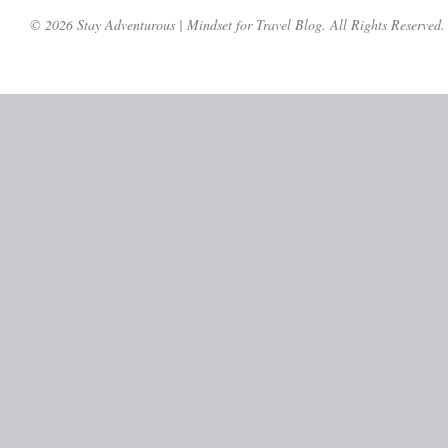
© 2026 Stay Adventurous | Mindset for Travel Blog. All Rights Reserved.