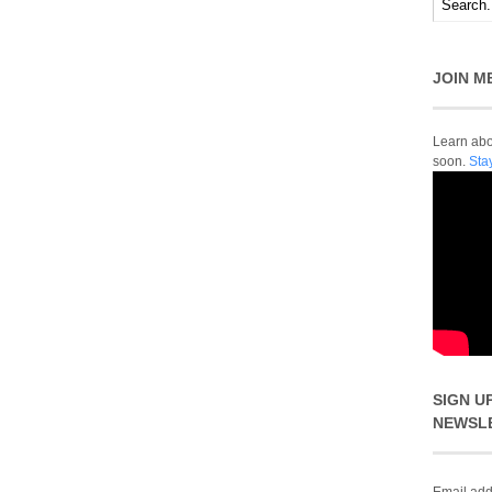
JOIN M
Learn abou
soon.
Sta
SIGN U
NEWSL