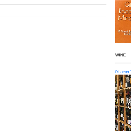
WINE
Discover 