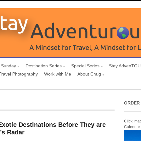
 Sunday
Destination Series
Special Series
Stay AdvenTO
Travel Photography
Work with Me
About Craig
ORDER 
Click Ima
Exotic Destinations Before They are
Calendar
’s Radar