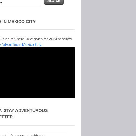
E IN MEXICO CITY
t the trip here New dates for 2024 to follow
y AdvenTours Mexico City.
P: STAY ADVENTUROUS
ETTER