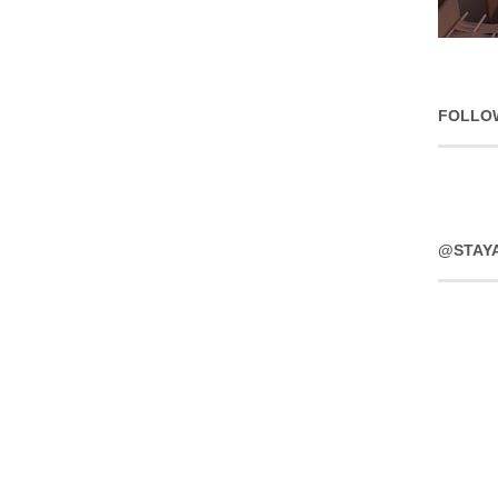
FOLLO
@STAY