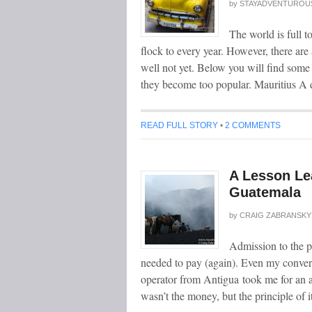
by
STAYADVENTUROU
The world is full t
flock to every year. However, there are
well not yet. Below you will find some 
they become too popular. Mauritius A 
READ FULL STORY
•
2 COMMENTS
A Lesson Le
Guatemala
by
CRAIG ZABRANSKY
Admission to the p
needed to pay (again). Even my convers
operator from Antigua took me for an a
wasn’t the money, but the principle of