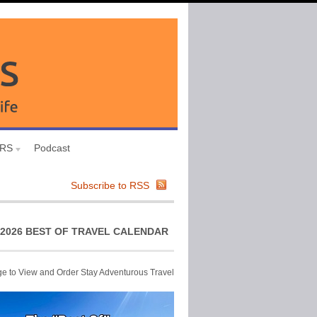
URS
Podcast
Subscribe to RSS
2026 BEST OF TRAVEL CALENDAR
ge to View and Order Stay Adventurous Travel