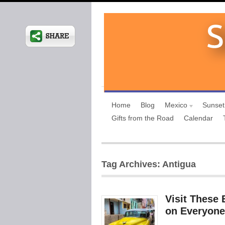
Home
Blog
Mexico
Sunset
Gifts from the Road
Calendar
Tag Archives: Antigua
Visit These 
on Everyone