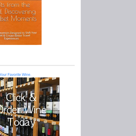
Your Favorite Wine.