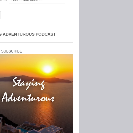
ress:
G ADVENTUROUS PODCAST
O SUBSCRIBE