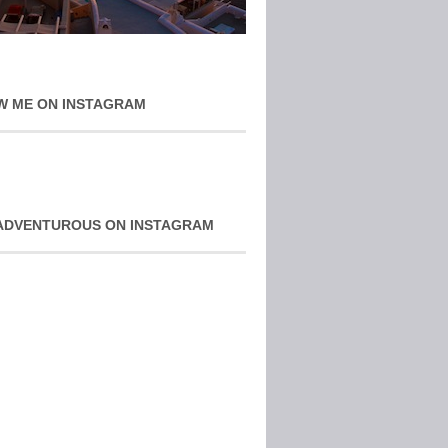
W ME ON INSTAGRAM
ADVENTUROUS ON INSTAGRAM