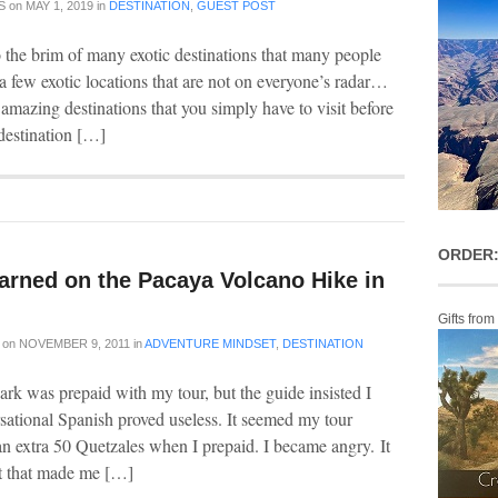
S
on
MAY 1, 2019
in
DESTINATION
,
GUEST POST
o the brim of many exotic destinations that many people
 a few exotic locations that are not on everyone’s radar…
amazing destinations that you simply have to visit before
destination […]
ORDER:
arned on the Pacaya Volcano Hike in
Gifts from
on
NOVEMBER 9, 2011
in
ADVENTURE MINDSET
,
DESTINATION
ark was prepaid with my tour, but the guide insisted I
ational Spanish proved useless. It seemed my tour
n extra 50 Quetzales when I prepaid. I became angry. It
 it that made me […]