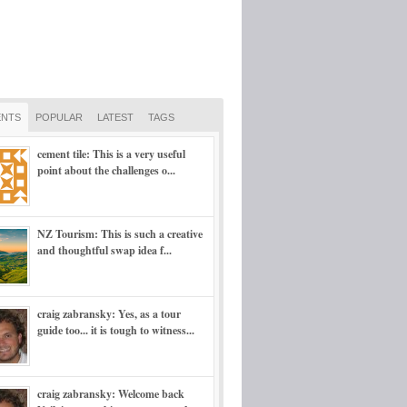
NTS
POPULAR
LATEST
TAGS
cement tile: This is a very useful
point about the challenges o...
NZ Tourism: This is such a creative
and thoughtful swap idea f...
craig zabransky: Yes, as a tour
guide too... it is tough to witness...
craig zabransky: Welcome back