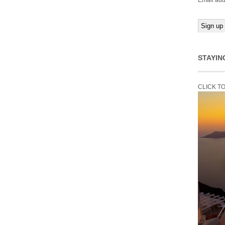
Email add
STAYIN
CLICK T