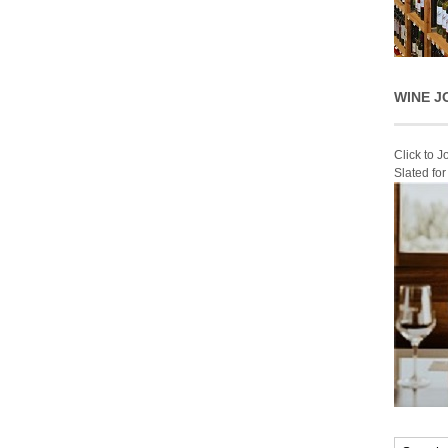
WINE J
Click to 
Slated fo