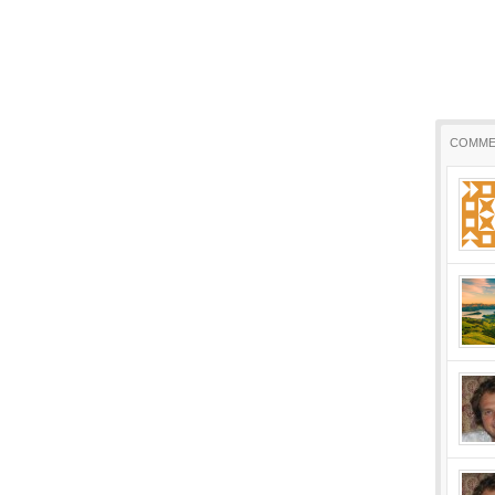
COMME