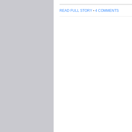
READ FULL STORY
•
4 COMMENTS