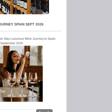
OURNEY SPAIN SEPT 2026
Join Stay Luxurious Wine Journey to Spain
r September 2026