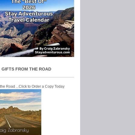
 GIFTS FROM THE ROAD
 the Road ...Click to Order a Copy Today