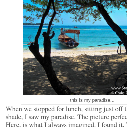
this is my paradise...
When we stopped for lunch, sitting just off t
shade, I saw my paradise. The picture perfec
Here, is what I always imagined. I found it. 