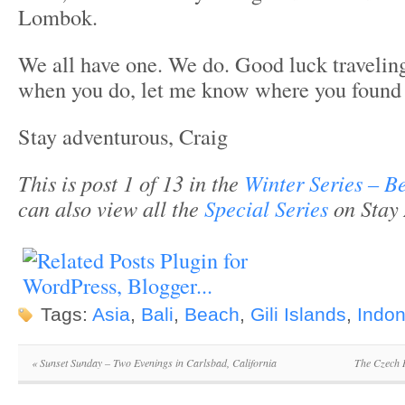
Lombok.
We all have one. We do. Good luck traveling
when you do, let me know where you found 
Stay adventurous, Craig
This is post 1 of 13 in the
Winter Series – B
can also view all the
Special Series
on Stay 
Tags:
Asia
,
Bali
,
Beach
,
Gili Islands
,
Indon
«
Sunset Sunday – Two Evenings in Carlsbad, California
The Czech 