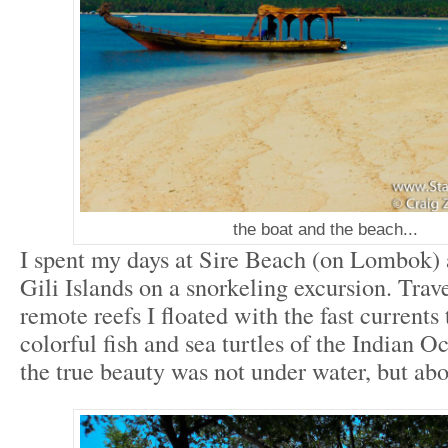
the boat and the beach...
I spent my days at Sire Beach (on Lombok) 
Gili Islands on a snorkeling excursion. Trav
remote reefs I floated with the fast currents 
colorful fish and sea turtles of the Indian 
the true beauty was not under water, but abo