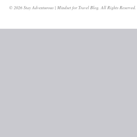
© 2026 Stay Adventurous | Mindset for Travel Blog. All Rights Reserved.