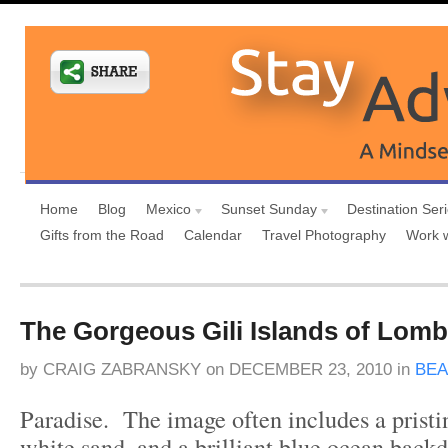
Home
Blog
Mexico
Sunset Sunday
Destination Ser
Gifts from the Road
Calendar
Travel Photography
Work 
The Gorgeous Gili Islands of Lom
by
CRAIG ZABRANSKY
on
DECEMBER 23, 2010
in
BE
Paradise. The image often includes a pristi
white sand, and a brilliant blue ocean back