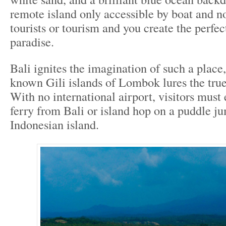
remote island only accessible by boat and n
tourists or tourism and you create the perfect
paradise.
Bali ignites the imagination of such a place,
known Gili islands of Lombok lures the true
With no international airport, visitors must 
ferry from Bali or island hop on a puddle j
Indonesian island.