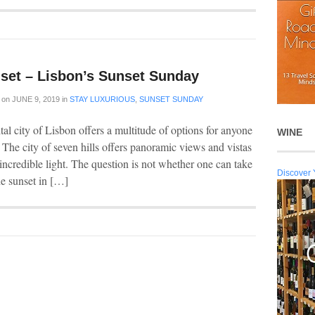
set – Lisbon’s Sunset Sunday
on
JUNE 9, 2019
in
STAY LUXURIOUS
,
SUNSET SUNDAY
al city of Lisbon offers a multitude of options for anyone
WINE
 The city of seven hills offers panoramic views and vistas
incredible light. The question is not whether one can take
Discover 
he sunset in […]