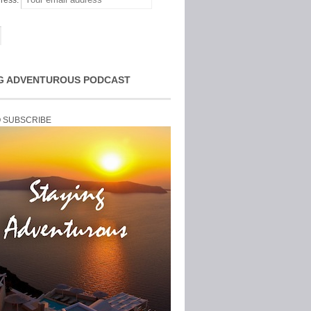
ress:
G ADVENTUROUS PODCAST
O SUBSCRIBE