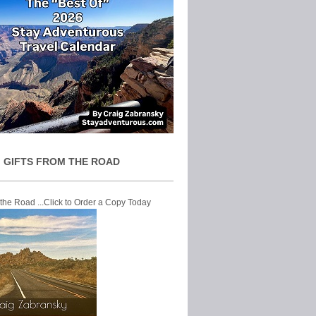
 GIFTS FROM THE ROAD
 the Road ...Click to Order a Copy Today