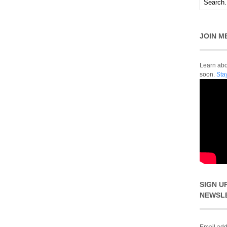
JOIN M
Learn abou
soon.
Sta
SIGN U
NEWSL