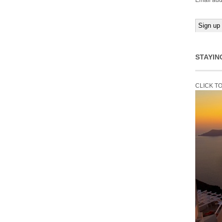
Email add
STAYIN
CLICK T