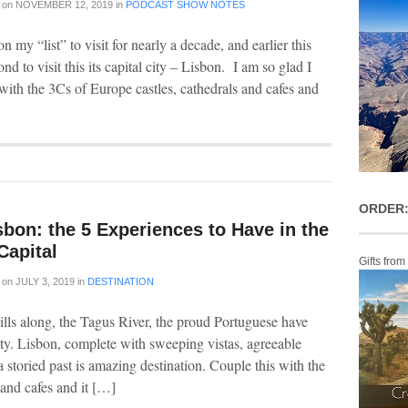
on
NOVEMBER 12, 2019
in
PODCAST SHOW NOTES
n my “list” to visit for nearly a decade, and earlier this
ond to visit this its capital city – Lisbon. I am so glad I
with the 3Cs of Europe castles, cathedrals and cafes and
ORDER:
sbon: the 5 Experiences to Have in the
Capital
Gifts from
on
JULY 3, 2019
in
DESTINATION
hills along, the Tagus River, the proud Portuguese have
ity. Lisbon, complete with sweeping vistas, agreeable
a storied past is amazing destination. Couple this with the
 and cafes and it […]