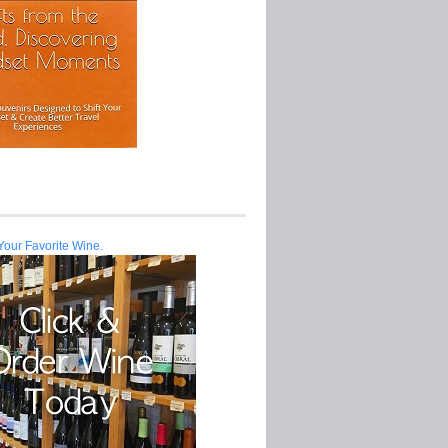
Your Favorite Wine.