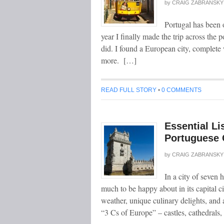
by
CRAIG ZABRANSKY
Portugal has been o
year I finally made the trip across the p
did. I found a European city, complete 
more. […]
READ FULL STORY
•
0 COMMENTS
Essential Li
Portuguese 
by
CRAIG ZABRANSKY
In a city of seven 
much to be happy about in its capital c
weather, unique culinary delights, and 
“3 Cs of Europe” – castles, cathedrals,