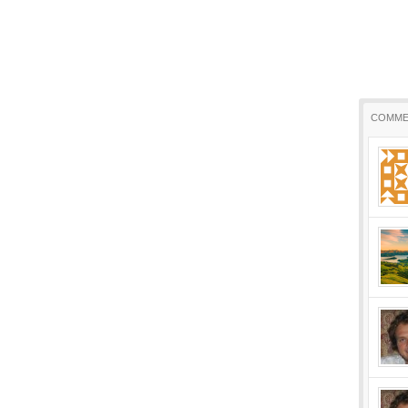
COMME