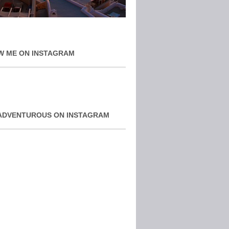
W ME ON INSTAGRAM
ADVENTUROUS ON INSTAGRAM