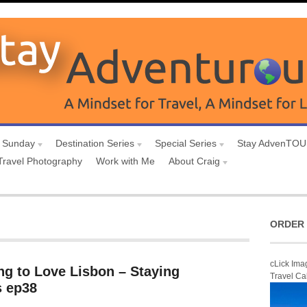
 Sunday
Destination Series
Special Series
Stay AdvenTO
Travel Photography
Work with Me
About Craig
ORDER 
cLick Ima
ng to Love Lisbon – Staying
Travel Ca
 ep38