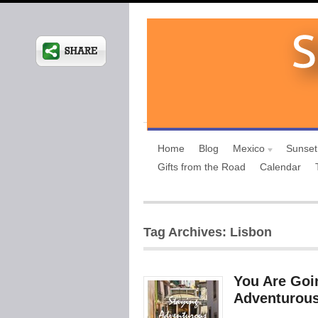
Home
Blog
Mexico
Sunset
Gifts from the Road
Calendar
Tag Archives: Lisbon
You Are Goi
Adventurous