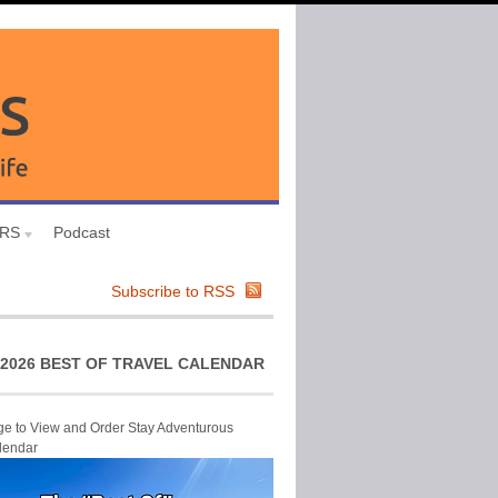
URS
Podcast
Subscribe to RSS
2026 BEST OF TRAVEL CALENDAR
ge to View and Order Stay Adventurous
lendar