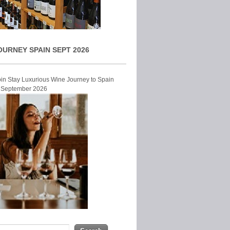
OURNEY SPAIN SEPT 2026
Join Stay Luxurious Wine Journey to Spain
r September 2026