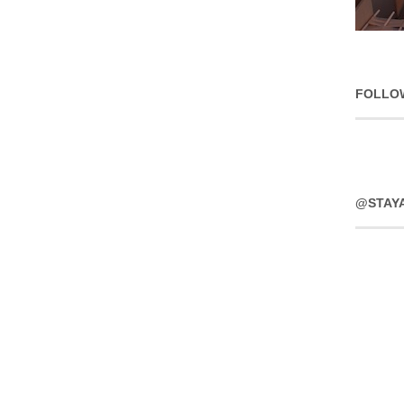
FOLLO
@STAY