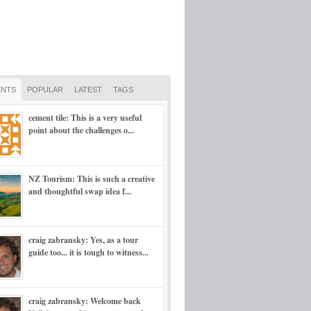
NTS
POPULAR
LATEST
TAGS
cement tile: This is a very useful
point about the challenges o...
NZ Tourism: This is such a creative
and thoughtful swap idea f...
craig zabransky: Yes, as a tour
guide too... it is tough to witness...
craig zabransky: Welcome back