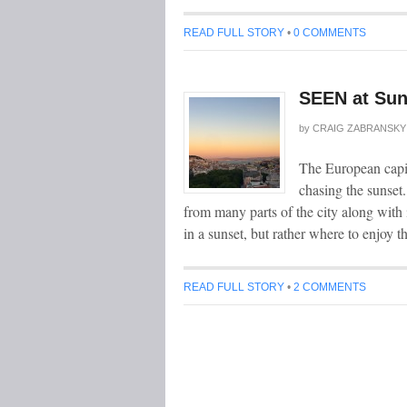
READ FULL STORY
•
0 COMMENTS
SEEN at Sun
by
CRAIG ZABRANSKY
The European capit
chasing the sunset.
from many parts of the city along with 
in a sunset, but rather where to enjoy t
READ FULL STORY
•
2 COMMENTS