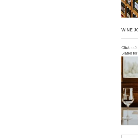
WINE J
Click to 
Slated fo