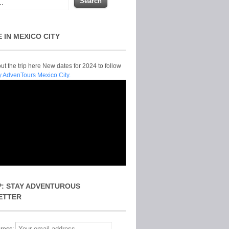
E IN MEXICO CITY
t the trip here New dates for 2024 to follow
y AdvenTours Mexico City.
P: STAY ADVENTUROUS
ETTER