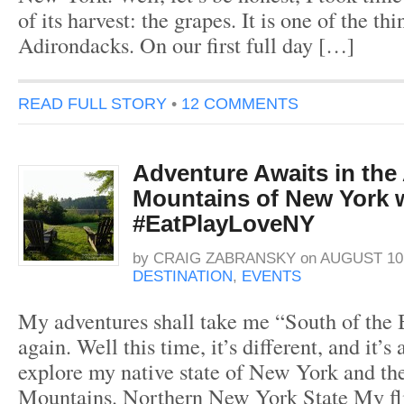
of its harvest: the grapes. It is one of the thi
Adirondacks. On our first full day […]
READ FULL STORY
•
12 COMMENTS
Adventure Awaits in the
Mountains of New York 
#EatPlayLoveNY
by
CRAIG ZABRANSKY
on
AUGUST 10,
DESTINATION
,
EVENTS
My adventures shall take me “South of the
again. Well this time, it’s different, and it’s
explore my native state of New York and t
Mountains. Northern New York State My fli