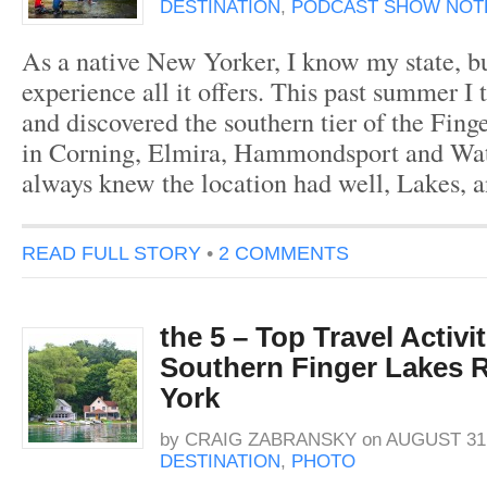
DESTINATION
,
PODCAST SHOW NOT
As a native New Yorker, I know my state, bu
experience all it offers. This past summer I 
and discovered the southern tier of the Fing
in Corning, Elmira, Hammondsport and Wat
always knew the location had well, Lakes, a
READ FULL STORY
•
2 COMMENTS
the 5 – Top Travel Activit
Southern Finger Lakes 
York
by
CRAIG ZABRANSKY
on
AUGUST 31,
DESTINATION
,
PHOTO