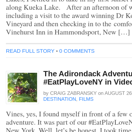
along Kueka Lake. After an afternoon of w
including a visit to the award winning Dr K
Vineyard and then checking in to the comfo
Vinehurst Inn in Hammondsport, New […]
READ FULL STORY
•
0 COMMENTS
The Adirondack Adventu
#EatPlayLoveNY in Vide
by
CRAIG ZABRANSKY
on
AUGUST 26,
DESTINATION
,
FILMS
Vines, yes, I found myself in front of a fe
adventure. It was part of our #EatPlayLove
New York. Well, let’s be honest, I took time 