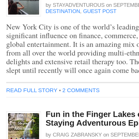
by
STAYADVENTUROUS
on
SEPTEMBER
DESTINATION
,
GUEST POST
New York City is one of the world’s leading
significant influence on finance, commerce, 
global entertainment. It is an amazing mix 
from all over the world providing multi-ethn
delights and extensive retail therapy too. Th
slept until recently will once again come b
READ FULL STORY
•
2 COMMENTS
Fun in the Finger Lakes
Staying Adventurous Ep
by
CRAIG ZABRANSKY
on
SEPTEMBER