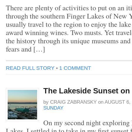
There are plenty of activities to put on an it
through the southern Finger Lakes of New Y
usually travel to the region to enjoy the lak
award winning wines. Two musts. Yet travele
the history through its unique museums and l
fears and […]
READ FULL STORY
•
1 COMMENT
The Lakeside Sunset on
by
CRAIG ZABRANSKY
on
AUGUST 6, 
SUNDAY
On my second night exploring
Lakes, I settled in to take in my first sunset