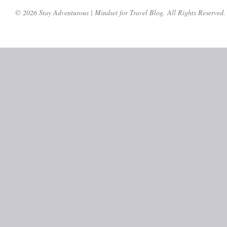
© 2026 Stay Adventurous | Mindset for Travel Blog. All Rights Reserved.