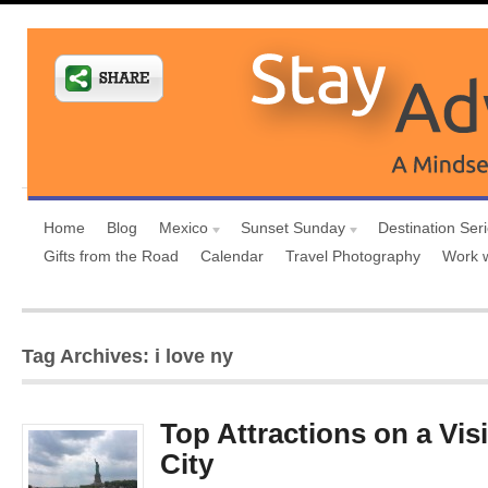
Home
Blog
Mexico
Sunset Sunday
Destination Ser
Gifts from the Road
Calendar
Travel Photography
Work 
Tag Archives: i love ny
Top Attractions on a Vis
City