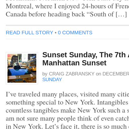
Montreal, where I enjoyed 24-hours of Fre
Canada before heading back “South of […]
READ FULL STORY
•
0 COMMENTS
Sunset Sunday, The 7th
Manhattan Sunset
by
CRAIG ZABRANSKY
on
DECEMBER 
SUNDAY
I’ve traveled many places, visited many citie
something special to New York. Intangible
countless tangibles make New York such a sp
am not sure many people think of even catc
in New York. Let’s face it, there is so much