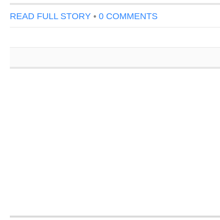
READ FULL STORY
•
0 COMMENTS