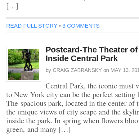
[…]
READ FULL STORY
•
3 COMMENTS
Postcard-The Theater o
Inside Central Park
by
CRAIG ZABRANSKY
on
MAY 13, 20
Central Park, the iconic must v
to New York city can be the perfect setting
The spacious park, located in the center of t
the unique views of city scape and the skyl
inside the park. In spring when flowers blo
green, and many […]