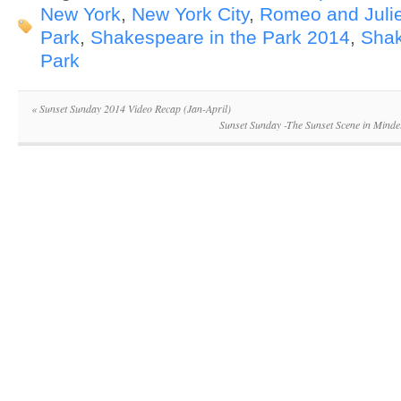
New York
,
New York City
,
Romeo and Julie
Park
,
Shakespeare in the Park 2014
,
Shak
Park
«
Sunset Sunday 2014 Video Recap (Jan-April)
Sunset Sunday -The Sunset Scene in Mindel