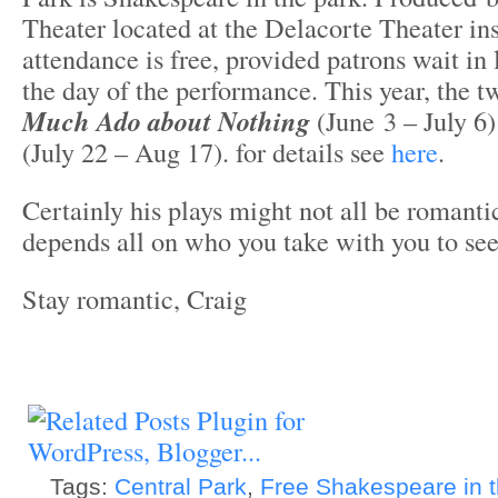
Theater located at the Delacorte Theater in
attendance is free, provided patrons wait in l
the day of the performance. This year, the 
Much Ado about Nothing
(June 3 – July 6
(July 22 – Aug 17). for details see
here
.
Certainly his plays might not all be romantic
depends all on who you take with you to se
Stay romantic, Craig
Tags:
Central Park
,
Free Shakespeare in 