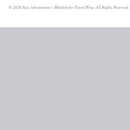
© 2026 Stay Adventurous | Mindset for Travel Blog. All Rights Reserved.