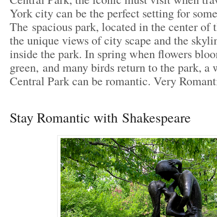
York city can be the perfect setting for som
The spacious park, located in the center of t
the unique views of city scape and the skyl
inside the park. In spring when flowers blo
green, and many birds return to the park, a
Central Park can be romantic. Very Romant
Stay Romantic with Shakespeare