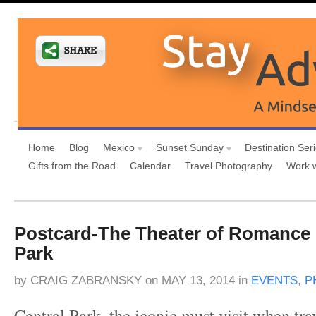
Home
Blog
Mexico
Sunset Sunday
Destination Ser
Gifts from the Road
Calendar
Travel Photography
Work 
Postcard-The Theater of Romance 
Park
by
CRAIG ZABRANSKY
on
MAY 13, 2014
in
EVENTS
,
P
Central Park, the iconic must visit when tr