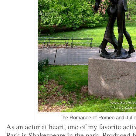
The Romance of Romeo and Julie
As an actor at heart, one of my favorite acti
Park is Shakespeare in the park. Produced 