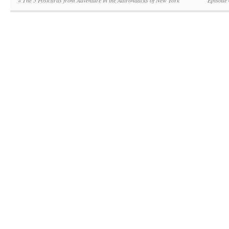
«
The 5 Postcards from Adventure in the Adirondacks of New York
Episode 