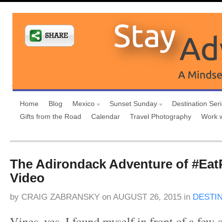
Home
Blog
Mexico
Sunset Sunday
Destination Ser
Gifts from the Road
Calendar
Travel Photography
Work 
The Adirondack Adventure of #Eat
Video
by
CRAIG ZABRANSKY
on
AUGUST 26, 2015
in
DESTI
Vines, yes, I found myself in front of a fe