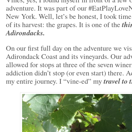
adventure. It was part of our #EatPlayLove
New York. Well, let’s be honest, I took time 
of its harvest: the grapes. It is one of the
thi
Adirondacks.
On our first full day on the adventure we vis
Adirondack Coast and its vineyards. Our ad
allowed for stops at three of the seven wine
addiction didn’t stop (or even start) there. 
my entire journey. I “vine-ed” my
travel to