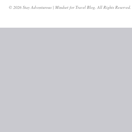
© 2026 Stay Adventurous | Mindset for Travel Blog. All Rights Reserved.