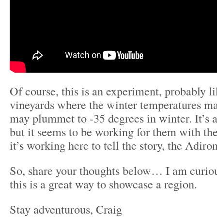
Of course, this is an experiment, probably l
vineyards where the winter temperatures ma
may plummet to -35 degrees in winter. It’s a
but it seems to be working for them with the
it’s working here to tell the story, the Adir
So, share your thoughts below… I am curious
this is a great way to showcase a region.
Stay adventurous, Craig