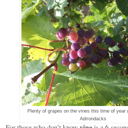
Plenty of grapes on the vines this time of year 
Adirondacks
vine
For those who don’t know
is a 6-secon