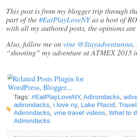
This post is from my blogger trip through t
part of the
#EatPlayLoveNY
as a host of 
with all my authored posts, the opinions ar
Also, follow me on
vine @Stayadventurous
,
“shooting” my adventure at ATMEX 2015 i
Tags:
#EatPlayLoveNY
,
Adirondacks
,
adve
adirondacks
,
i love ny
,
Lake Placid
,
Travel
Adirondacks
,
vine travel videos
,
What to d
Adirondacks