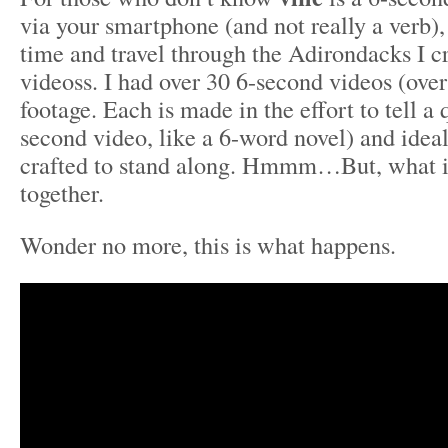
via your smartphone (and not really a verb)
time and travel through the Adirondacks I c
videoss. I had over 30 6-second videos (over
footage. Each is made in the effort to tell a 
second video, like a 6-word novel) and idea
crafted to stand along. Hmmm…But, what if
together.
Wonder no more, this is what happens.