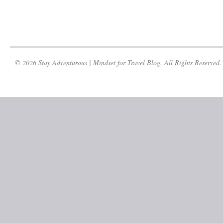
© 2026 Stay Adventurous | Mindset for Travel Blog. All Rights Reserved.