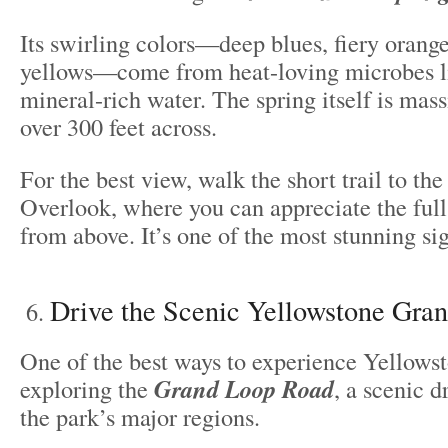
Its swirling colors—deep blues, fiery orange
yellows—come from heat-loving microbes li
mineral-rich water. The spring itself is mas
over 300 feet across.
For the best view, walk the short trail to th
Overlook, where you can appreciate the full
from above. It’s one of the most stunning sig
Drive the Scenic Yellowstone Gra
One of the best ways to experience Yellowst
exploring the
Grand Loop Road
, a scenic d
the park’s major regions.