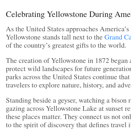
Celebrating Yellowstone During Ame
As the United States approaches America’s 
Yellowstone stands tall next to the
Grand C
of the country’s greatest gifts to the world.
The creation of Yellowstone in 1872 began
protect wild landscapes for future generatio
parks across the United States continue that 
travelers to explore nature, history, and adve
Standing beside a geyser, watching a bison r
gazing across Yellowstone Lake at sunset r
these places matter. They connect us not onl
to the spirit of discovery that defines travel i