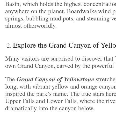
Basin, which holds the highest concentratio
anywhere on the planet. Boardwalks wind pa
springs, bubbling mud pots, and steaming ven
almost otherworldly.
Explore the Grand Canyon of Yell
Many visitors are surprised to discover that
own Grand Canyon, carved by the powerful 
The
Grand Canyon of Yellowstone
stretche
long, with vibrant yellow and orange canyon
inspired the park’s name. The true stars here
Upper Falls and Lower Falls, where the rive
dramatically into the canyon below.