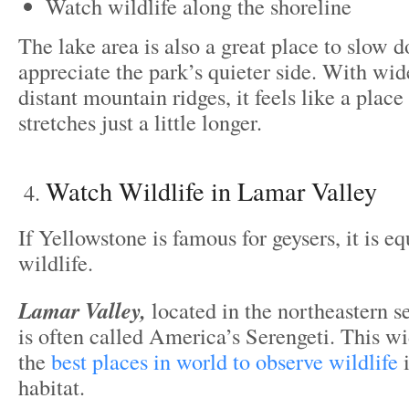
Watch wildlife along the shoreline
The lake area is also a great place to slow 
appreciate the park’s quieter side. With wi
distant mountain ridges, it feels like a plac
stretches just a little longer.
Watch Wildlife in Lamar Valley
If Yellowstone is famous for geysers, it is e
wildlife.
Lamar Valley,
located in the northeastern se
is often called America’s Serengeti. This wi
the
best places in world to observe wildlife
i
habitat.