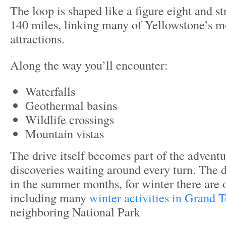
The loop is shaped like a figure eight and s
140 miles, linking many of Yellowstone’s 
attractions.
Along the way you’ll encounter:
Waterfalls
Geothermal basins
Wildlife crossings
Mountain vistas
The drive itself becomes part of the advent
discoveries waiting around every turn. The d
in the summer months, for winter there are
including many
winter activities in Grand T
neighboring National Park