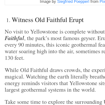
Image by
Siegfried Poepperl
from
Pi
Witness Old Faithful Erupt
No visit to Yellowstone is complete withou
Faithful
, the park’s most famous geyser. Er
every 90 minutes, this iconic geothermal fea
water soaring high into the air, sometimes 
130 feet.
While Old Faithful draws crowds, the experie
magical. Watching the earth literally breathe
energy reminds visitors that Yellowstone sit
largest geothermal systems in the world.
Take some time to explore the surrounding