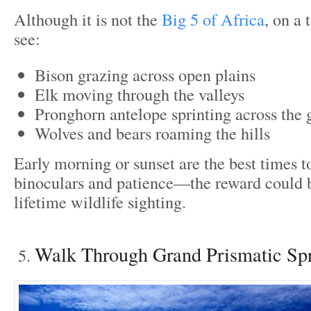
Although it is not the
Big 5 of Africa
, on a 
see:
Bison grazing across open plains
Elk moving through the valleys
Pronghorn antelope sprinting across the 
Wolves and bears roaming the hills
Early morning or sunset are the best times to
binoculars and patience—the reward could b
lifetime wildlife sighting.
Walk Through Grand Prismatic Sp