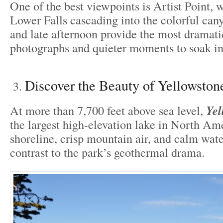
One of the best viewpoints is Artist Point, 
Lower Falls cascading into the colorful can
and late afternoon provide the most dramatic
photographs and quieter moments to soak in
Discover the Beauty of Yellowston
At more than 7,700 feet above sea level,
Yel
the largest high-elevation lake in North Ame
shoreline, crisp mountain air, and calm wate
contrast to the park’s geothermal drama.