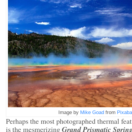
Image by
Mike Goad
from
Pixaba
Perhaps the most photographed thermal feat
is the mesmerizing
Grand Prismatic Spring