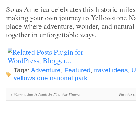
So as America celebrates this historic miles
making your own journey to Yellowstone N
place where adventure, wonder, and natura
together in unforgettable ways.
Tags:
Adventure
,
Featured
,
travel ideas
,
U
yellowstone national park
«
Where to Stay in Seattle for First-time Visitors
Planning a