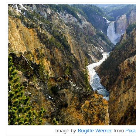
Image by
Brigitte Werner
from
Pixa