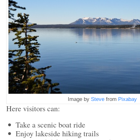
Image by
Steve
from
Pixabay
Here visitors can:
Take a scenic boat ride
Enjoy lakeside hiking trails