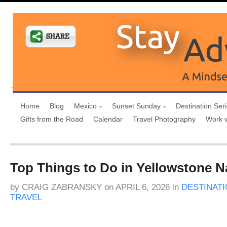
Home
Blog
Mexico
Sunset Sunday
Destination Ser
Gifts from the Road
Calendar
Travel Photography
Work 
Top Things to Do in Yellowstone N
by
CRAIG ZABRANSKY
on
APRIL 6, 2026
in
DESTINAT
TRAVEL