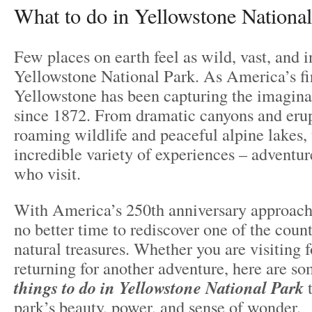
What to do in Yellowstone National
Few places on earth feel as wild, vast, and i
Yellowstone National Park. As America’s fir
Yellowstone has been capturing the imaginat
since 1872. From dramatic canyons and erup
roaming wildlife and peaceful alpine lakes, 
incredible variety of experiences – adventur
who visit.
With America’s 250th anniversary approach
no better time to rediscover one of the count
natural treasures. Whether you are visiting fo
returning for another adventure, here are s
things to do in Yellowstone National Park
t
park’s beauty, power, and sense of wonder.