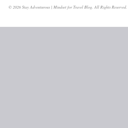
© 2026 Stay Adventurous | Mindset for Travel Blog. All Rights Reserved.