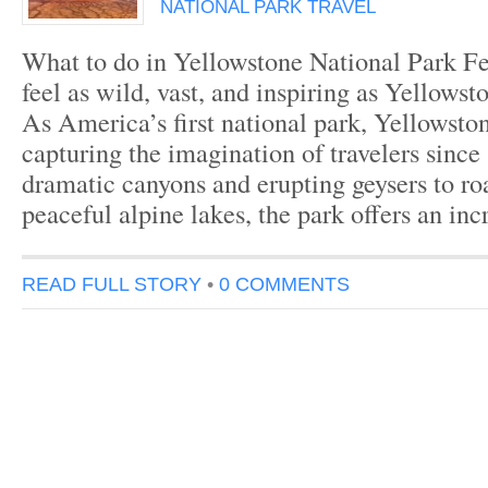
NATIONAL PARK TRAVEL
What to do in Yellowstone National Park Fe
feel as wild, vast, and inspiring as Yellowst
As America’s first national park, Yellowsto
capturing the imagination of travelers sinc
dramatic canyons and erupting geysers to ro
peaceful alpine lakes, the park offers an in
READ FULL STORY
•
0 COMMENTS