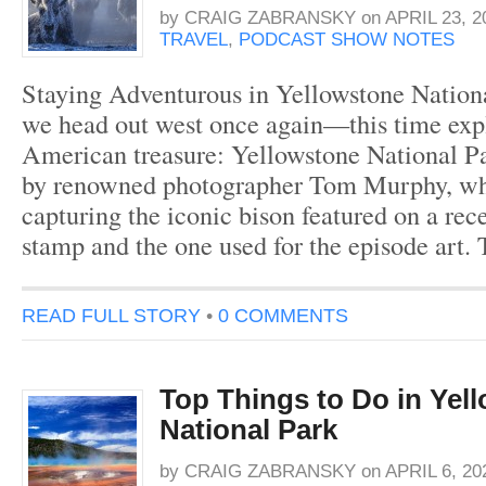
by
CRAIG ZABRANSKY
on
APRIL 23, 2
TRAVEL
,
PODCAST SHOW NOTES
Staying Adventurous in Yellowstone Nationa
we head out west once again—this time exp
American treasure: Yellowstone National Pa
by renowned photographer Tom Murphy, wh
capturing the iconic bison featured on a rec
stamp and the one used for the episode art.
READ FULL STORY
•
0 COMMENTS
Top Things to Do in Yel
National Park
by
CRAIG ZABRANSKY
on
APRIL 6, 20