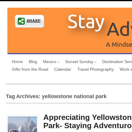
Home
Blog
Mexico
Sunset Sunday
Destination Ser
Gifts from the Road
Calendar
Travel Photography
Work 
Tag Archives: yellowstone national park
Appreciating Yellowston
Park- Staying Adventuro