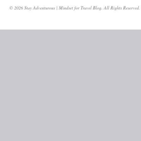
© 2026 Stay Adventurous | Mindset for Travel Blog. All Rights Reserved.