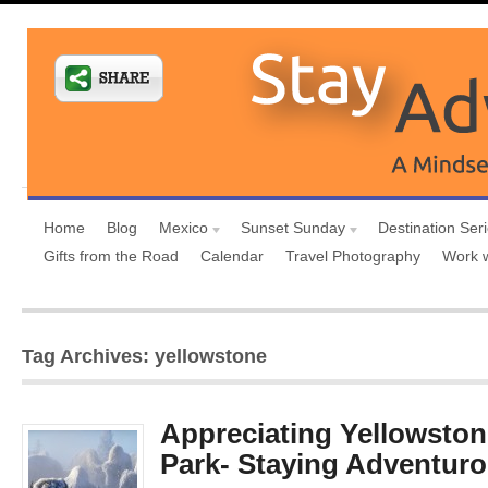
Home
Blog
Mexico
Sunset Sunday
Destination Ser
Gifts from the Road
Calendar
Travel Photography
Work 
Tag Archives: yellowstone
Appreciating Yellowston
Park- Staying Adventuro