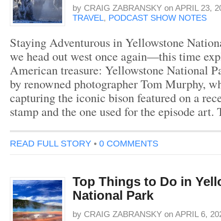
by
CRAIG ZABRANSKY
on
APRIL 23, 2
TRAVEL
,
PODCAST SHOW NOTES
Staying Adventurous in Yellowstone Nationa
we head out west once again—this time exp
American treasure: Yellowstone National Pa
by renowned photographer Tom Murphy, wh
capturing the iconic bison featured on a rec
stamp and the one used for the episode art.
READ FULL STORY
•
0 COMMENTS
Top Things to Do in Yel
National Park
by
CRAIG ZABRANSKY
on
APRIL 6, 20