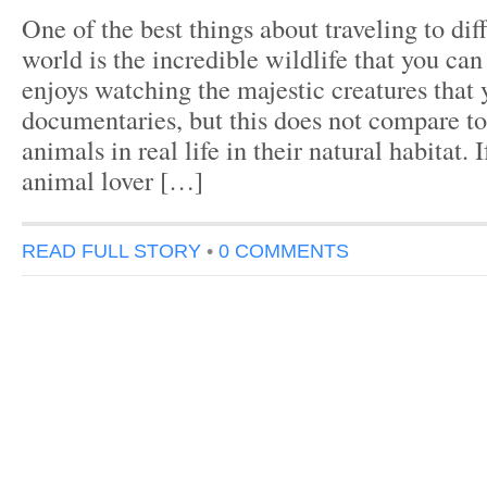
One of the best things about traveling to dif
world is the incredible wildlife that you ca
enjoys watching the majestic creatures that 
documentaries, but this does not compare to
animals in real life in their natural habitat. 
animal lover […]
READ FULL STORY
•
0 COMMENTS