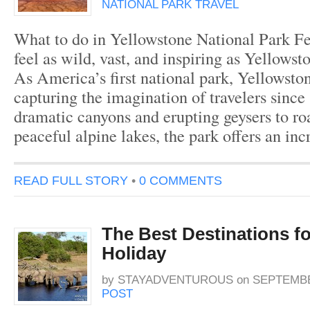
NATIONAL PARK TRAVEL
What to do in Yellowstone National Park Fe
feel as wild, vast, and inspiring as Yellowst
As America’s first national park, Yellowsto
capturing the imagination of travelers sinc
dramatic canyons and erupting geysers to ro
peaceful alpine lakes, the park offers an in
READ FULL STORY
•
0 COMMENTS
The Best Destinations for
Holiday
by
STAYADVENTUROUS
on
SEPTEMBER
POST