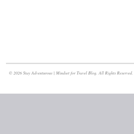
© 2026 Stay Adventurous | Mindset for Travel Blog. All Rights Reserved.