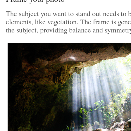
The subject you want to stand out needs to 
elements, like vegetation. The frame is gene
the subject, providing balance and symmetry