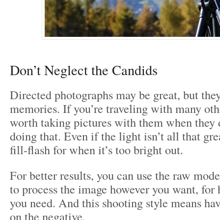
Don’t Neglect the Candids
Directed photographs may be great, but they
memories. If you’re traveling with many othe
worth taking pictures with them when they 
doing that. Even if the light isn’t all that gr
fill-flash for when it’s too bright out.
For better results, you can use the raw mode
to process the image however you want, fo
you need. And this shooting style means havi
on the negative.