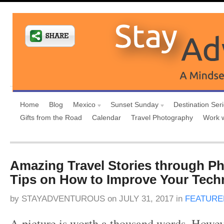
Home
Blog
Mexico
Sunset Sunday
Destination Ser
Gifts from the Road
Calendar
Travel Photography
Work 
Amazing Travel Stories through P
Tips on How to Improve Your Tech
by
STAYADVENTUROUS
on
JULY 31, 2017
in
FEATURE
A picture is worth a thousand words. Howev