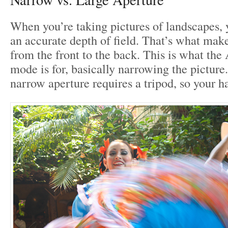
When you’re taking pictures of landscapes, 
an accurate depth of field. That’s what make
from the front to the back. This is what the
mode is for, basically narrowing the picture
narrow aperture requires a tripod, so your h