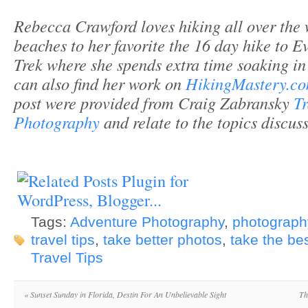
Rebecca Crawford loves hiking all over the 
beaches to her favorite the 16 day hike to 
Trek where she spends extra time soaking in
can also find her work on
HikingMastery.co
post were provided from Craig Zabransky
Tr
Photography
and relate to the topics discus
Tags:
Adventure Photography
,
photography
travel tips
,
take better photos
,
take the bes
Travel Tips
«
Sunset Sunday in Florida, Destin For An Unbelievable Sight
Th