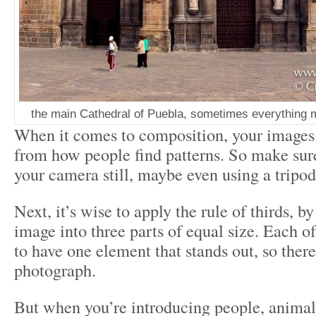
the main Cathedral of Puebla, sometimes everything ma
When it comes to composition, your images 
from how people find patterns. So make sur
your camera still, maybe even using a tripod
Next, it’s wise to apply the rule of thirds, by
image into three parts of equal size. Each of
to have one element that stands out, so there
photograph.
But when you’re introducing people, animals