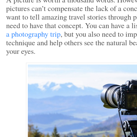
pictures can’t compensate the lack of a conc
want to tell amazing travel stories through 
need to have that concept. You can have a li
a photography trip
, but you also need to im
technique and help others see the natural bea
your eyes.