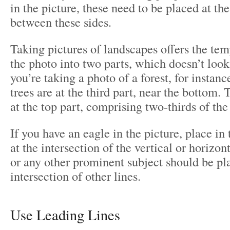
in the picture, these need to be placed at the
between these sides.
Taking pictures of landscapes offers the temp
the photo into two parts, which doesn’t look
you’re taking a photo of a forest, for instan
trees are at the third part, near the bottom. 
at the top part, comprising two-thirds of the
If you have an eagle in the picture, place in
at the intersection of the vertical or horizo
or any other prominent subject should be pl
intersection of other lines.
Use Leading Lines