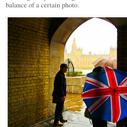
balance of a certain photo.