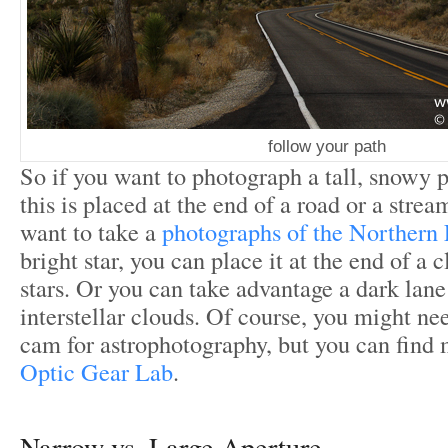
follow your path
So if you want to photograph a tall, snowy 
this is placed at the end of a road or a strea
want to take a
photographs of the Northern 
bright star, you can place it at the end of a c
stars. Or you can take advantage a dark lan
interstellar clouds. Of course, you might ne
cam for astrophotography, but you can find 
Optic Gear Lab
.
Narrow vs. Large Aperture