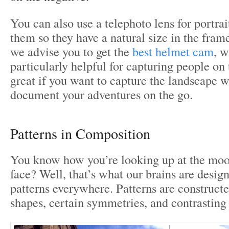
You can also use a telephoto lens for portra
them so they have a natural size in the fram
we advise you to get the
best helmet cam
, w
particularly helpful for capturing people on 
great if you want to capture the landscape 
document your adventures on the go.
Patterns in Composition
You know how you’re looking up at the moo
face? Well, that’s what our brains are design
patterns everywhere. Patterns are constructe
shapes, certain symmetries, and contrasting 