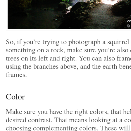
So, if you’re trying to photograph a squirrel 
something on a rock, make sure you’re also 
trees on its left and right. You can also frame
using the branches above, and the earth bene
frames.
Color
Make sure you have the right colors, that he
desired contrast. That means looking at a c
choosing complementing colors. These will 