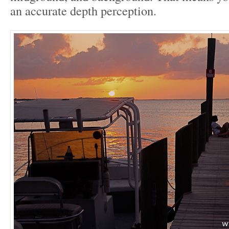
an accurate depth perception.