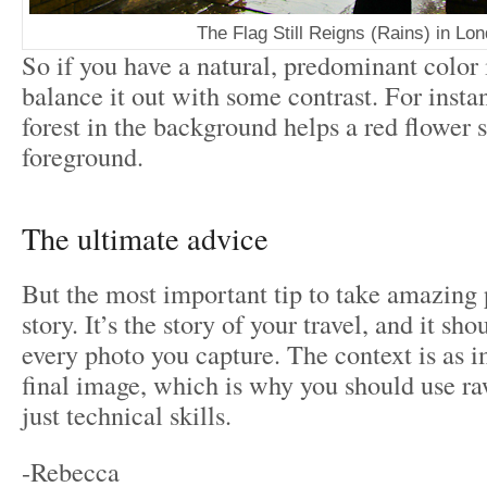
The Flag Still Reigns (Rains) in Lo
So if you have a natural, predominant color 
balance it out with some contrast. For insta
forest in the background helps a red flower s
foreground.
The ultimate advice
But the most important tip to take amazing pi
story. It’s the story of your travel, and it sh
every photo you capture. The context is as i
final image, which is why you should use r
just technical skills.
-Rebecca