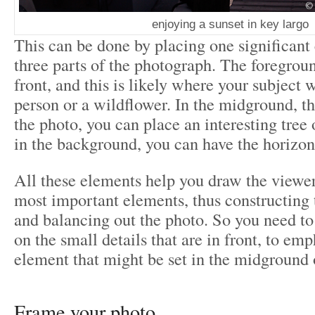
enjoying a sunset in key largo
This can be done by placing one significant 
three parts of the photograph. The foregroun
front, and this is likely where your subject w
person or a wildflower. In the midground, t
the photo, you can place an interesting tree 
in the background, you can have the horizon,
All these elements help you draw the viewer
most important elements, thus constructing 
and balancing out the photo. So you need to
on the small details that are in front, to em
element that might be set in the midground
Frame your photo