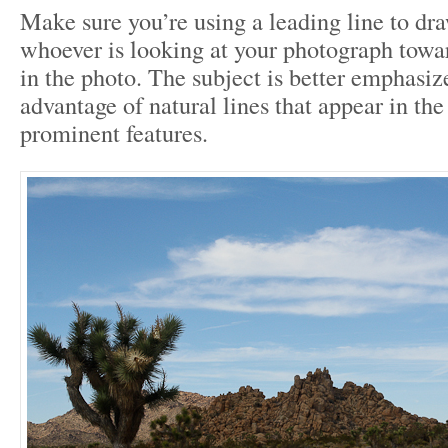
Make sure you’re using a leading line to dra
whoever is looking at your photograph towar
in the photo. The subject is better emphasiz
advantage of natural lines that appear in th
prominent features.