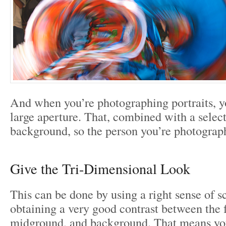
And when you’re photographing portraits, y
large aperture. That, combined with a select
background, so the person you’re photographi
Give the Tri-Dimensional Look
This can be done by using a right sense of s
obtaining a very good contrast between the 
midground, and background. That means you