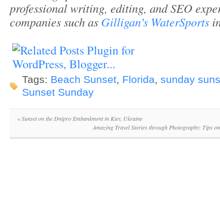
professional writing, editing, and SEO expe
companies such as
Gilligan’s WaterSports
in
Tags:
Beach Sunset
,
Florida
,
sunday suns
Sunset Sunday
«
Sunset on the Dnipro Embankment in Kiev, Ukraine
Amazing Travel Stories through Photography: Tips 