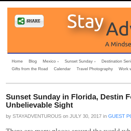
Home
Blog
Mexico
Sunset Sunday
Destination Ser
Gifts from the Road
Calendar
Travel Photography
Work 
Sunset Sunday in Florida, Destin 
Unbelievable Sight
by
STAYADVENTUROUS
on
JULY 30, 2017
in
GUEST P
There are many places around the world wh