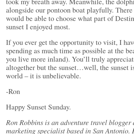
took my breath away. Meanwhile, the dolph
alongside our pontoon boat playfully. There
would be able to choose what part of Desti
sunset I enjoyed most.
If you ever get the opportunity to visit, I 
spending as much time as possible at the bea
you live more inland). You’ll truly apprecia
altogether but the sunset…well, the sunset is
world – it is unbelievable.
-Ron
Happy Sunset Sunday.
Ron Robbins is an adventure travel blogger
marketing specialist based in San Antonio. 