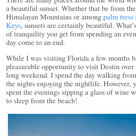
a beautiful sunset. Whether that be from the
Himalayan Mountains or among
palm tress 
Keys
, sunsets are certainly beautiful. What’
of tranquility you get from spending an eve
day come to an end.
While I was visiting Florida a few months b
pleasurable opportunity to visit Destin over 
long weekend. I spend the day walking fro
the nights enjoying the nightlife. However, 
spent the evenings sipping a glass of wine 
to sleep from the beach!