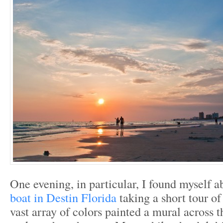
One evening, in particular, I found myself 
boat in Destin Florida
taking a short tour of
vast array of colors painted a mural across t