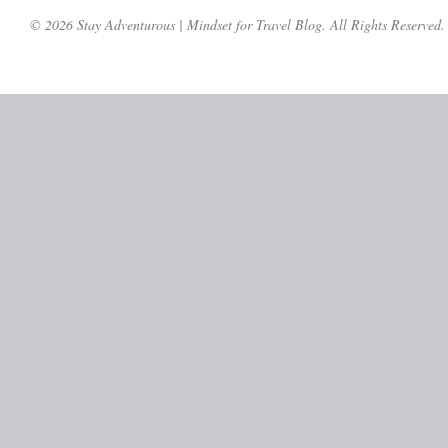
© 2026 Stay Adventurous | Mindset for Travel Blog. All Rights Reserved.