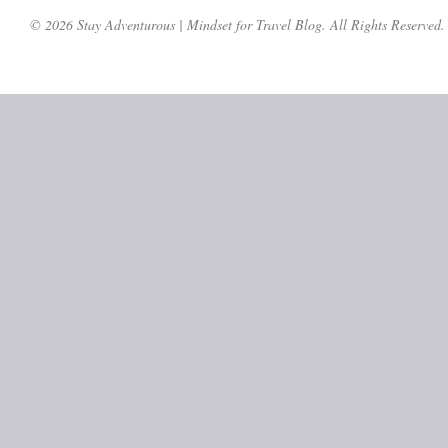
© 2026 Stay Adventurous | Mindset for Travel Blog. All Rights Reserved.