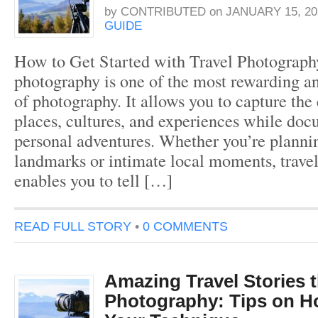
by
CONTRIBUTED
on
JANUARY 15, 20
GUIDE
How to Get Started with Travel Photograph
photography is one of the most rewarding an
of photography. It allows you to capture the
places, cultures, and experiences while do
personal adventures. Whether you’re plannin
landmarks or intimate local moments, trave
enables you to tell […]
READ FULL STORY
•
0 COMMENTS
Amazing Travel Stories 
Photography: Tips on H