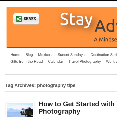
Home
Blog
Mexico
Sunset Sunday
Destination Ser
Gifts from the Road
Calendar
Travel Photography
Work 
Tag Archives: photography tips
How to Get Started with 
Photography