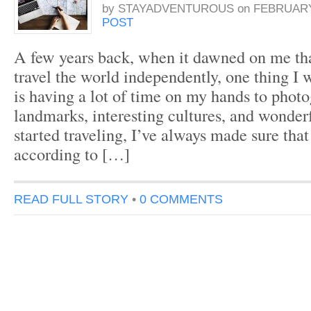
by
STAYADVENTUROUS
on
FEBRUARY 
POST
A few years back, when it dawned on me tha
travel the world independently, one thing I 
is having a lot of time on my hands to phot
landmarks, interesting cultures, and wonderf
started traveling, I’ve always made sure that
according to […]
READ FULL STORY
•
0 COMMENTS