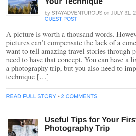
Your Technique
by
STAYADVENTUROUS
on
JULY 31, 2
GUEST POST
A picture is worth a thousand words. Howev
pictures can’t compensate the lack of a conc
want to tell amazing travel stories through 
need to have that concept. You can have a lis
a photography trip, but you also need to im
technique […]
READ FULL STORY
•
2 COMMENTS
Useful Tips for Your Firs
Photography Trip