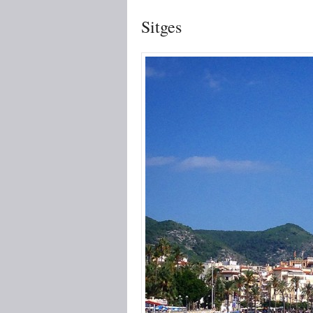
Sitges