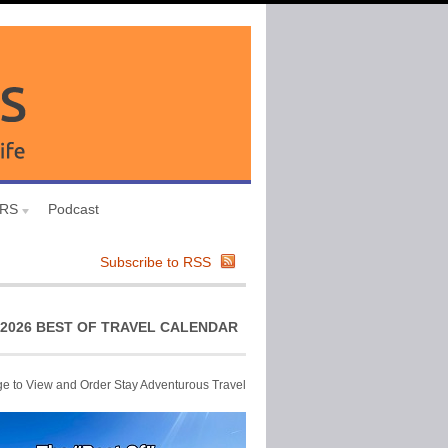
URS
Podcast
Subscribe to RSS
2026 BEST OF TRAVEL CALENDAR
ge to View and Order Stay Adventurous Travel