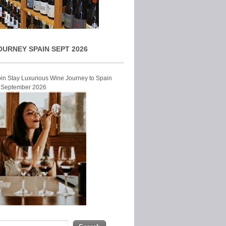
OURNEY SPAIN SEPT 2026
Join Stay Luxurious Wine Journey to Spain
r September 2026