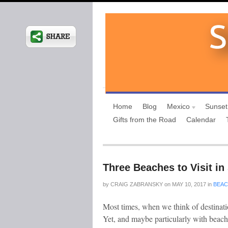
Home
Blog
Mexico
Sunset
Gifts from the Road
Calendar
Three Beaches to Visit i
by
CRAIG ZABRANSKY
on
MAY 10, 2017
in
BEA
Most times, when we think of destinati
Yet, and maybe particularly with beach