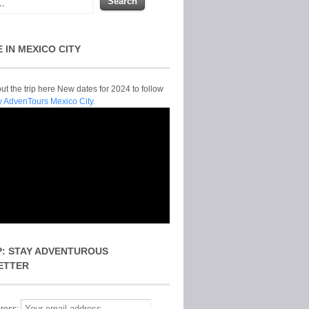
E IN MEXICO CITY
t the trip here New dates for 2024 to follow
y AdvenTours Mexico City.
P: STAY ADVENTUROUS
ETTER