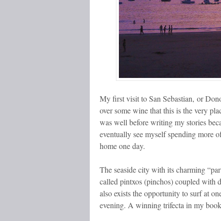
My first visit to San Sebastian, or Donos
over some wine that this is the very pla
was well before writing my stories becam
eventually see myself spending more of 
home one day.
The seaside city with its charming “part
called pintxos (pinchos) coupled with d
also exists the opportunity to surf at 
evening. A winning trifecta in my book