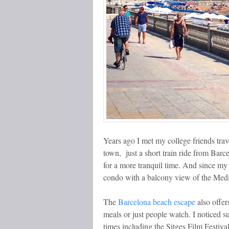
Years ago I met my college friends trav
town, just a short train ride from Barc
for a more tranquil time. And since my o
condo with a balcony view of the Medi
The
Barcelona beach escape
also offer
meals or just people watch. I noticed su
times including the Sitges Film Festiva