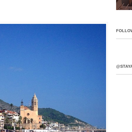
FOLLO
@STAY