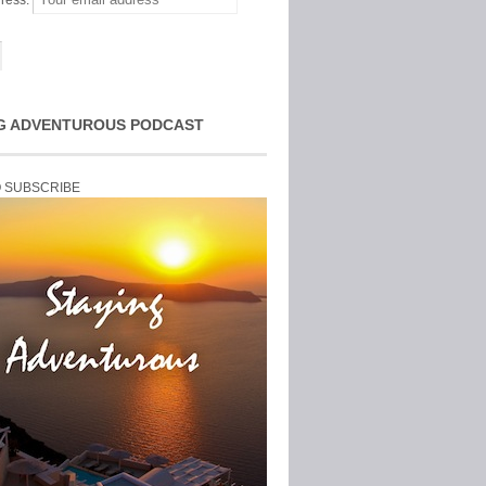
ress:
G ADVENTUROUS PODCAST
O SUBSCRIBE