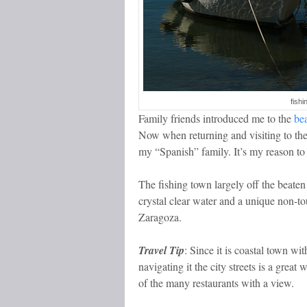
fishi
Family friends introduced me to the
be
Now when returning and visiting to the
my “Spanish” family. It’s my reason to v
The fishing town largely off the beate
crystal clear water and a unique non-tou
Zaragoza.
Travel Tip
: Since it is coastal town wi
navigating it the city streets is a grea
of the many restaurants with a view.