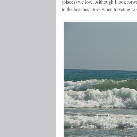
(places) we love. Although I look forwa
to the beaches I love when traveling to 