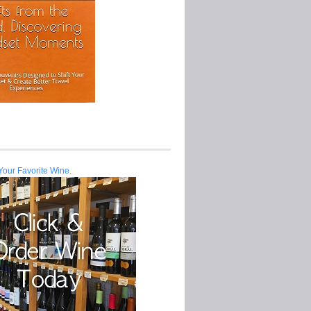
Your Favorite Wine.