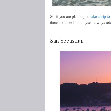
So, if you are planning to
take a trip t
there are three I find myself always ret
San Sebastian