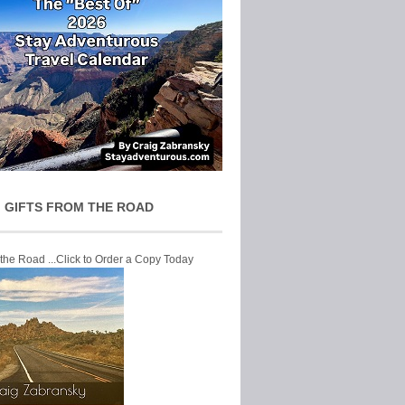
 GIFTS FROM THE ROAD
 the Road ...Click to Order a Copy Today