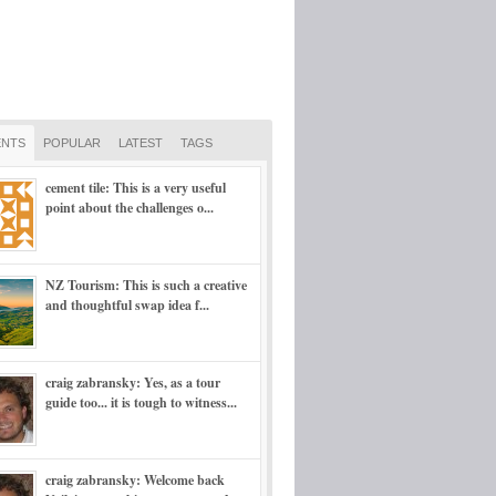
NTS
POPULAR
LATEST
TAGS
cement tile: This is a very useful
point about the challenges o...
NZ Tourism: This is such a creative
and thoughtful swap idea f...
craig zabransky: Yes, as a tour
guide too... it is tough to witness...
craig zabransky: Welcome back