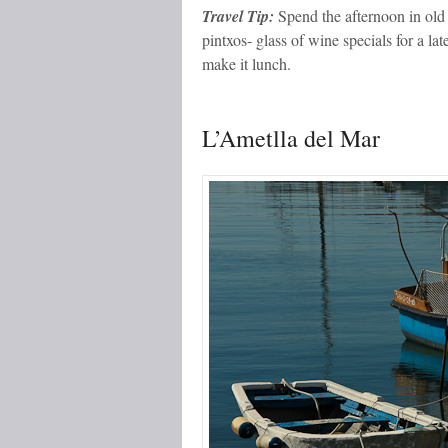
Travel Tip:
Spend the afternoon in old 
pintxos- glass of wine specials for a l
make it lunch.
L’Ametlla del Mar