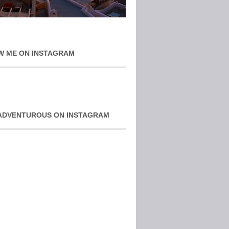
W ME ON INSTAGRAM
ADVENTUROUS ON INSTAGRAM