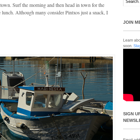
town. Surf the morning and then head in town for the
ate lunch. Although many consider Pintxos just a snack, I
JOIN M
Learn abou
soon.
Sta
SIGN U
NEWSL