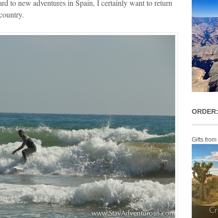
rd to new adventures in Spain, I certainly want to return
country.
ORDER:
Gifts from