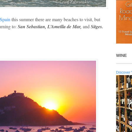
o Spain
this summer there are many beaches to visit, but
urning to:
San Sebastian, L’Ametlla de Mar,
and
Sitges.
WINE
Discover 