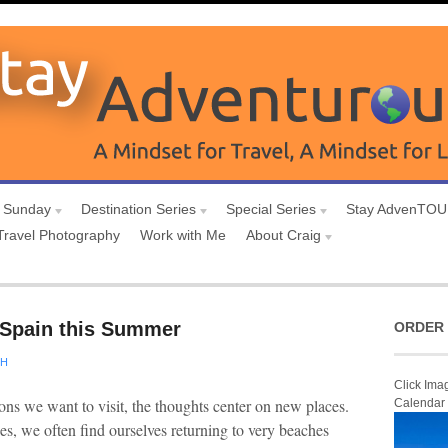
 Sunday
Destination Series
Special Series
Stay AdvenTO
Travel Photography
Work with Me
About Craig
n Spain this Summer
ORDER 
CH
Click Ima
ons we want to visit, the thoughts center on new places.
Calendar
es, we often find ourselves returning to very beaches