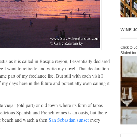
WINE J
Click to 
Slated fo
tia as it is called in Basque region, I essentially declared
ce I want to retire to and write my novel. That declaration
e part of my freelance life. But still with each visit I
my days here in the future and potentially even calling it
e vieja” (old part) or old town where its form of tapas
elicious Spanish and French wines is an oasis, but there
one beach and watch a then
San Sebastian sunset
every
.