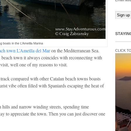
Email add
STAYIN
ng boats in the L’Ametlla Marina
ach town L’Ametlla del Mar
on the Mediterranean Sea.
CLICK T
 beach town it always coincides with reconnecting with
isit, well one of my reasons to visit.
n track compared with other Catalan beach towns boasts
rist vibe often filled with Spaniards escaping the heat of
th hills and narrow winding streets, spending time
t way to appreciate the town. Then you can just discover one