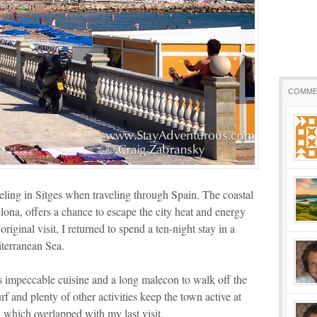
COMME
eling in Sitges when traveling through Spain. The coastal
elona, offers a chance to escape the city heat and energy
riginal visit, I returned to spend a ten-night stay in a
terranean Sea.
s impeccable cuisine and a long malecon to walk off the
rf and plenty of other activities keep the town active at
l which overlapped with my last visit.