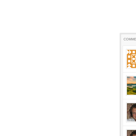
COMME