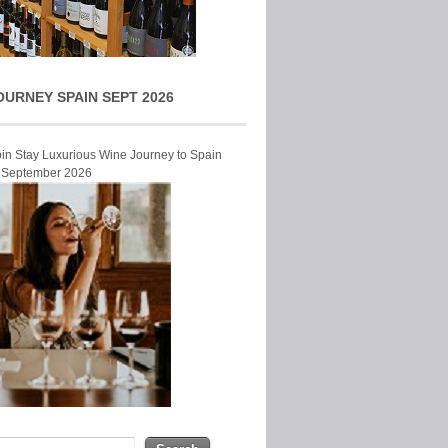
OURNEY SPAIN SEPT 2026
Join Stay Luxurious Wine Journey to Spain
r September 2026