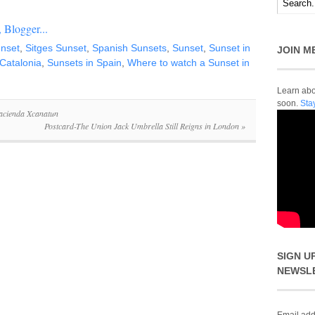
unset
,
Sitges Sunset
,
Spanish Sunsets
,
Sunset
,
Sunset in
JOIN M
 Catalonia
,
Sunsets in Spain
,
Where to watch a Sunset in
Learn abou
soon.
Sta
acienda Xcanatun
Postcard-The Union Jack Umbrella Still Reigns in London
»
SIGN U
NEWSL