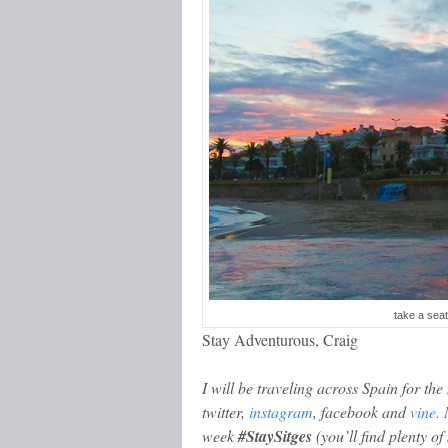
take a seat
Stay Adventurous, Craig
I will be traveling across Spain for th
twitter,
instagram
, facebook and
vine.
M
week
#StaySitges
(you’ll find plenty of