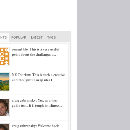
NTS
POPULAR
LATEST
TAGS
cement tile: This is a very useful
point about the challenges o...
NZ Tourism: This is such a creative
and thoughtful swap idea f...
craig zabransky: Yes, as a tour
guide too... it is tough to witness...
craig zabransky: Welcome back