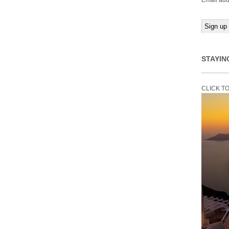
Email add
STAYIN
CLICK T