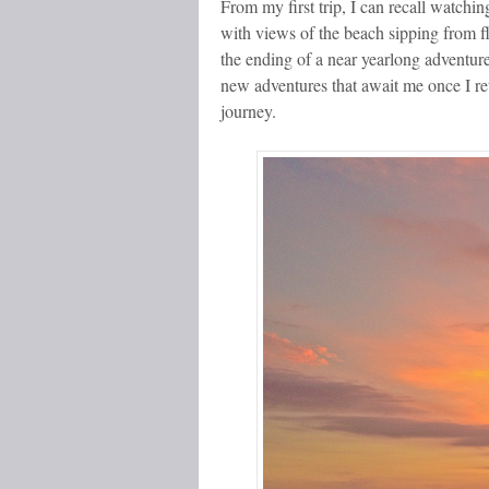
From my first trip, I can recall watchin
with views of the beach sipping from f
the ending of a near yearlong adventur
new adventures that await me once I re
journey.