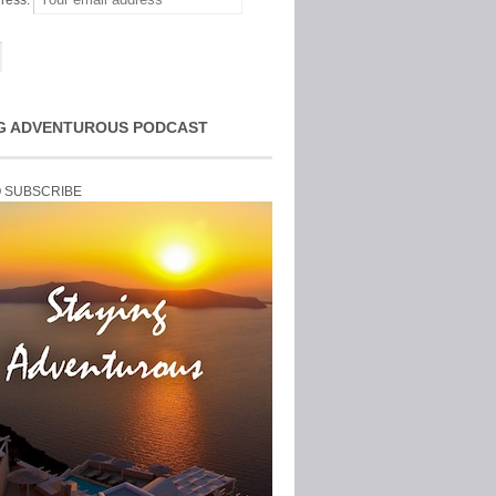
ress:
G ADVENTUROUS PODCAST
O SUBSCRIBE