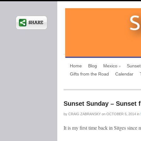
Home
Blog
Mexico
Sunset
Gifts from the Road
Calendar
Sunset Sunday – Sunset f
by
CRAIG ZABRANSKY
on
OCTOBER 5, 2014
in
It is my first time back in Sitges since