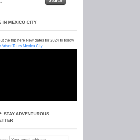
E IN MEXICO CITY
t the trip here New dates for 2024 to follow
y AdvenTours Mexico City.
P: STAY ADVENTUROUS
ETTER