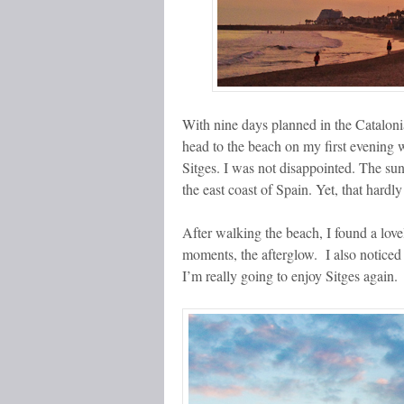
With nine days planned in the Catalonia
head to the beach on my first evening 
Sitges. I was not disappointed. The sun
the east coast of Spain. Yet, that har
After walking the beach, I found a lovel
moments, the afterglow. I also noticed
I’m really going to enjoy Sitges again.