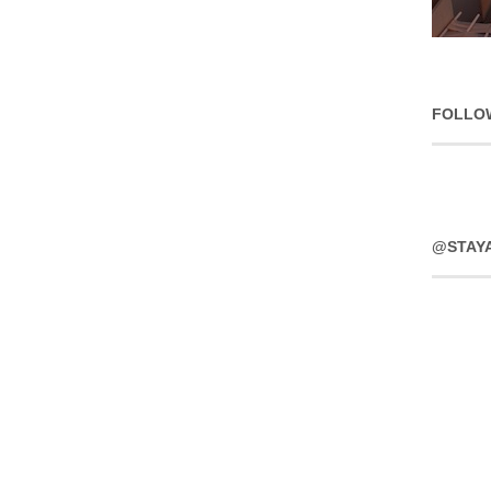
FOLLO
@STAY