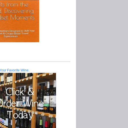
Your Favorite Wine.