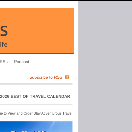
URS
Podcast
Subscribe to RSS
2026 BEST OF TRAVEL CALENDAR
ge to View and Order Stay Adventurous Travel