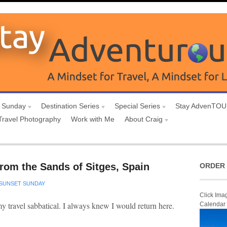
 Sunday
Destination Series
Special Series
Stay AdvenTO
Travel Photography
Work with Me
About Craig
rom the Sands of Sitges, Spain
ORDER 
SUNSET SUNDAY
Click Ima
 my travel sabbatical. I always knew I would return here.
Calendar