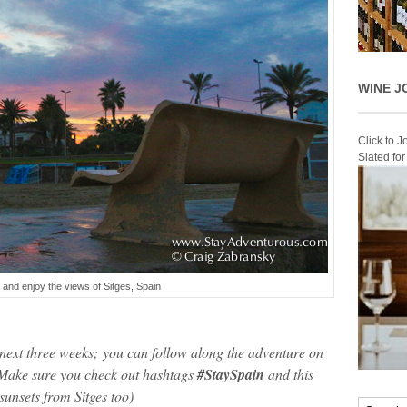
WINE J
Click to 
Slated fo
 and enjoy the views of Sitges, Spain
e next three weeks; you can follow along the adventure on
ake sure you check out hashtags
#StaySpain
and this
 sunsets from Sitges too)