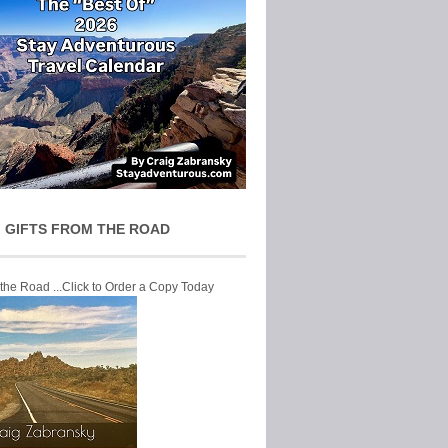
 GIFTS FROM THE ROAD
 the Road ...Click to Order a Copy Today