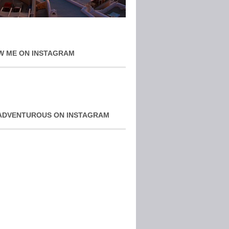
W ME ON INSTAGRAM
ADVENTUROUS ON INSTAGRAM