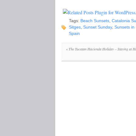
Tags:
Beach Sunsets
,
Catalonia S
Sitges
,
Sunset Sunday
,
Sunsets in
Spain
«
The Yucatan Hacienda Holiday – Staying at H