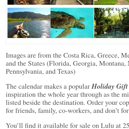
Images are from the Costa Rica, Greece, Me
and the States (Florida, Georgia, Montana,
Pennsylvania, and Texas)
The calendar makes a popular
Holiday Gift
inspiration the whole year through as the m
listed beside the destination. Order your cop
for friends, family, co-workers, and don’t fo
You’ll find it available for sale on Lulu at 2