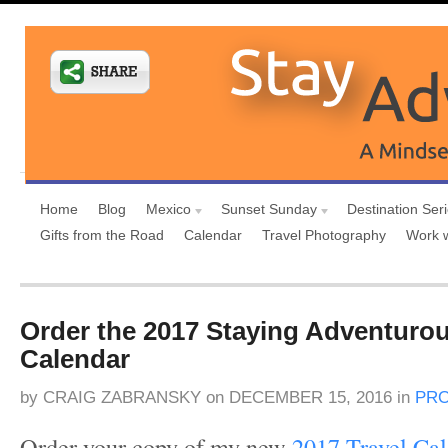
Home
Blog
Mexico
Sunset Sunday
Destination Ser
Gifts from the Road
Calendar
Travel Photography
Work 
Order the 2017 Staying Adventurou
Calendar
by
CRAIG ZABRANSKY
on
DECEMBER 15, 2016
in
PRO
Order your copy of my new
2017 Travel Ca