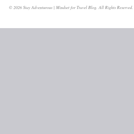
© 2026 Stay Adventurous | Mindset for Travel Blog. All Rights Reserved.