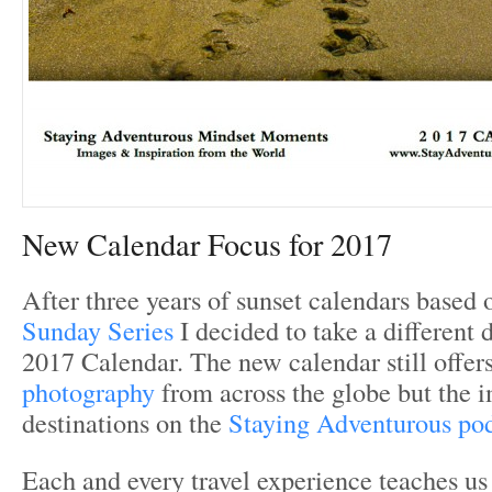
New Calendar Focus for 2017
After three years of sunset calendars based 
Sunday Series
I decided to take a different 
2017 Calendar. The new calendar still offer
photography
from across the globe but the i
destinations on the
Staying Adventurous pod
Each and every travel experience teaches us