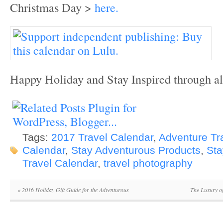
Christmas Day >
here.
Happy Holiday and Stay Inspired through al
Tags:
2017 Travel Calendar
,
Adventure Tr
Calendar
,
Stay Adventurous Products
,
Sta
Travel Calendar
,
travel photography
«
2016 Holiday Gift Guide for the Adventurous
The Luxury of