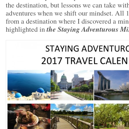
the destination, but lessons we can take with 
adventures when we shift our mindset. All 
from a destination where I discovered a mind
highlighted in
the Staying Adventurous M