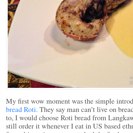
My first wow moment was the simple introd
bread Roti.
They say man can’t live on bread 
to, I would choose Roti bread from Langkaw
still order it whenever I eat in US based eth