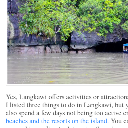
Yes, Langkawi offers activities or attractions
I listed three things to do in Langkawi, but y
also spend a few days not being too active e
beaches and the resorts on the island.
You c