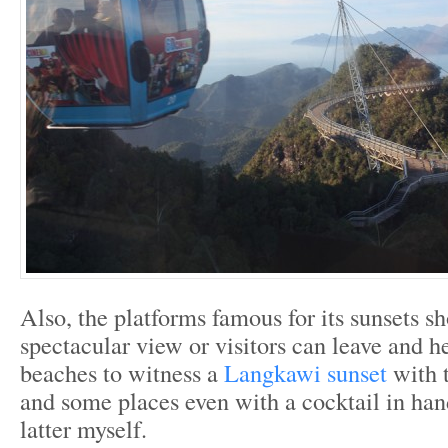
Also, the platforms famous for its sunsets s
spectacular view or visitors can leave and h
beaches to witness a
Langkawi sunset
with 
and some places even with a cocktail in han
latter myself.