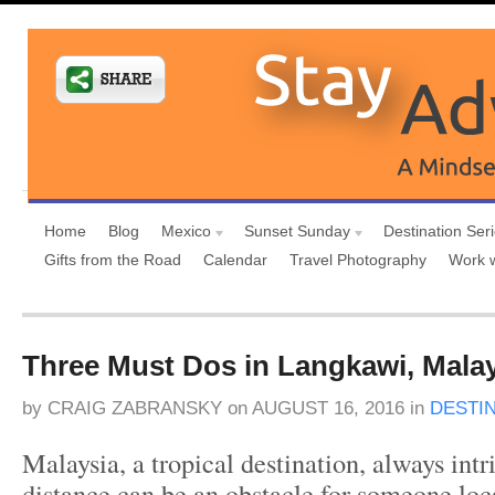
Home
Blog
Mexico
Sunset Sunday
Destination Ser
Gifts from the Road
Calendar
Travel Photography
Work 
Three Must Dos in Langkawi, Mala
by
CRAIG ZABRANSKY
on
AUGUST 16, 2016
in
DESTI
Malaysia, a tropical destination, always intr
distance can be an obstacle for someone loc