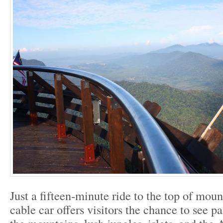
Just a fifteen-minute ride to the top of mou
cable car offers visitors the chance to see 