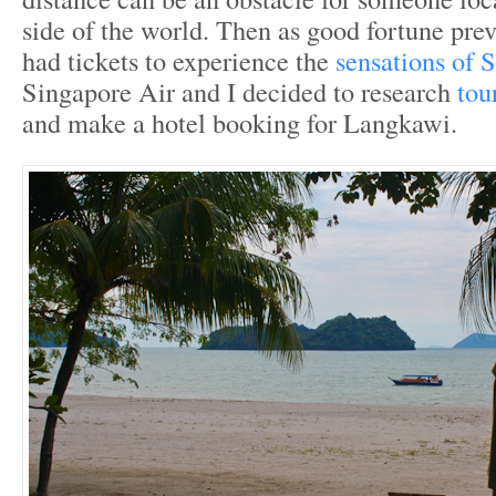
side of the world. Then as good fortune prev
had tickets to experience the
sensations of 
Singapore Air and I decided to research
tou
and make a hotel booking for Langkawi.