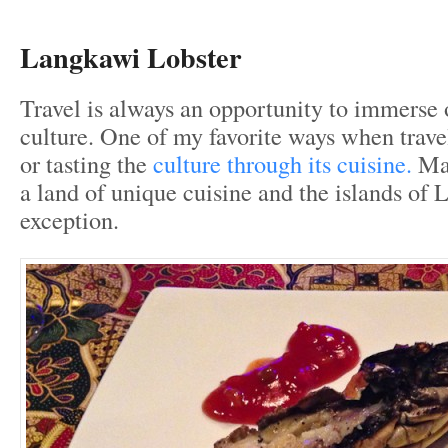
Langkawi Lobster
Travel is always an opportunity to immerse 
culture. One of my favorite ways when trave
or tasting the
culture through its cuisine.
Mal
a land of unique cuisine and the islands of
exception.