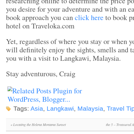
researching online to determine the price p
you desire for your adventure and with an e
book approach you can
click here
to book 
hotel on Traveloka.com
Yet, regardless of where you stay or when yo
will definitely enjoy the sights, smells and t
you with a visit to Langkawi, Malaysia.
Stay adventurous, Craig
Tags:
Asia
,
Langkawi
,
Malaysia
,
Travel Ti
«
Locating the Helena Montana Sunset
the 5 – Treasured 