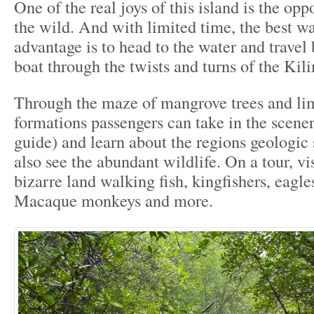
One of the real joys of this island is the opp
the wild. And with limited time, the best wa
advantage is to head to the water and travel
boat through the twists and turns of the Kili
Through the maze of mangrove trees and li
formations passengers can take in the scenery
guide) and learn about the regions geologic
also see the abundant wildlife. On a tour, vi
bizarre land walking fish, kingfishers, eagles
Macaque monkeys and more.