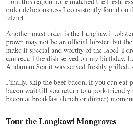
from this region none matched the freshnes
order deliciousness I consistently found on 
island.
Another must order is the Langkawi Lobster
prawn may not be an official lobster, but the
make it special and worthy of the label. I ord
can recall the dish served on my birthday. L
Andaman Sea it was served freshly grilled. 
Finally, skip the beef bacon, if you can eat 
bacon wait till you return to a pork-friendly 
bacon at breakfast (lunch or dinner) momen
Tour the Langkawi Mangroves