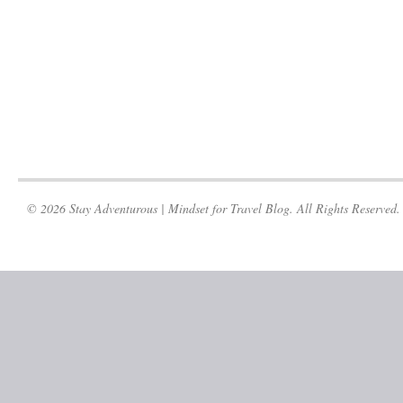
© 2026 Stay Adventurous | Mindset for Travel Blog. All Rights Reserved.