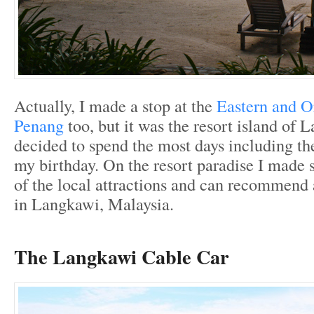
Actually, I made a stop at the
Eastern and Or
Penang
too, but it was the resort island of
decided to spend the most days including th
my birthday. On the resort paradise I made 
of the local attractions and can recommend 
in Langkawi, Malaysia.
The Langkawi Cable Car