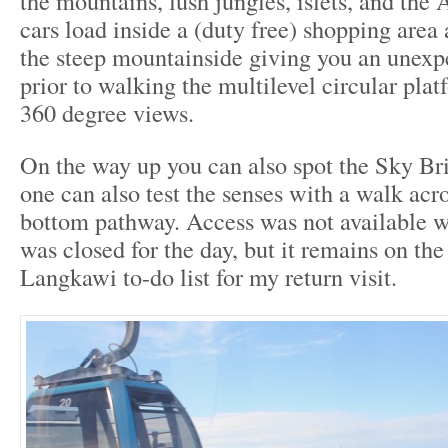
the mountains, lush jungles, islets, and th
cars load inside a (duty free) shopping area 
the steep mountainside giving you an unexpe
prior to walking the multilevel circular pla
360 degree views.
On the way up you can also spot the Sky Br
one can also test the senses with a walk acro
bottom pathway. Access was not available wh
was closed for the day, but it remains on the
Langkawi to-do list for my return visit.