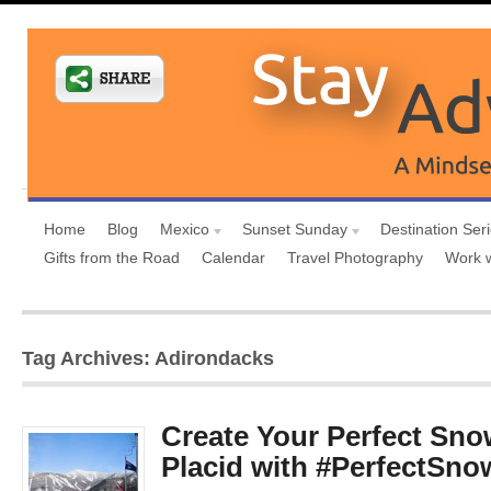
Home
Blog
Mexico
Sunset Sunday
Destination Ser
Gifts from the Road
Calendar
Travel Photography
Work 
Tag Archives: Adirondacks
Create Your Perfect Sno
Placid with #PerfectS