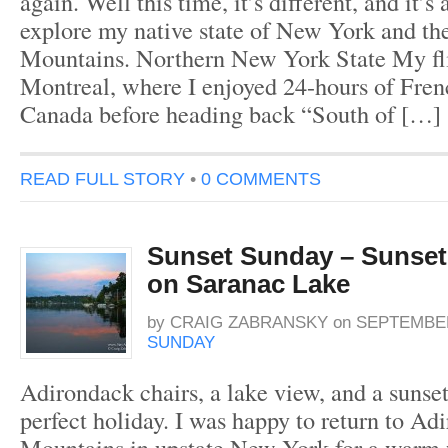
again. Well this time, it’s different, and it’s
explore my native state of New York and t
Mountains. Northern New York State My fli
Montreal, where I enjoyed 24-hours of Fre
Canada before heading back “South of […]
READ FULL STORY
•
0 COMMENTS
Sunset Sunday – Sunset
on Saranac Lake
by
CRAIG ZABRANSKY
on
SEPTEMBER
SUNDAY
Adirondack chairs, a lake view, and a sunse
perfect holiday. I was happy to return to Ad
Mountains in upstate New York for a warm 