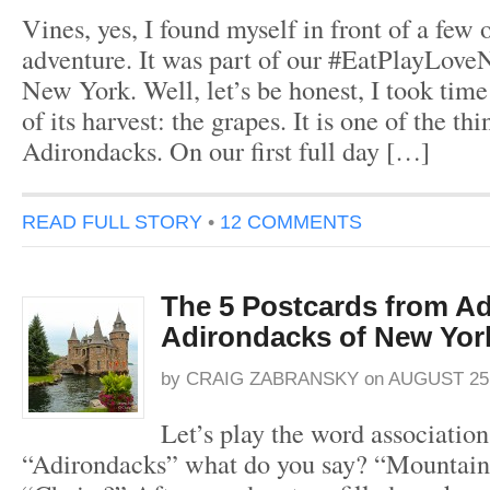
Vines, yes, I found myself in front of a fe
adventure. It was part of our #EatPlayLove
New York. Well, let’s be honest, I took time 
of its harvest: the grapes. It is one of the thi
Adirondacks. On our first full day […]
READ FULL STORY
•
12 COMMENTS
The 5 Postcards from Ad
Adirondacks of New Yor
by
CRAIG ZABRANSKY
on
AUGUST 25,
Let’s play the word associatio
“Adirondacks” what do you say? “Mountains