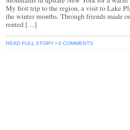
My first trip to the region, a visit to Lake P
the winter months. Through friends made on m
rented […]
READ FULL STORY
•
0 COMMENTS