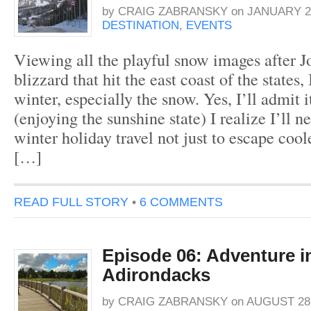
by
CRAIG ZABRANSKY
on
JANUARY 25
DESTINATION
,
EVENTS
Viewing all the playful snow images after J
blizzard that hit the east coast of the states,
winter, especially the snow. Yes, I’ll admit 
(enjoying the sunshine state) I realize I’ll n
winter holiday travel not just to escape cool
[…]
READ FULL STORY
•
6 COMMENTS
Episode 06: Adventure i
Adirondacks
by
CRAIG ZABRANSKY
on
AUGUST 28,