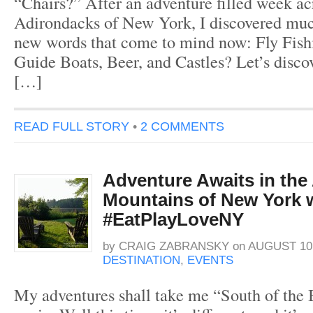
“Chairs?” After an adventure filled week ac
Adirondacks of New York, I discovered mu
new words that come to mind now: Fly Fishi
Guide Boats, Beer, and Castles? Let’s disc
[…]
READ FULL STORY
•
2 COMMENTS
Adventure Awaits in the
Mountains of New York 
#EatPlayLoveNY
by
CRAIG ZABRANSKY
on
AUGUST 10,
DESTINATION
,
EVENTS
My adventures shall take me “South of the