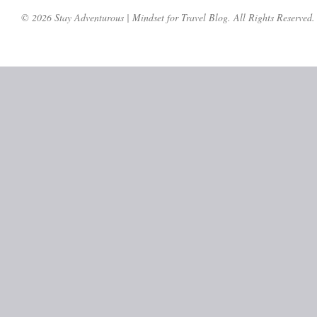
© 2026 Stay Adventurous | Mindset for Travel Blog. All Rights Reserved.