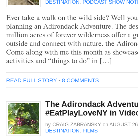
DESTINATION
,
PODCAST SHOW NOT
Ever take a walk on the wild side? Well yo
planning an Adirondack Adventure. The des
million acres of forever wilderness offer a g
outside and connect with nature. the Adiro
Come along with me this month as showcas
activities and “things to do” in […]
READ FULL STORY
•
8 COMMENTS
The Adirondack Adventu
#EatPlayLoveNY in Vide
by
CRAIG ZABRANSKY
on
AUGUST 26,
DESTINATION
,
FILMS