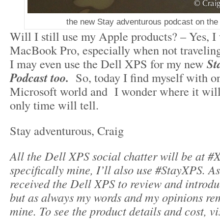
the new Stay adventurous podcast on the
Will I still use my Apple products? – Yes, I 
MacBook Pro, especially when not traveling
I may even use the Dell XPS for my new
St
Podcast too.
So, today I find myself with on
Microsoft world and I wonder where it will
only time will tell.
Stay adventurous, Craig
All the Dell XPS social chatter will be at #
specifically mine, I’ll also use #StayXPS. A
received the Dell XPS to review and introd
but as always my words and my opinions re
mine.
To see the product details and cost, vi