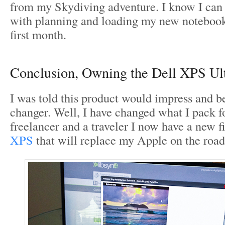
from my Skydiving adventure. I know I can
with planning and loading my new notebook, 
first month.
Conclusion, Owning the Dell XPS Ul
I was told this product would impress and b
changer. Well, I have changed what I pack f
freelancer and a traveler I now have a new f
XPS
that will replace my Apple on the road