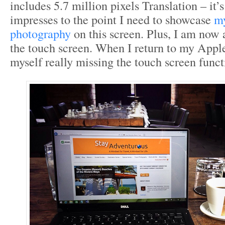
includes 5.7 million pixels Translation – it’
impresses to the point I need to showcase
my
photography
on this screen. Plus, I am now 
the touch screen. When I return to my Apple 
myself really missing the touch screen funct