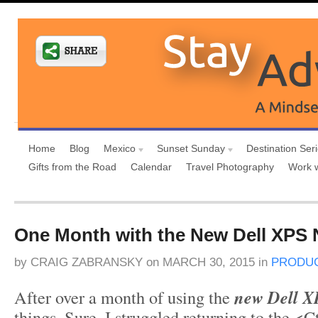
Home
Blog
Mexico
Sunset Sunday
Destination Ser
Gifts from the Road
Calendar
Travel Photography
Work 
One Month with the New Dell XPS
by
CRAIG ZABRANSKY
on
MARCH 30, 2015
in
PRODUC
After over a month of using the
new Dell X
things. Sure, I struggled returning to the <C