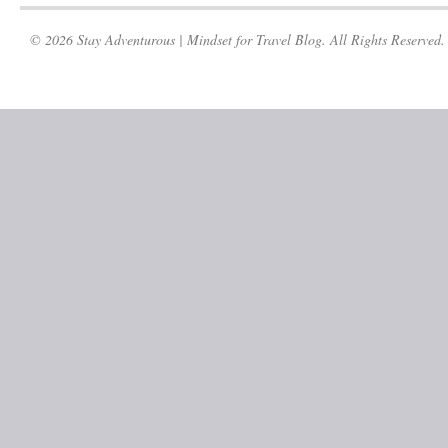
© 2026 Stay Adventurous | Mindset for Travel Blog. All Rights Reserved.