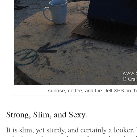
sunrise, coffee, and the Dell XPS on t
Strong, Slim, and Sexy.
It is slim, yet sturdy, and certainly a looker