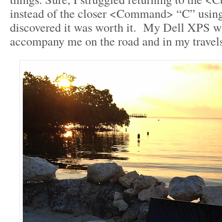
instead of the closer <Command> “C” using 
discovered it was worth it. My Dell XPS w
accompany me on the road and in my travels