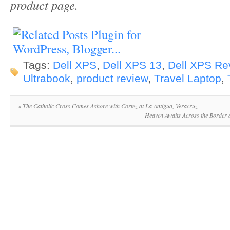
product page.
Tags:
Dell XPS
,
Dell XPS 13
,
Dell XPS Re
Ultrabook
,
product review
,
Travel Laptop
,
«
The Catholic Cross Comes Ashore with Cortez at La Antigua, Veracruz
Heaven Awaits Across the Border 