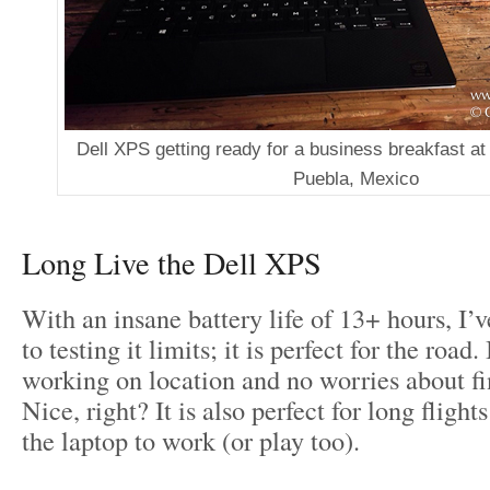
Dell XPS getting ready for a business breakfast at 
Puebla, Mexico
Long Live the Dell XPS
With an insane battery life of 13+ hours, I’
to testing it limits; it is perfect for the road
working on location and no worries about fi
Nice, right? It is also perfect for long fligh
the laptop to work (or play too).