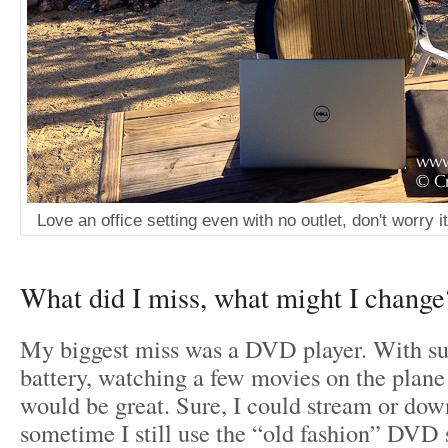
Love an office setting even with no outlet, don't worry i
What did I miss, what might I change
My biggest miss was a DVD player. With s
battery, watching a few movies on the plane
would be great. Sure, I could stream or dow
sometime I still use the “old fashion” DVD 