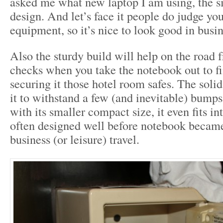
asked me what new laptop I am using, the si
design. And let’s face it people do judge yo
equipment, so it’s nice to look good in busin
Also the sturdy build will help on the road
checks when you take the notebook out to f
securing it those hotel room safes. The soli
it to withstand a few (and inevitable) bumps
with its smaller compact size, it even fits in
often designed well before notebook became 
business (or leisure) travel.