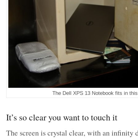
The Dell XPS 13 Notebook fits in this
It’s so clear you want to touch it
The screen is crystal clear, with an infinity 