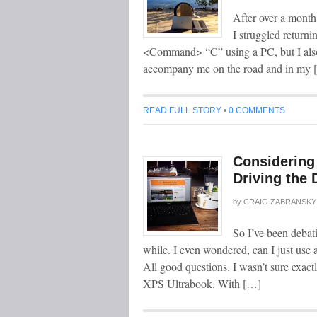
After over a month
I struggled returni
<Command> “C” using a PC, but I also
accompany me on the road and in my 
READ FULL STORY
•
0 COMMENTS
Considering
Driving the 
by
CRAIG ZABRANSKY
So I’ve been debat
while. I even wondered, can I just use
All good questions. I wasn’t sure exact
XPS Ultrabook. With […]