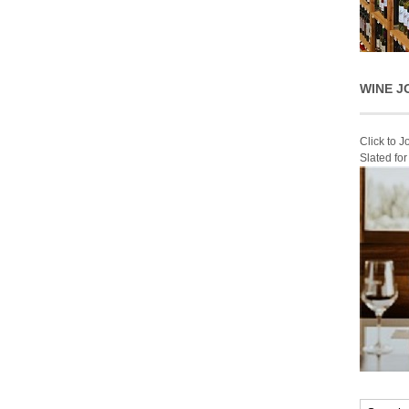
WINE J
Click to 
Slated fo