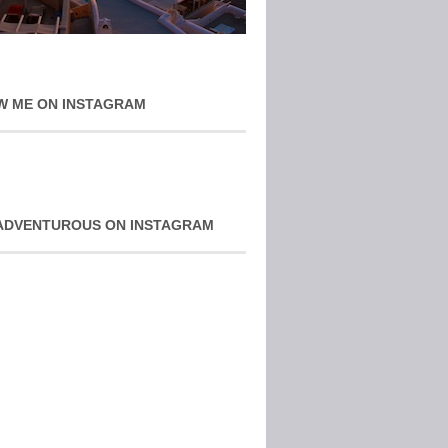
W ME ON INSTAGRAM
ADVENTUROUS ON INSTAGRAM