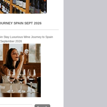
OURNEY SPAIN SEPT 2026
Join Stay Luxurious Wine Journey to Spain
r September 2026