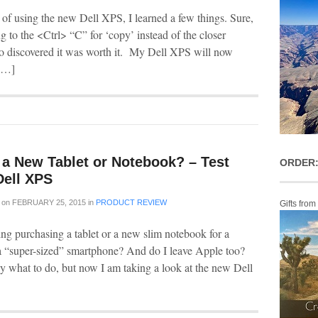
 of using the new Dell XPS, I learned a few things. Sure,
ng to the <Ctrl> “C” for ‘copy’ instead of the closer
 discovered it was worth it. My Dell XPS will now
[…]
 a New Tablet or Notebook? – Test
ORDER:
Dell XPS
on
FEBRUARY 25, 2015
in
PRODUCT REVIEW
Gifts from
ing purchasing a tablet or a new slim notebook for a
 a “super-sized” smartphone? And do I leave Apple too?
ly what to do, but now I am taking a look at the new Dell