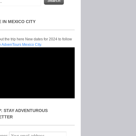
E IN MEXICO CITY
t the trip here New dates for 2024 to follow
y AdvenTours Mexico City.
P: STAY ADVENTUROUS
ETTER