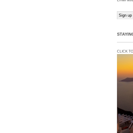
Email add
STAYIN
CLICK T