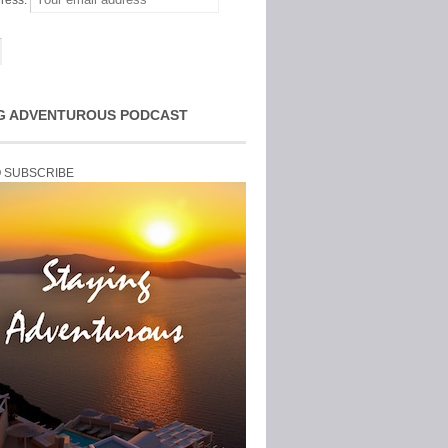
ress:
G ADVENTUROUS PODCAST
O SUBSCRIBE