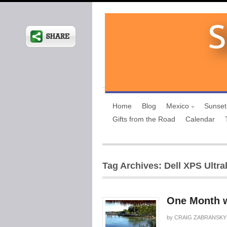
Home
Blog
Mexico
Sunset
Gifts from the Road
Calendar
Tag Archives: Dell XPS Ultr
One Month w
by
CRAIG ZABRANSKY