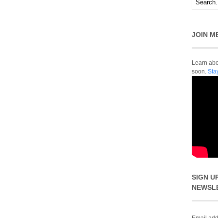
JOIN M
Learn abou
soon.
Sta
SIGN U
NEWSL