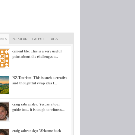
NTS
POPULAR
LATEST
TAGS
cement tile: This is a very useful
point about the challenges o...
NZ Tourism: This is such a creative
and thoughtful swap idea f...
craig zabransky: Yes, as a tour
guide too... it is tough to witness...
craig zabransky: Welcome back