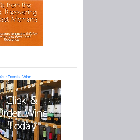
Your Favorite Wine.