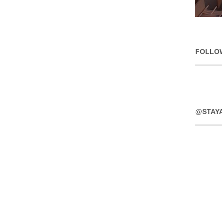
FOLLO
@STAY