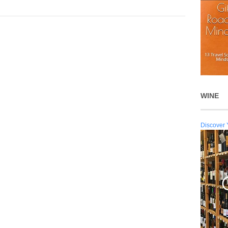
WINE
Discover 