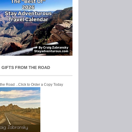
 GIFTS FROM THE ROAD
 the Road ...Click to Order a Copy Today