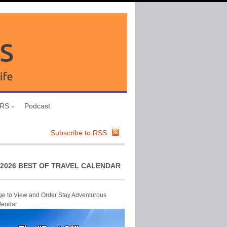
URS
Podcast
Subscribe to RSS
2026 BEST OF TRAVEL CALENDAR
ge to View and Order Stay Adventurous
lendar