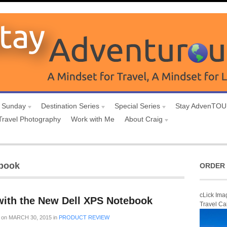
 Sunday
Destination Series
Special Series
Stay AdvenTO
Travel Photography
Work with Me
About Craig
abook
ORDER 
cLick Ima
ith the New Dell XPS Notebook
Travel Ca
on
MARCH 30, 2015
in
PRODUCT REVIEW