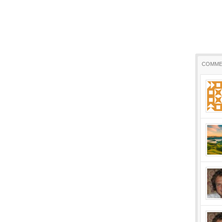
COMME