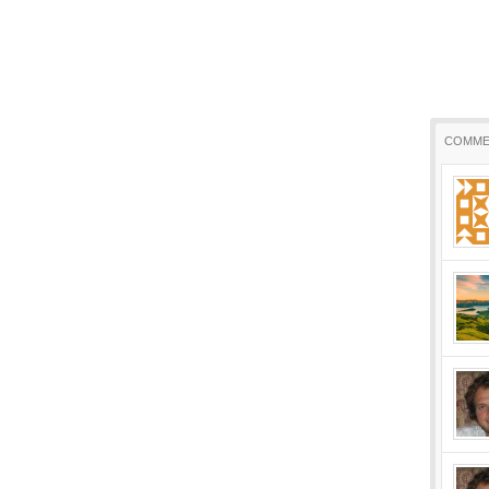
COMME