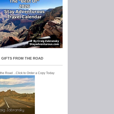
 GIFTS FROM THE ROAD
 the Road ...Click to Order a Copy Today