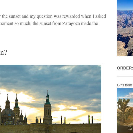
ew the sunset and my question was rewarded when I asked
 moment so much, the sunset from Zaragoza made the
in?
ORDER:
Gifts from