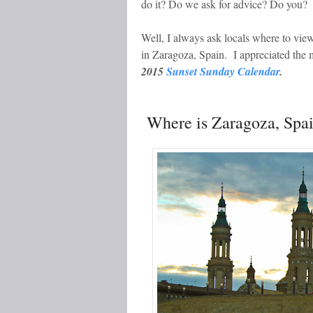
do it? Do we ask for advice? Do you?
Well, I always ask locals where to vi
in Zaragoza, Spain. I appreciated the
2015
Sunset Sunday Calendar
.
Where is Zaragoza, Spa