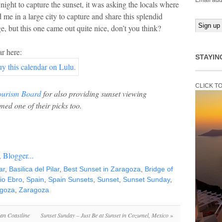
Email add
night to capture the sunset, it was asking the locals where
 me in a large city to capture and share this splendid
, but this one came out quite nice, don’t you think?
r here:
STAYIN
CLICK T
ourism Board
for also providing sunset viewing
med one of their picks too.
ar
,
Basilica del Pilar
,
Best Sunset in Zaragoza
,
Bridge of
io Ebro
,
Spain
,
Spain Sunsets
,
Sunset
,
Sunset Sunday
,
agoza
,
Zaragoza
ian Coastline
Sunset Sunday – Just Be at Sunset in Cozumel, Mexico
»