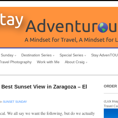
 Sunday
Destination Series
Special Series
Stay AdvenTO
Travel Photography
Work with Me
About Craig
 Best Sunset View in Zaragoza – El
ORDER 
cLick Ima
in
SUNSET SUNDAY
Travel Ca
ocal. We all say we want the following, but do we actually