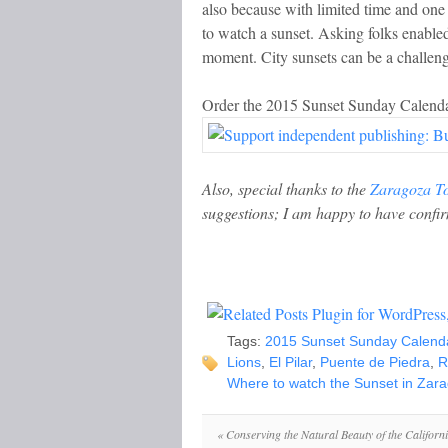
also because with limited time and one 
to watch a sunset. Asking folks enabled
moment. City sunsets can be a challenge
Order the 2015 Sunset Sunday Calenda
Also, special thanks to the
Zaragoza T
suggestions; I am happy to have confir
Tags:
2015 Sunset Sunday Calend
Lions
,
El Pilar
,
Puente de Piedra
,
R
Where to watch the Sunset in Zar
«
Conserving the Natural Beauty of the Californ