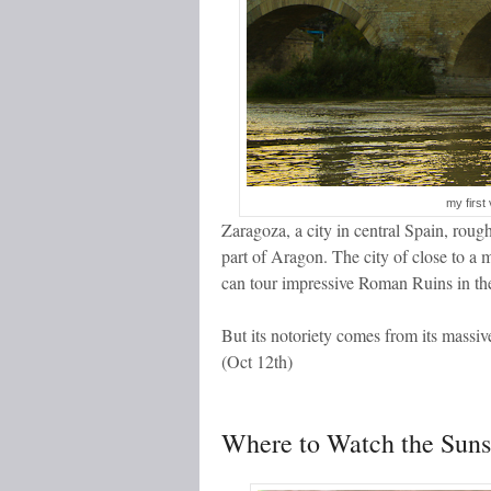
my first 
Zaragoza, a city in central Spain, rou
part of Aragon. The city of close to a
can tour impressive Roman Ruins in the
But its notoriety comes from its massive
(Oct 12
th
)
Where to Watch the Suns