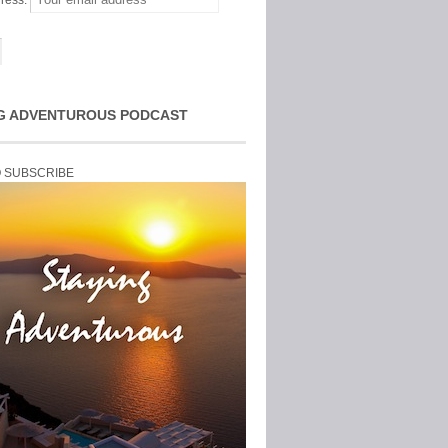
ress:
G ADVENTUROUS PODCAST
O SUBSCRIBE