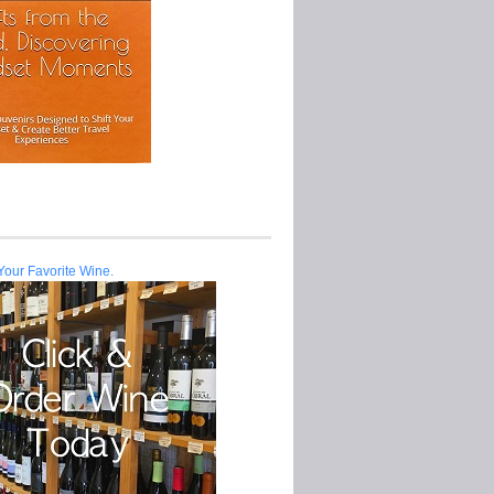
Your Favorite Wine.