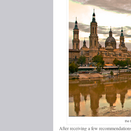
the 
After receiving a few recommendations