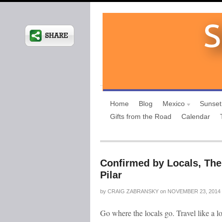
Home
Blog
Mexico
Sunset
Gifts from the Road
Calendar
Confirmed by Locals, The
Pilar
by
CRAIG ZABRANSKY
on
NOVEMBER 23, 2014
Go where the locals go. Travel like a l