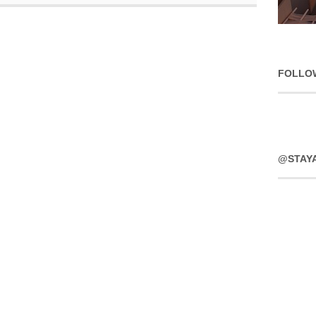
FOLLO
@STAY