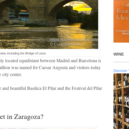
view, including the Bridge of Lions
WINE
ghly located equidistant between Madrid and Barcelona is
 million was named for Caesar Augusta and visitors today
Discover 
 city center.
 and beautiful Basilica El Pilar and the Festival del Pilar
et in Zaragoza?