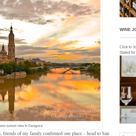
WINE J
Click to 
Slated fo
best sunset view in Zaragoza
, friends of my family confirmed one place – head to San