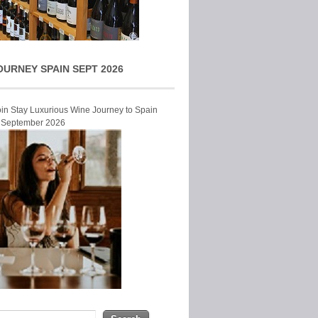
OURNEY SPAIN SEPT 2026
Join Stay Luxurious Wine Journey to Spain
r September 2026