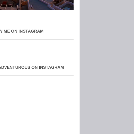
W ME ON INSTAGRAM
ADVENTUROUS ON INSTAGRAM