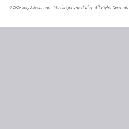
© 2026 Stay Adventurous | Mindset for Travel Blog. All Rights Reserved.