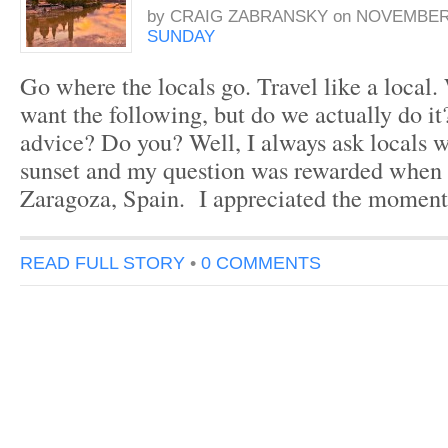
by
CRAIG ZABRANSKY
on
NOVEMBER 
SUNDAY
Go where the locals go. Travel like a local.
want the following, but do we actually do i
advice? Do you? Well, I always ask locals w
sunset and my question was rewarded when 
Zaragoza, Spain. I appreciated the moment
READ FULL STORY
•
0 COMMENTS