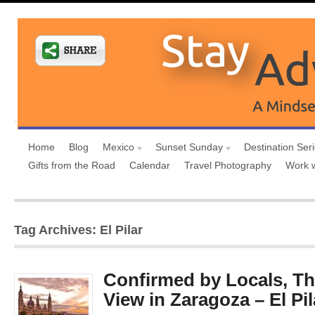
Home
Blog
Mexico
Sunset Sunday
Destination Ser
Gifts from the Road
Calendar
Travel Photography
Work 
Tag Archives: El Pilar
Confirmed by Locals, Th
View in Zaragoza – El Pil