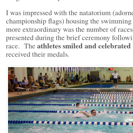
I was impressed with the natatorium (ador
championship flags) housing the swimming 
more extraordinary was the number of race
presented during the brief ceremony followi
athletes smiled and celebrated
race. The
received their medals.