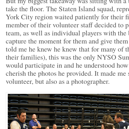
But my biggest takeaway was sitting with a 
take the floor. The Staten Island squad, rep
York City region waited patiently for their f
member of their volunteer staff decided to 
team, as well as individual players with the
capture the moment for them and give them
told me he knew he knew that for many of th
their families), this was the only NYSO S
would participate in and he understood ho
cherish the photos he provided. It made me s
volunteer, but also as a photographer.