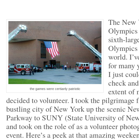
The New 
Olympics 
sixth-larg
Olympics 
world. I’v
for many y
I just cou
check and 
extent of 
the games were certianly patriotic
decided to volunteer. I took the pilgrimage 
bustling city of New York up the scenic Ne
Parkway to SUNY (State University of New
and took on the role of as a volunteer photo
event. Here’s a peek at that amazing weeke