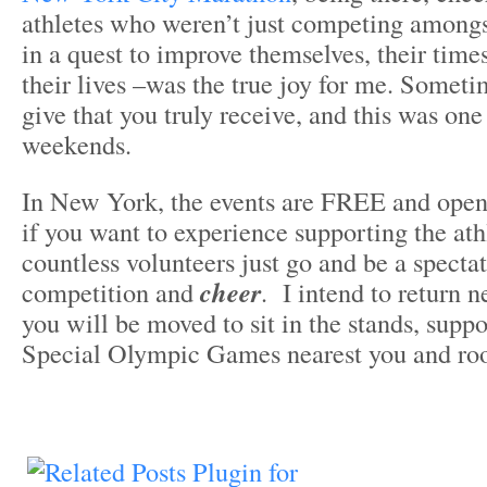
athletes who weren’t just competing amongs
in a quest to improve themselves, their time
their lives –was the true joy for me. Someti
give that you truly receive, and this was one
weekends.
In New York, the events are FREE and open 
if you want to experience supporting the ath
countless volunteers just go and be a specta
competition and
cheer
. I intend to return 
you will be moved to sit in the stands, suppo
Special Olympic Games nearest you and roo