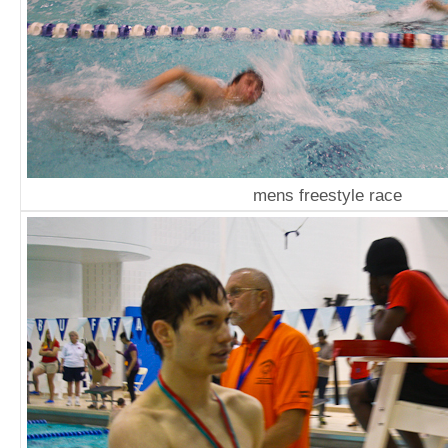
mens freestyle race