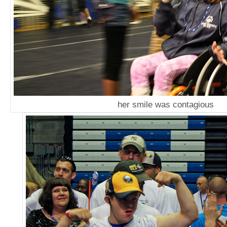
her smile was contagious