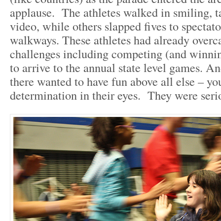
applause. The athletes walked in smiling, t
video, while others slapped fives to spectat
walkways. These athletes had already overc
challenges including competing (and winning
to arrive to the annual state level games. A
there wanted to have fun above all else – yo
determination in their eyes. They were seri