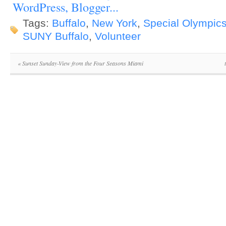
Tags:
Buffalo
,
New York
,
Special Olympic
SUNY Buffalo
,
Volunteer
«
Sunset Sunday-View from the Four Seasons Miami