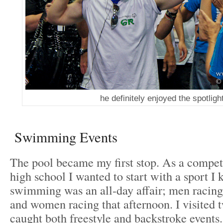
he definitely enjoyed the spotligh
Swimming Events
The pool became my first stop. As a compe
high school I wanted to start with a sport I
swimming was an all-day affair; men racing
and women racing that afternoon. I visited 
caught both freestyle and backstroke events.