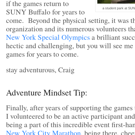
if the games return to
a student park at SUN
SUNY Buffalo for years to
come. Beyond the physical setting, it was t
organization and its numerous volunteers th
New York Special Olympics
a brilliant suc
hectic and challenging, but you will see me 
games for years to come.
stay adventurous, Craig
Adventure Mindset Tip:
Finally, after years of supporting the games
I volunteered to be an active participant an
being a part of this incredible event first-h
New York City Marathon
, being there, chee