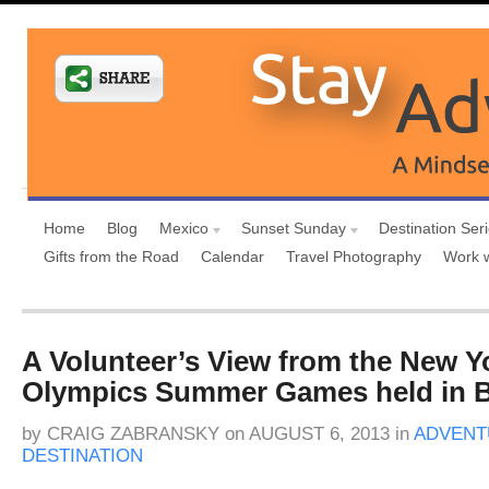
Home
Blog
Mexico
Sunset Sunday
Destination Ser
Gifts from the Road
Calendar
Travel Photography
Work 
A Volunteer’s View from the New Y
Olympics Summer Games held in B
by
CRAIG ZABRANSKY
on
AUGUST 6, 2013
in
ADVENT
DESTINATION