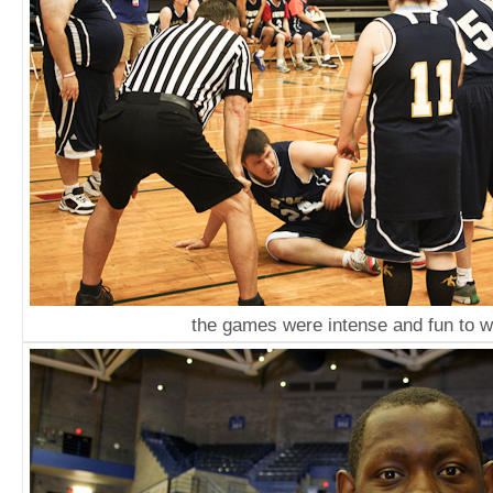
the games were intense and fun to 