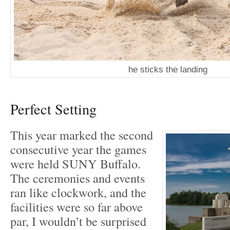
he sticks the landing
Perfect Setting
This year marked the second
consecutive year the games
were held SUNY Buffalo.
The ceremonies and events
ran like clockwork, and the
facilities were so far above
par, I wouldn’t be surprised