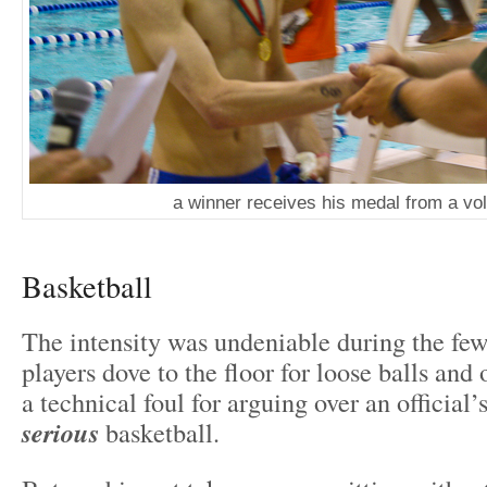
a winner receives his medal from a vo
Basketball
The intensity was undeniable during the fe
players dove to the floor for loose balls and
a technical foul for arguing over an official’
serious
basketball.