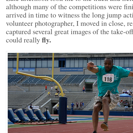
although many of the competitions were fini
arrived in time to witness the long jump ac
volunteer photographer, I moved in close, re
captured several great images of the take-o
fly.
could really