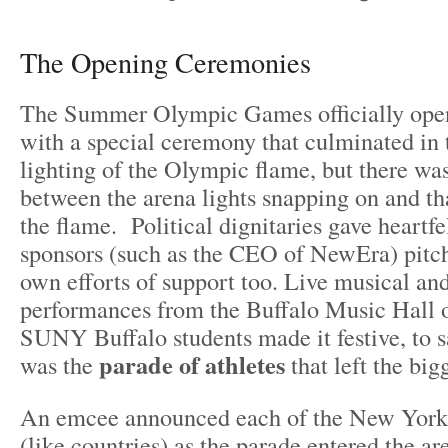
The Opening Ceremonies
The Summer Olympic Games officially open
with a special ceremony that culminated in t
lighting of the Olympic flame, but there w
between the arena lights snapping on and tha
the flame. Political dignitaries gave heartfe
sponsors (such as the CEO of NewEra) pitch
own efforts of support too. Live musical an
performances from the Buffalo Music Hall 
SUNY Buffalo students made it festive, to sa
parade of athletes
was the
that left the big
An emcee announced each of the New York 
(like countries) as the parade entered the a