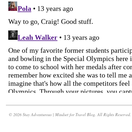
© 2026 Stay Adventurous | Mindset for Travel Blog. All Rights Reserved.