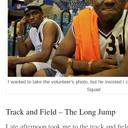
I wanted to take the volunteer's photo, but he insisted I 
Squad
Track and Field – The Long Jump
Late afternoon took me to the track and fiel