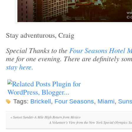
Stay adventurous, Craig
Special Thanks to the
Four Seasons Hotel 
me for one evening. There are definitely s
stay here.
Tags:
Brickell
,
Four Seasons
,
Miami
,
Suns
«
Sunset Sunday-A Mile High Return from Mexico
A Volunteer’s View from the New York Special Olympics 