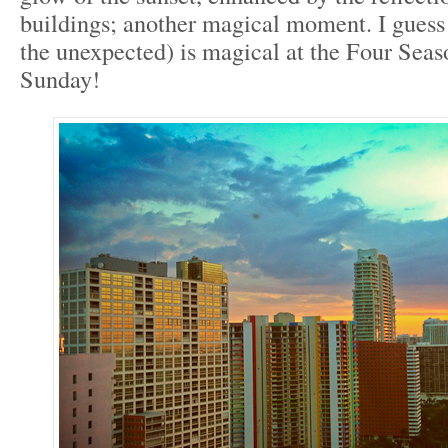
buildings; another magical moment. I guess
the unexpected) is magical at the Four Sea
Sunday!