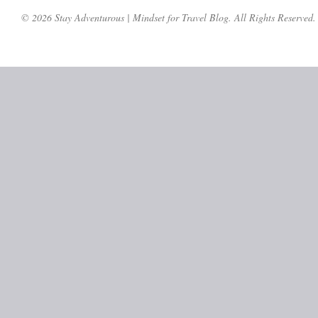
© 2026 Stay Adventurous | Mindset for Travel Blog. All Rights Reserved.