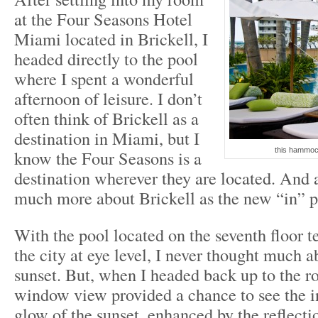
at the Four Seasons Hotel
Miami located in Brickell, I
headed directly to the pool
where I spent a wonderful
afternoon of leisure. I don’t
often think of Brickell as a
destination in Miami, but I
this hammoc
know the Four Seasons is a
destination wherever they are located. And a
much more about Brickell as the new “in” p
With the pool located on the seventh floor t
the city at eye level, I never thought much 
sunset. But, when I headed back up to the 
window view provided a chance to see the i
glow of the sunset, enhanced by the reflecti