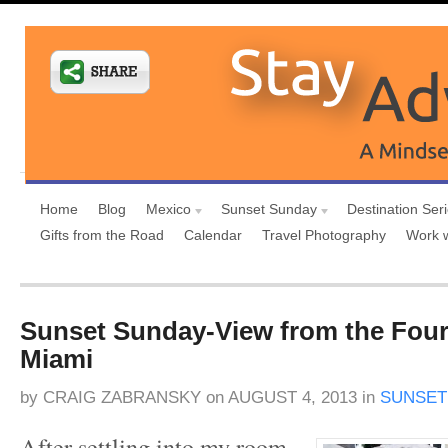
Home
Blog
Mexico
Sunset Sunday
Destination Ser
Gifts from the Road
Calendar
Travel Photography
Work 
Sunset Sunday-View from the Fou
Miami
by
CRAIG ZABRANSKY
on
AUGUST 4, 2013
in
SUNSET
After settling into my room