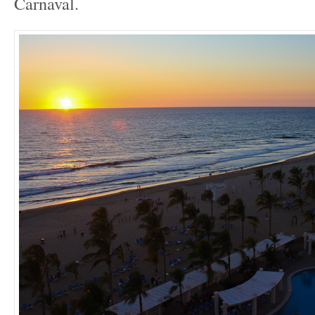
Carnaval.