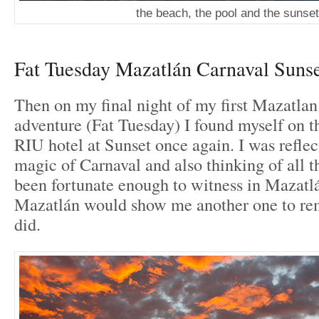
the beach, the pool and the sunset
Fat Tuesday Mazatlán Carnaval Suns
Then on my final night of my first Mazatla
adventure (Fat Tuesday) I found myself on t
RIU hotel at Sunset once again. I was reflec
magic of Carnaval and also thinking of all t
been fortunate enough to witness in Mazatlá
Mazatlán would show me another one to rem
did.