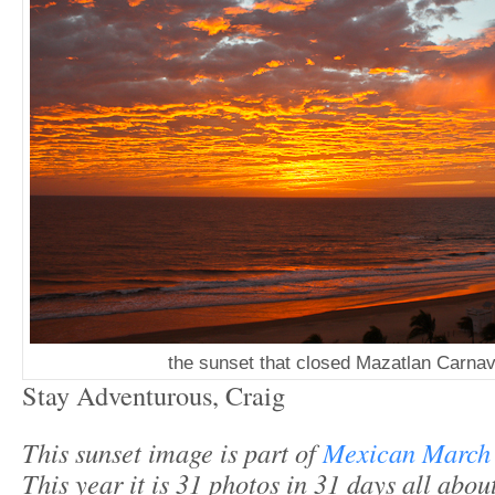
the sunset that closed Mazatlan Carnav
Stay Adventurous, Craig
This sunset image is part of
Mexican March
This year it is 31 photos in 31 days all abo