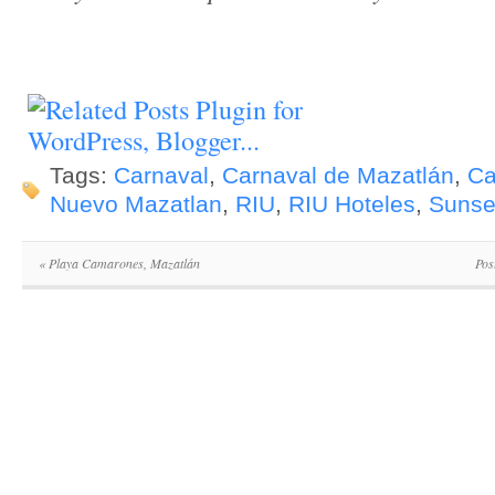
Tags:
Carnaval
,
Carnaval de Mazatlán
,
Ca
Nuevo Mazatlan
,
RIU
,
RIU Hoteles
,
Sunse
«
Playa Camarones, Mazatlán
Pos