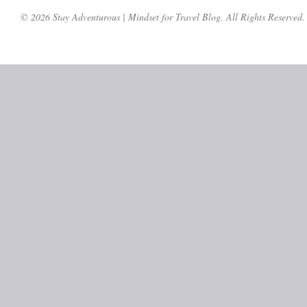
© 2026 Stay Adventurous | Mindset for Travel Blog. All Rights Reserved.