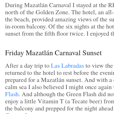
During Mazatlán Carnaval I stayed at the R
north of the Golden Zone. The hotel, an all-
the beach, provided amazing views of the su
in-room balcony. Of the six nights at the ho
sunset from the fifth floor twice. I enjoyed 
Friday Mazatlán Carnaval Sunset
After a day trip to
Las Labradas
to view the
returned to the hotel to rest before the evenin
prepared for a Mazatlán sunset. And with a 
calm sea I also believed I might once again
Flash
. And although the Green Flash did not
enjoy a little Vitamin T (a Tecate beer) fro
the balcony and prepped for the night ahead 