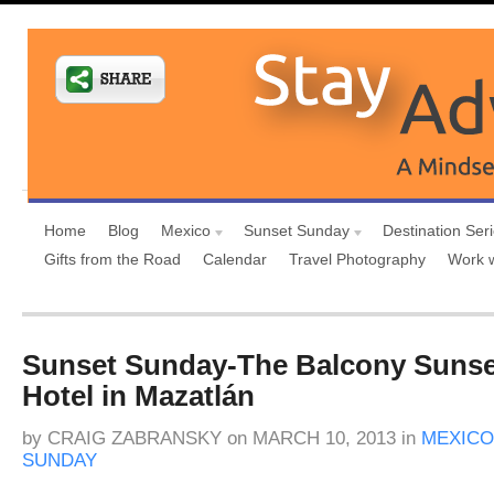
Home
Blog
Mexico
Sunset Sunday
Destination Ser
Gifts from the Road
Calendar
Travel Photography
Work 
Sunset Sunday-The Balcony Sunset
Hotel in Mazatlán
by
CRAIG ZABRANSKY
on
MARCH 10, 2013
in
MEXICO
SUNDAY