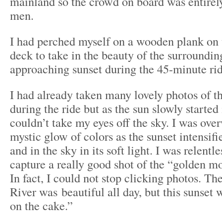
mainland so the crowd on board was entirel
men.
I had perched myself on a wooden plank on 
deck to take in the beauty of the surroundin
approaching sunset during the 45-minute rid
I had already taken many lovely photos of th
during the ride but as the sun slowly started 
couldn’t take my eyes off the sky. I was ov
mystic glow of colors as the sunset intensifi
and in the sky in its soft light. I was relentl
capture a really good shot of the “golden m
In fact, I could not stop clicking photos. 
River was beautiful all day, but this sunset 
on the cake.”