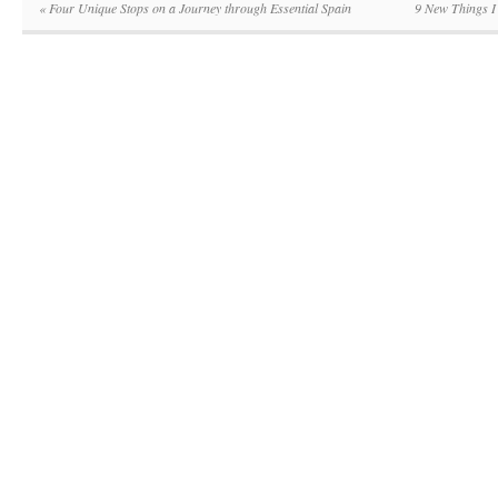
«
Four Unique Stops on a Journey through Essential Spain
9 New Things I