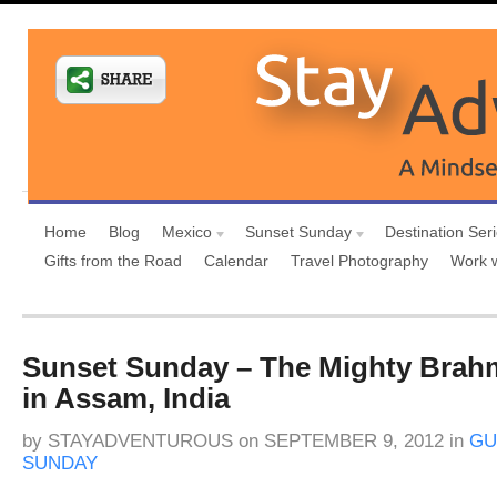
Home
Blog
Mexico
Sunset Sunday
Destination Ser
Gifts from the Road
Calendar
Travel Photography
Work 
Sunset Sunday – The Mighty Brah
in Assam, India
by
STAYADVENTUROUS
on
SEPTEMBER 9, 2012
in
GU
SUNDAY