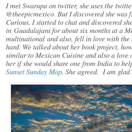
I met Swarupa on twitter, she uses the twitt
@theepicmexico. But I discovered she was f
Curious, I started to chat and discovered sh
in Guadalajara for about six months at a M
multinational and also, fell in love with the 
hard. We talked about her book project, how
similar to Mexican Cuisine and also a love o
her if she would share one from India to he
Sunset Sunday Map
. She agreed. I am glad