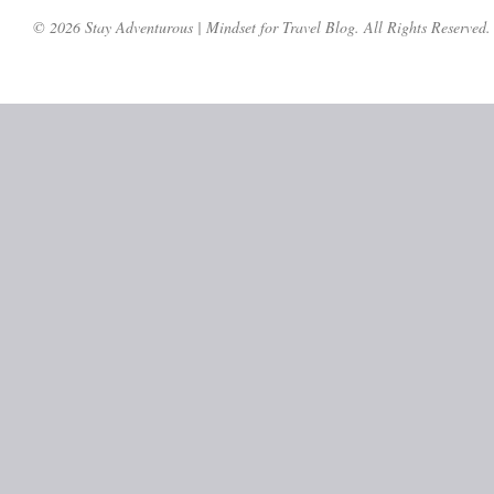
© 2026 Stay Adventurous | Mindset for Travel Blog. All Rights Reserved.