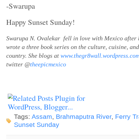
-Swarupa
Happy Sunset Sunday!
Swarupa N. Ovalekar fell in love with Mexico after 
wrote a three book series on the culture, cuisine, and
country. She blogs at
www.thegr8wall.wordpress.co
twitter @
theepicmexico
Tags:
Assam
,
Brahmaputra River
,
Ferry Tr
Sunset Sunday