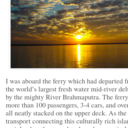
I was aboard the ferry which had departed f
the world’s largest fresh water mid-river de
by the mighty River Brahmaputra. The ferry
more than 100 passengers, 3-4 cars, and ove
all neatly stacked on the upper deck. As the
transport connecting this culturally rich isl