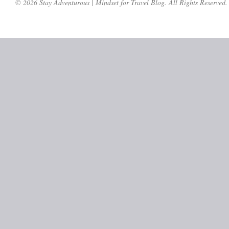
© 2026 Stay Adventurous | Mindset for Travel Blog. All Rights Reserved.