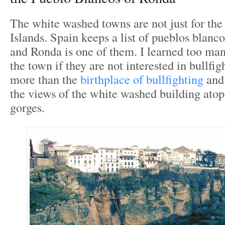
The white washed towns are not just for th
Islands. Spain keeps a list of pueblos blanc
and Ronda is one of them. I learned too man
the town if they are not interested in bullfig
more than the
birthplace of bullfighting
and 
the views of the white washed building atop
gorges.