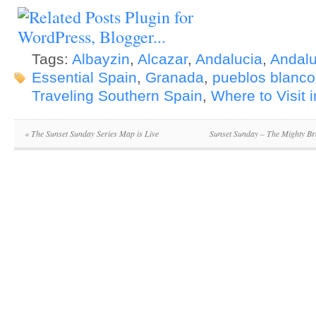
Tags:
Albayzin
,
Alcazar
,
Andalucia
,
Andalu
Essential Spain
,
Granada
,
pueblos blanco
Traveling Southern Spain
,
Where to Visit 
«
The Sunset Sunday Series Map is Live
Sunset Sunday – The Mighty Br