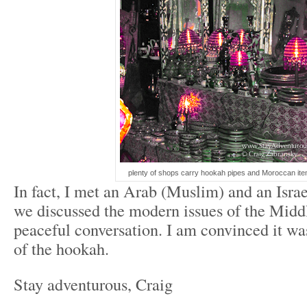
plenty of shops carry hookah pipes and Moroccan ite
In fact, I met an Arab (Muslim) and an Isra
we discussed the modern issues of the Midd
peaceful conversation. I am convinced it w
of the hookah.
Stay adventurous, Craig