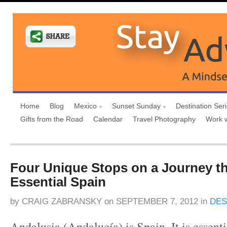
Home
Blog
Mexico
Sunset Sunday
Destination Ser
Gifts from the Road
Calendar
Travel Photography
Work 
Four Unique Stops on a Journey t
Essential Spain
by
CRAIG ZABRANSKY
on
SEPTEMBER 7, 2012
in
DES
Andalusia (Andalucía) is Spain. It is essenti