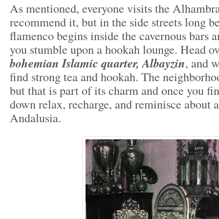
As mentioned, everyone visits the Alhambra
recommend it, but in the side streets long be
flamenco begins inside the cavernous bars an
you stumble upon a hookah lounge. Head ove
bohemian Islamic quarter, Albayzin
, and w
find strong tea and hookah. The neighborhoo
but that is part of its charm and once you fin
down relax, recharge, and reminisce about a
Andalusia.