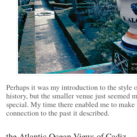
Perhaps it was my introduction to the style 
history, but the smaller venue just seemed 
special. My time there enabled me to make 
connection to the past it described.
the Atlantic Ocean Views of Cadiz