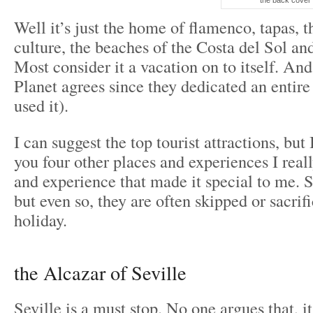
the back cover 
Well it’s just the home of flamenco, tapas, 
culture, the beaches of the Costa del Sol and
Most consider it a vacation on to itself. An
Planet agrees since they dedicated an entire 
used it).
I can suggest the top tourist attractions, but
you four other places and experiences I real
and experience that made it special to me. 
but even so, they are often skipped or sacrif
holiday.
the Alcazar of Seville
Seville is a must stop. No one argues that, it