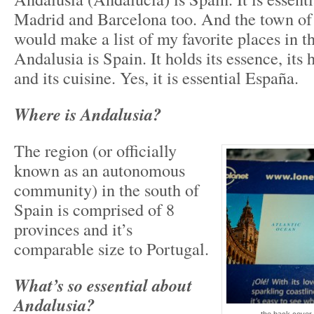
Madrid and Barcelona too. And the town o
would make a list of my favorite places in th
Andalusia is Spain. It holds its essence, its h
and its cuisine. Yes, it is essential España.
Where is Andalusia?
The region (or officially
known as an autonomous
community) in the south of
Spain is comprised of 8
provinces and it’s
comparable size to Portugal.
What’s so essential about
Andalusia?