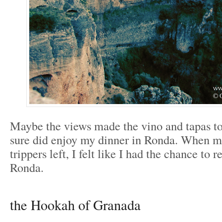
Maybe the views made the vino and tapas tou
sure did enjoy my dinner in Ronda. When mo
trippers left, I felt like I had the chance to r
Ronda.
the Hookah of Granada