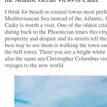
I think for beach or coastal towns most prefe
Mediterranean Sea instead of the Atlantic, 
Cadiz is worth a visit. One of the oldest cit
dating back to the Phoenician times this city 
prosperity and despair and its streets tell th
best way to see them is walking the town a
the bell tower. There you see a bright white p
also the same sea Christopher Columbus vie
voyages to the new world.