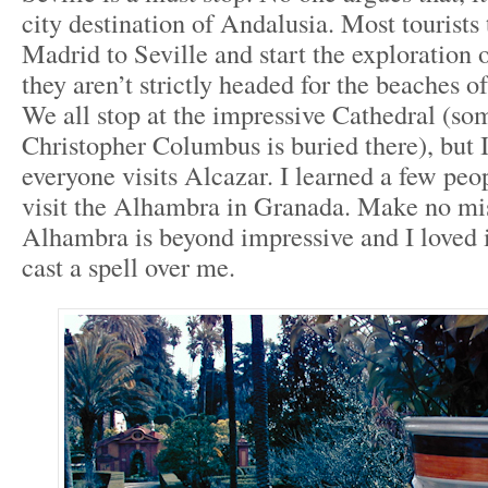
city destination of Andalusia. Most tourists 
Madrid to Seville and start the exploration o
they aren’t strictly headed for the beaches o
We all stop at the impressive Cathedral (so
Christopher Columbus is buried there), but 
everyone visits Alcazar. I learned a few peop
visit the Alhambra in Granada. Make no mis
Alhambra is beyond impressive and I loved i
cast a spell over me.