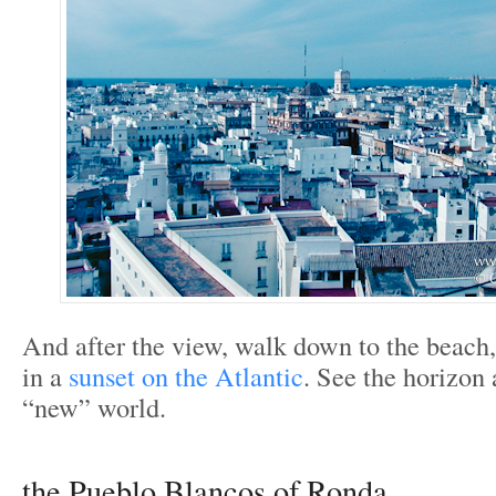
And after the view, walk down to the beach,
in a
sunset on the Atlantic
. See the horizon 
“new” world.
the Pueblo Blancos of Ronda