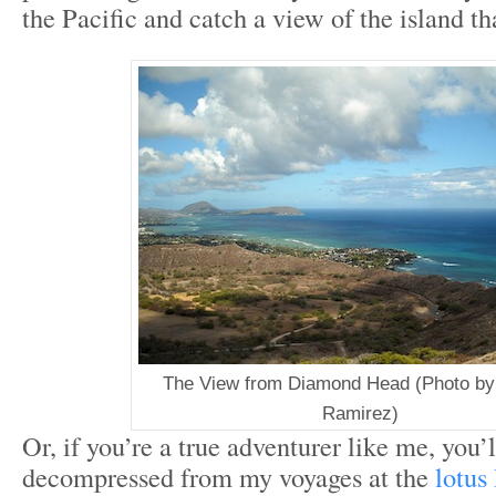
the Pacific and catch a view of the island th
The View from Diamond Head (Photo by:
Ramirez)
Or, if you’re a true adventurer like me, you’l
decompressed from my voyages at the
lotus