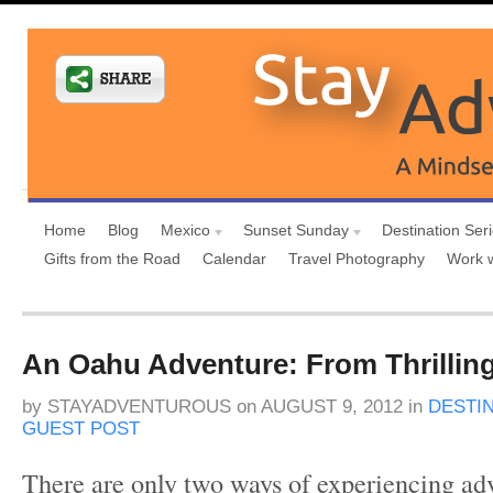
Home
Blog
Mexico
Sunset Sunday
Destination Ser
Gifts from the Road
Calendar
Travel Photography
Work 
An Oahu Adventure: From Thrillin
by
STAYADVENTUROUS
on
AUGUST 9, 2012
in
DESTI
GUEST POST
There are only two ways of experiencing ad