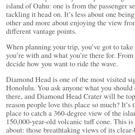
island of Oahu: one is from the passenger se
tackling it head on. It’s less about one being
other and more about enjoying the view fro
different vantage points.
When planning your trip, you’ve got to take
you’re with and what you’re there for. From
decide how you want to ride the wave.
Diamond Head is one of the most visited sig
Honolulu. You ask anyone what you should 
there, and Diamond Head Crater will be top 
reason people love this place so much? It’s
place to catch a 360-degree view of the isla
150,000-year-old volcanic tuff cone. This is
about: those breathtaking views of its clear