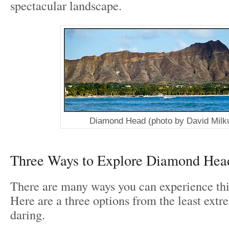
spectacular landscape.
Diamond Head (photo by David Milku
Three Ways to Explore Diamond Hea
There are many ways you can experience th
Here are a three options from the least extr
daring.