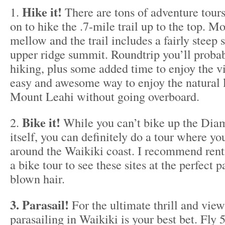
Hike it!
1.
There are tons of adventure tours
on to hike the .7-mile trail up to the top. Mo
mellow and the trail includes a fairly steep s
upper ridge summit. Roundtrip you’ll proba
hiking, plus some added time to enjoy the vi
easy and awesome way to enjoy the natural 
Mount Leahi without going overboard.
Bike it!
2.
While you can’t bike up the Dia
itself, you can definitely do a tour where you
around the Waikiki coast. I recommend rent
a bike tour to see these sites at the perfect
blown hair.
3. Parasail!
For the ultimate thrill and vie
parasailing in Waikiki is your best bet. Fly 