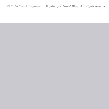
© 2026 Stay Adventurous | Mindset for Travel Blog. All Rights Reserved.