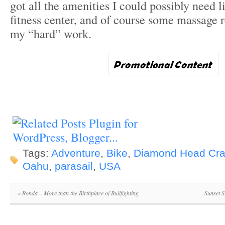
got all the amenities I could possibly need l
fitness center, and of course some massage r
my “hard” work.
Tags:
Adventure
,
Bike
,
Diamond Head Cra
Oahu
,
parasail
,
USA
«
Ronda – More than the Birthplace of Bullfighting
Sunset 