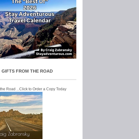
 GIFTS FROM THE ROAD
 the Road ...Click to Order a Copy Today