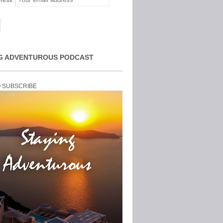
ress:
G ADVENTUROUS PODCAST
O SUBSCRIBE