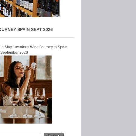
OURNEY SPAIN SEPT 2026
Join Stay Luxurious Wine Journey to Spain
r September 2026