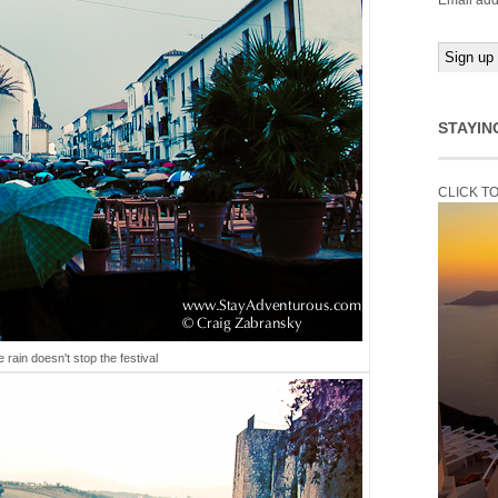
Email add
STAYIN
CLICK T
tle rain doesn't stop the festival