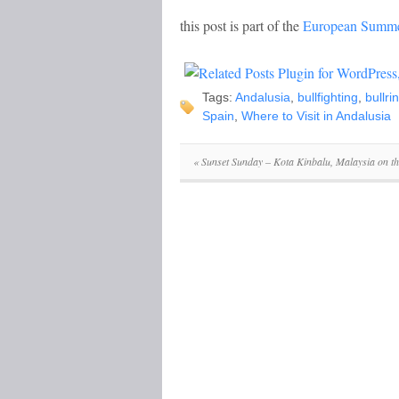
this post is part of the
European Summe
Tags:
Andalusia
,
bullfighting
,
bullri
Spain
,
Where to Visit in Andalusia
«
Sunset Sunday – Kota Kinbalu, Malaysia on th