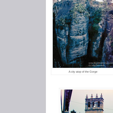
A city atop of the Gorge