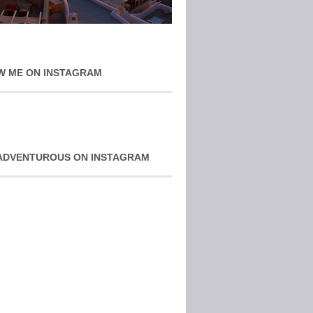
W ME ON INSTAGRAM
ADVENTUROUS ON INSTAGRAM