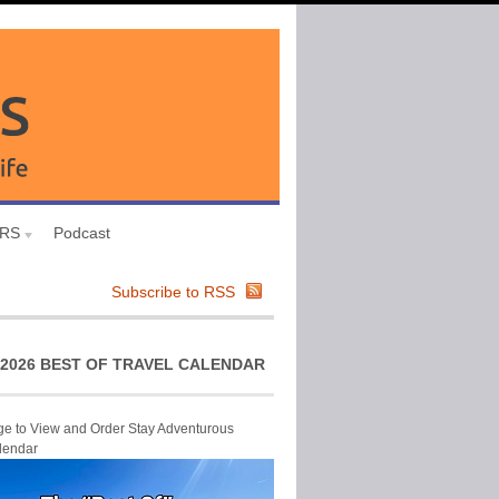
URS
Podcast
Subscribe to RSS
2026 BEST OF TRAVEL CALENDAR
ge to View and Order Stay Adventurous
lendar