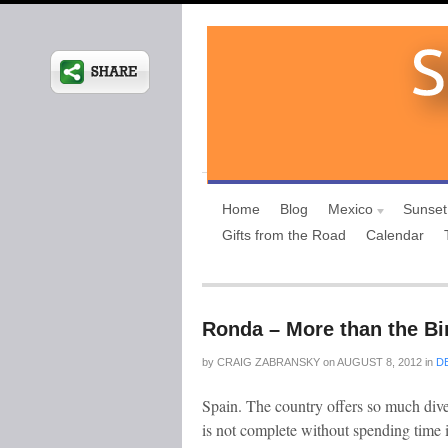
Home
Blog
Mexico
Sunset
Gifts from the Road
Calendar
Ronda – More than the Bir
by
CRAIG ZABRANSKY
on
AUGUST 8, 2012
in
D
Spain. The country offers so much divers
is not complete without spending time 