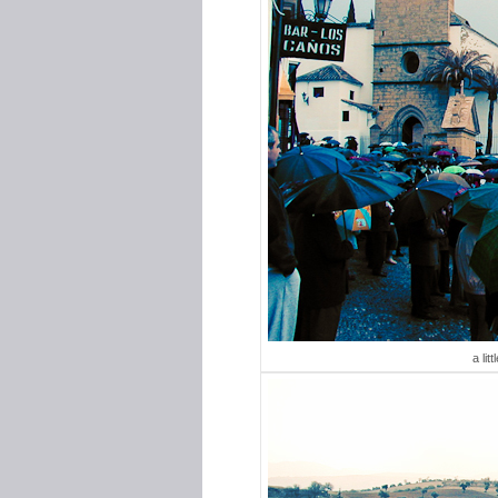
a lit