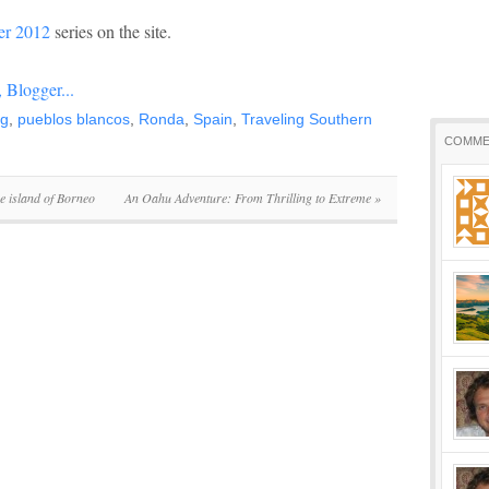
r 2012
series on the site.
ng
,
pueblos blancos
,
Ronda
,
Spain
,
Traveling Southern
COMME
e island of Borneo
An Oahu Adventure: From Thrilling to Extreme
»