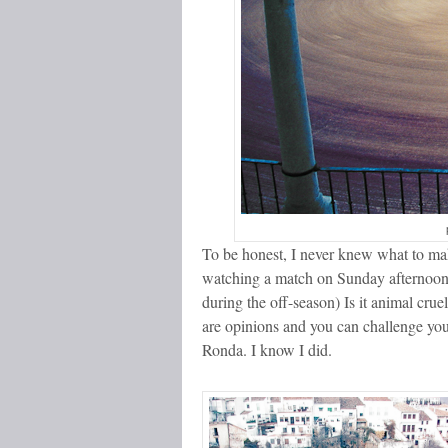
To be honest, I never knew what to make
watching a match on Sunday afternoon in
during the off-season) Is it animal crue
are opinions and you can challenge you
Ronda. I know I did.