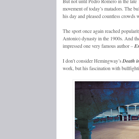
But not until Pedro Romero in the late 
movement of today’s matadors. The bull
his day and pleased countless crowds wi
The sport once again reached populari
Antonio) dynasty in the 1900s. And the
impressed one very famous author
–
E
I don’t consider Hemingway’s
Death i
work, but his fascination with bullfight