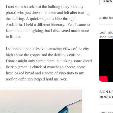
I met some travelers at the bullring (they took my
photo) who just drove into town and left after touring
the bullring. A quick stop on a blitz through
JOIN M
Andalusia. I held a different itinerary. Yes, I came to
learn about bullfighting, but I discovered much more
Learn abou
in Ronda.
soon.
Sta
I stumbled upon a festival, amazing views of the city
high above the gorges and the delicious cuisine.
Dinner might only start at 9pm, but taking some sliced
iberico jamon, a chuck of manchego cheese, some
fresh baked bread and a bottle of vino tinto to my
rooftop definitely helped hold me over.
SIGN U
NEWSL