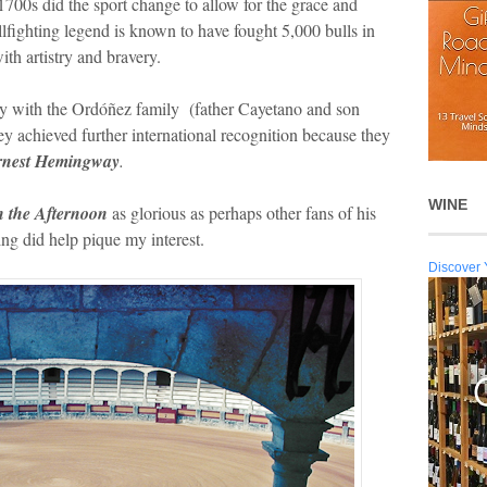
1700s did the sport change to allow for the grace and
fighting legend is known to have fought 5,000 bulls in
th artistry and bravery.
ty with the Ordóñez family (father Cayetano and son
y achieved further international recognition because they
rnest Hemingway
.
WINE
n the Afternoon
as glorious as perhaps other fans of his
ing did help pique my interest.
Discover 