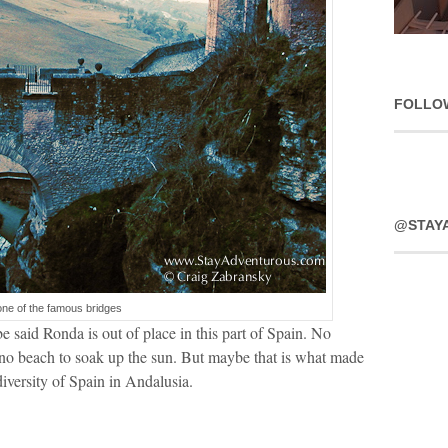
FOLLO
@STAY
one of the famous bridges
 said Ronda is out of place in this part of Spain. No
 no beach to soak up the sun. But maybe that is what made
f diversity of Spain in Andalusia.