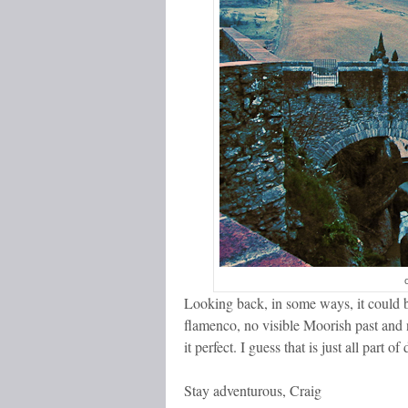
Looking back, in some ways, it could be
flamenco, no visible Moorish past and
it perfect. I guess that is just all part o
Stay adventurous, Craig