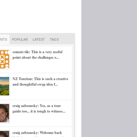
NTS
POPULAR
LATEST
TAGS
cement tile: This is a very useful
point about the challenges o...
NZ Tourism: This is such a creative
and thoughtful swap idea f...
craig zabransky: Yes, as a tour
guide too... it is tough to witness...
craig zabransky: Welcome back