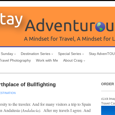
 Sunday
Destination Series
Special Series
Stay AdvenTO
Travel Photography
Work with Me
About Craig
thplace of Bullfighting
ORDER 
ESTINATION
cLick Ima
ity to the traveler. And for many visitors a trip to Spain
Travel Ca
in Andalusia (
Andalucía)
. After my travels I agree. And