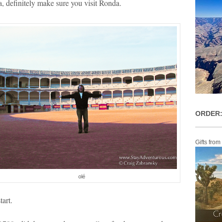
a, definitely make sure you visit Ronda.
ORDER:
Gifts from
olé
tart.