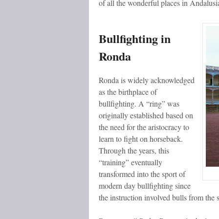
of all the wonderful places in Andalusi
Bullfighting in
Ronda
Ronda is widely acknowledged
as the birthplace of
bullfighting. A “ring” was
originally established based on
the need for the aristocracy to
learn to fight on horseback.
Through the years, this
“training” eventually
transformed into the sport of
modern day bullfighting since
the instruction involved bulls from the s