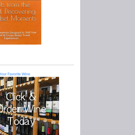
Your Favorite Wine.