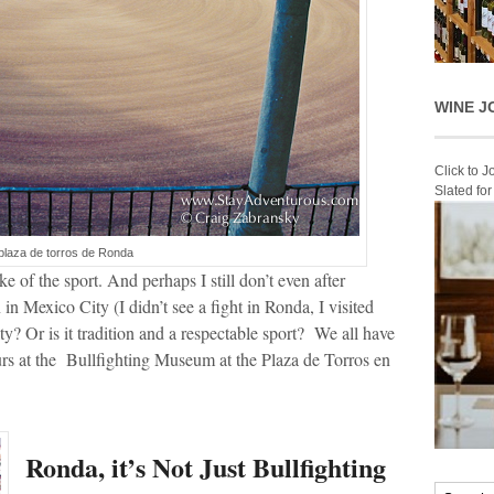
WINE J
Click to 
Slated fo
plaza de torros de Ronda
 of the sport. And perhaps I still don’t even after
 Mexico City (I didn’t see a fight in Ronda, I visited
lty? Or is it tradition and a respectable sport? We all have
rs at the Bullfighting Museum at the Plaza de Torros en
Ronda, it’s Not Just Bullfighting