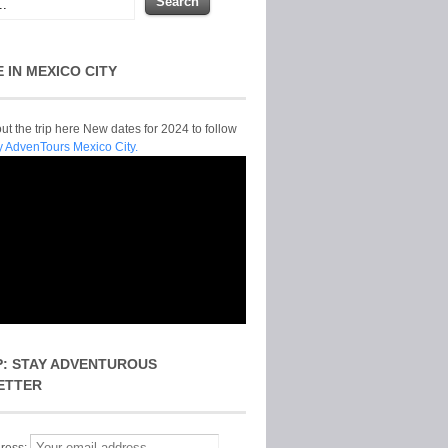
E IN MEXICO CITY
t the trip here New dates for 2024 to follow
y AdvenTours Mexico City.
P: STAY ADVENTUROUS
ETTER